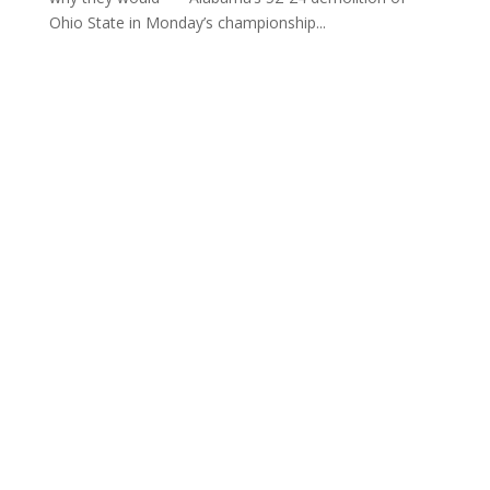
Ohio State in Monday’s championship...