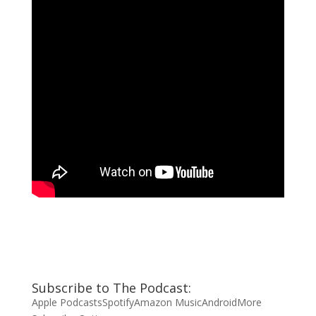
Subscribe to The Podcast:
Apple Podcasts
Spotify
Amazon Music
Android
More