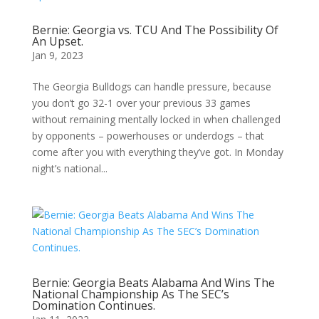
Bernie: Georgia vs. TCU And The Possibility Of
An Upset.
Jan 9, 2023
The Georgia Bulldogs can handle pressure, because
you don’t go 32-1 over your previous 33 games
without remaining mentally locked in when challenged
by opponents – powerhouses or underdogs – that
come after you with everything they’ve got. In Monday
night’s national...
Bernie: Georgia Beats Alabama And Wins The
National Championship As The SEC’s
Domination Continues.