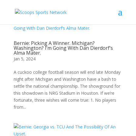
Bernie: Picking A Winner. Michigan?
Washington? I’m Going With Dan Dierdorf’s
Alma Mater.
Jan 5, 2024
A cuckoo college football season will end late Monday
night after Michigan and Washington have a bash to
settle the national championship. The showground for
this showdown is NRG Stadium in Houston. If we’re
fortunate, three wishes will come true: 1. No players
from...