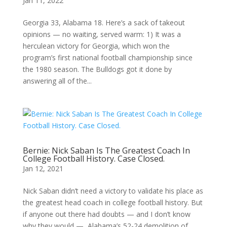
Jan 11, 2022
Georgia 33, Alabama 18. Here’s a sack of takeout
opinions — no waiting, served warm: 1) It was a
herculean victory for Georgia, which won the
program’s first national football championship since
the 1980 season. The Bulldogs got it done by
answering all of the...
Bernie: Nick Saban Is The Greatest Coach In
College Football History. Case Closed.
Jan 12, 2021
Nick Saban didn’t need a victory to validate his place as
the greatest head coach in college football history. But
if anyone out there had doubts — and I don’t know
why they would — Alabama’s 52-24 demolition of