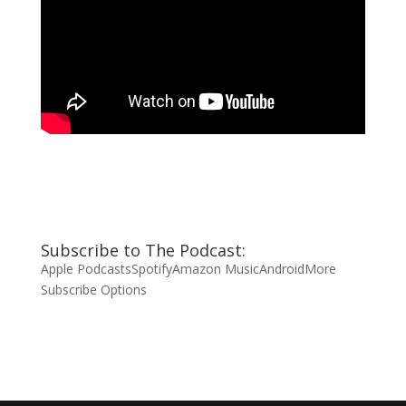
Subscribe to The Podcast:
Apple Podcasts
Spotify
Amazon Music
Android
More
Subscribe Options