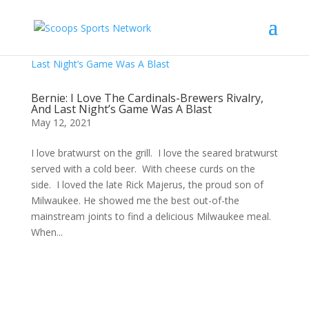
Bernie: I Love The Cardinals-Brewers Rivalry,
And Last Night’s Game Was A Blast
May 12, 2021
I love bratwurst on the grill. I love the seared bratwurst
served with a cold beer. With cheese curds on the
side. I loved the late Rick Majerus, the proud son of
Milwaukee. He showed me the best out-of-the
mainstream joints to find a delicious Milwaukee meal.
When...