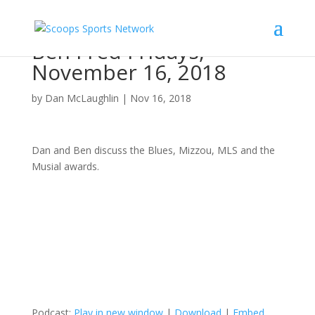
Ben Fred Fridays,
November 16, 2018
by
Dan McLaughlin
|
Nov 16, 2018
Dan and Ben discuss the Blues, Mizzou, MLS and the
Musial awards.
Podcast:
Play in new window
|
Download
|
Embed