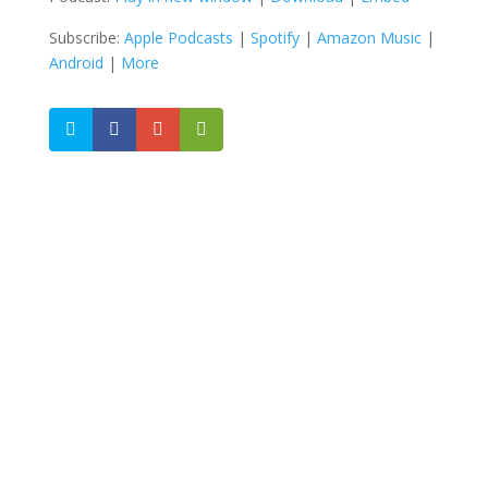
Subscribe:
Apple Podcasts
|
Spotify
|
Amazon Music
|
Android
|
More