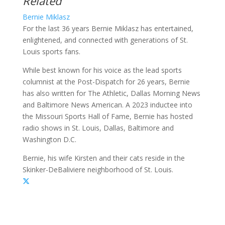
Related
Bernie Miklasz
For the last 36 years Bernie Miklasz has entertained,
enlightened, and connected with generations of St.
Louis sports fans.
While best known for his voice as the lead sports
columnist at the Post-Dispatch for 26 years, Bernie
has also written for The Athletic, Dallas Morning News
and Baltimore News American. A 2023 inductee into
the Missouri Sports Hall of Fame, Bernie has hosted
radio shows in St. Louis, Dallas, Baltimore and
Washington D.C.
Bernie, his wife Kirsten and their cats reside in the
Skinker-DeBaliviere neighborhood of St. Louis.