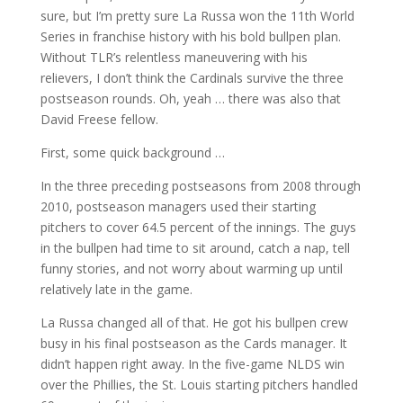
sure, but I’m pretty sure La Russa won the 11th World
Series in franchise history with his bold bullpen plan.
Without TLR’s relentless maneuvering with his
relievers, I don’t think the Cardinals survive the three
postseason rounds. Oh, yeah … there was also that
David Freese fellow.
First, some quick background …
In the three preceding postseasons from 2008 through
2010, postseason managers used their starting
pitchers to cover 64.5 percent of the innings. The guys
in the bullpen had time to sit around, catch a nap, tell
funny stories, and not worry about warming up until
relatively late in the game.
La Russa changed all of that. He got his bullpen crew
busy in his final postseason as the Cards manager. It
didn’t happen right away. In the five-game NLDS win
over the Phillies, the St. Louis starting pitchers handled