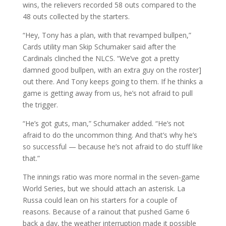
wins, the relievers recorded 58 outs compared to the
48 outs collected by the starters.
“Hey, Tony has a plan, with that revamped bullpen,”
Cards utility man Skip Schumaker said after the
Cardinals clinched the NLCS. “We’ve got a pretty
damned good bullpen, with an extra guy on the roster]
out there. And Tony keeps going to them. If he thinks a
game is getting away from us, he’s not afraid to pull
the trigger.
“He’s got guts, man,” Schumaker added. “He’s not
afraid to do the uncommon thing. And that’s why he’s
so successful — because he’s not afraid to do stuff like
that.”
The innings ratio was more normal in the seven-game
World Series, but we should attach an asterisk. La
Russa could lean on his starters for a couple of
reasons. Because of a rainout that pushed Game 6
back a day, the weather interruption made it possible