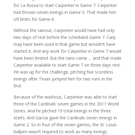
for La Russa to start Carpenter in Game 7. Carpenter
had thrown seven innings in Game 5. That made him
off limits for Game 6.
Without the rainout, Carpenter would have had only
two days of rest before the scheduled Game 7. Carp
may have been used in that game but wouldn’t have
started it. And any work for Carpenter in Game 7 would
have been limited. But the rains came … and that made
Carpenter available to start Game 7 on three days rest.
He was up for the challenge, pitching five scoreless
innings after Texas jumped him for two runs in the
first.
Because of the washout, Carpenter was able to start
three of the Cardinals’ seven games in the 2011 World
Series. And he pitched 19 total innings in the three
starts. And Garcia gave the Cardinals seven innings in
Game 2. So in four of the seven games, the St. Louis
bullpen wasn’t required to work as many innings.