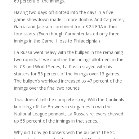
69 percent of the innings.
Having two days off slotted into the days in a five-
game showdown made it more doable. And Carpenter,
Garcia and Jackson combined for a 3.24 ERA in their
four starts. (Even though Carpenter lasted only three
innings in the Game 1 loss to Philadelphia.)
La Russa went heavy with the bullpen in the remaining
two rounds. If we combine the innings allotment in the
NLCS and World Series, La Russa stayed with his
starters for 53 percent of the innings over 13 games.
The bullpen’s workload increased to 47 percent of the
innings over the final two rounds.
That doesn’t tell the complete story. With the Cardinals
knocking off the Brewers in six games to win the
National League pennant, La Russa’s relievers chewed
up 55 percent of the innings in that series.
Why did Tony go bonkers with the bullpen? The St.