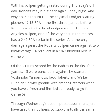
With his bullpen getting rested during Thursday’s off
day, Roberts may run it back again Friday night. And
why not? In this NLDS, the abysmal Dodger starting
pitchers 10.13 ERA in the first three games before
Roberts went into the all-bullpen mode. The Los
Angeles bullpen, one of the very best in the majors,
has a 2.49 ERA so far in the series. And the only
damage against the Roberts bullpen came against two
low-leverage LA relievers in a 10-2 blowout loss in
Game 2.
Of the 21 runs scored by the Padres in the first four
games, 15 were punched in against LA starters
Yoshinobu Yamamoto, Jack Flaherty and Walker
Buehler. So why gamble with dreadful starters when
you have a fresh and firm bullpen ready to go for
Game 5?
Through Wednesday’s action, postseason managers
have used their bullpens to supply virtually the same