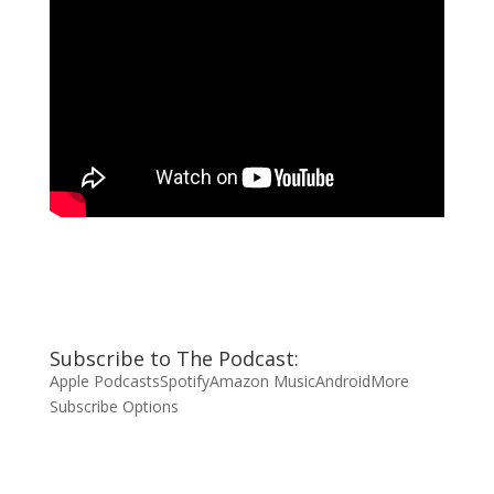
Subscribe to The Podcast:
Apple Podcasts
Spotify
Amazon Music
Android
More
Subscribe Options