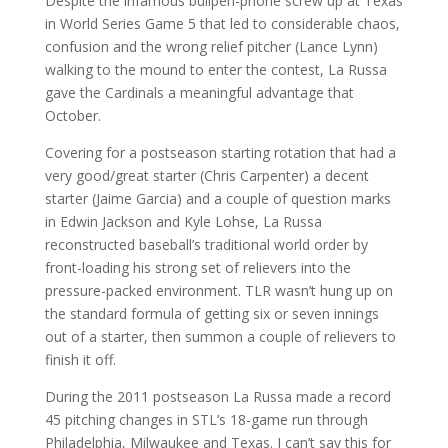
Despite the infamous bullpen-phone screw up at Texas
in World Series Game 5 that led to considerable chaos,
confusion and the wrong relief pitcher (Lance Lynn)
walking to the mound to enter the contest, La Russa
gave the Cardinals a meaningful advantage that
October.
Covering for a postseason starting rotation that had a
very good/great starter (Chris Carpenter) a decent
starter (Jaime Garcia) and a couple of question marks
in Edwin Jackson and Kyle Lohse, La Russa
reconstructed baseball’s traditional world order by
front-loading his strong set of relievers into the
pressure-packed environment. TLR wasn’t hung up on
the standard formula of getting six or seven innings
out of a starter, then summon a couple of relievers to
finish it off.
During the 2011 postseason La Russa made a record
45 pitching changes in STL’s 18-game run through
Philadelphia, Milwaukee and Texas. I can’t say this for