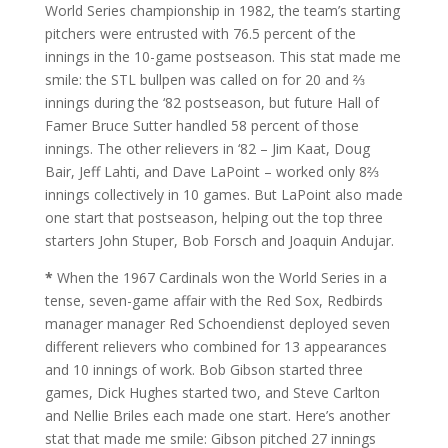
World Series championship in 1982, the team’s starting
pitchers were entrusted with 76.5 percent of the
innings in the 10-game postseason. This stat made me
smile: the STL bullpen was called on for 20 and ⅔
innings during the ‘82 postseason, but future Hall of
Famer Bruce Sutter handled 58 percent of those
innings. The other relievers in ‘82 – Jim Kaat, Doug
Bair, Jeff Lahti, and Dave LaPoint – worked only 8⅔
innings collectively in 10 games. But LaPoint also made
one start that postseason, helping out the top three
starters John Stuper, Bob Forsch and Joaquin Andujar.
*
When the 1967 Cardinals won the World Series in a
tense, seven-game affair with the Red Sox, Redbirds
manager manager Red Schoendienst deployed seven
different relievers who combined for 13 appearances
and 10 innings of work. Bob Gibson started three
games, Dick Hughes started two, and Steve Carlton
and Nellie Briles each made one start. Here’s another
stat that made me smile: Gibson pitched 27 innings