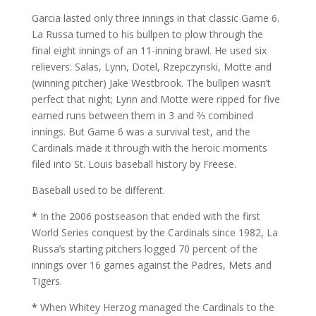
Garcia lasted only three innings in that classic Game 6.
La Russa turned to his bullpen to plow through the
final eight innings of an 11-inning brawl. He used six
relievers: Salas, Lynn, Dotel, Rzepczynski, Motte and
(winning pitcher) Jake Westbrook. The bullpen wasn’t
perfect that night; Lynn and Motte were ripped for five
earned runs between them in 3 and ⅔ combined
innings. But Game 6 was a survival test, and the
Cardinals made it through with the heroic moments
filed into St. Louis baseball history by Freese.
Baseball used to be different.
*
In the 2006 postseason that ended with the first
World Series conquest by the Cardinals since 1982, La
Russa’s starting pitchers logged 70 percent of the
innings over 16 games against the Padres, Mets and
Tigers.
*
When Whitey Herzog managed the Cardinals to the