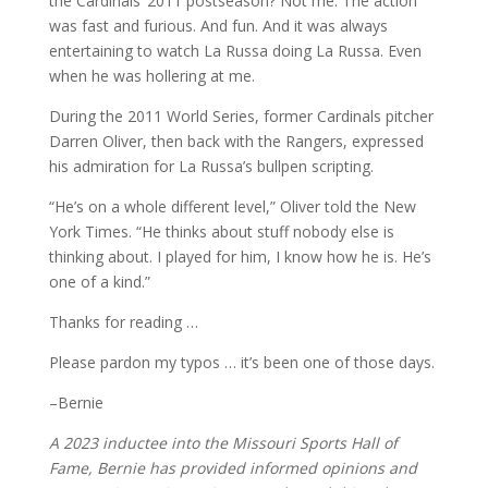
the Cardinals’ 2011 postseason? Not me. The action
was fast and furious. And fun. And it was always
entertaining to watch La Russa doing La Russa. Even
when he was hollering at me.
During the 2011 World Series, former Cardinals pitcher
Darren Oliver, then back with the Rangers, expressed
his admiration for La Russa’s bullpen scripting.
“He’s on a whole different level,” Oliver told the New
York Times. “He thinks about stuff nobody else is
thinking about. I played for him, I know how he is. He’s
one of a kind.”
Thanks for reading …
Please pardon my typos … it’s been one of those days.
–Bernie
A 2023 inductee into the Missouri Sports Hall of
Fame, Bernie has provided informed opinions and