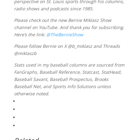
perspective on St. Louis sports through his columns,
radio shows and podcasts since 1985.
Please check out the new Bernie Miklasz Show
channel on YouTube. And thank you for subscribing.
Here’s the link:
@TheBernieShow
Please follow Bernie on X @b_miklasz and Threads
@miklaszb
Stats used in my baseball columns are sourced from
FanGraphs, Baseball Reference, Statcast, StatHead,
Baseball Savant, Baseball Prospectus, Brooks
Baseball Net, and Sports Info Solutions unless
otherwise noted.