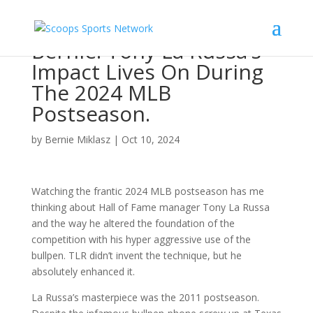
Bernie: Tony La Russa’s
Impact Lives On During
The 2024 MLB
Postseason.
by
Bernie Miklasz
|
Oct 10, 2024
Watching the frantic 2024 MLB postseason has me
thinking about Hall of Fame manager Tony La Russa
and the way he altered the foundation of the
competition with his hyper aggressive use of the
bullpen. TLR didn’t invent the technique, but he
absolutely enhanced it.
La Russa’s masterpiece was the 2011 postseason.