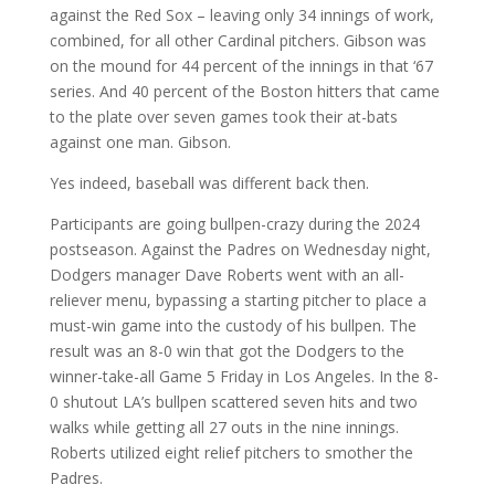
against the Red Sox – leaving only 34 innings of work,
combined, for all other Cardinal pitchers. Gibson was
on the mound for 44 percent of the innings in that ‘67
series. And 40 percent of the Boston hitters that came
to the plate over seven games took their at-bats
against one man. Gibson.
Yes indeed, baseball was different back then.
Participants are going bullpen-crazy during the 2024
postseason. Against the Padres on Wednesday night,
Dodgers manager Dave Roberts went with an all-
reliever menu, bypassing a starting pitcher to place a
must-win game into the custody of his bullpen. The
result was an 8-0 win that got the Dodgers to the
winner-take-all Game 5 Friday in Los Angeles. In the 8-
0 shutout LA’s bullpen scattered seven hits and two
walks while getting all 27 outs in the nine innings.
Roberts utilized eight relief pitchers to smother the
Padres.