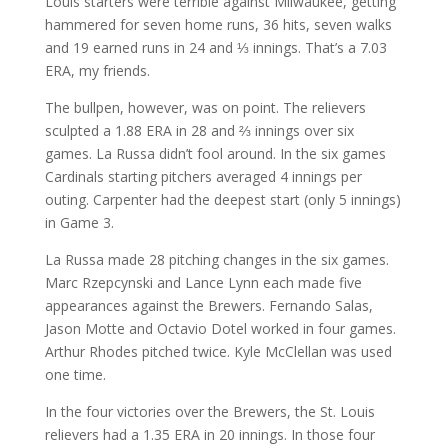
Louis starters were terrible against Milwaukee, getting
hammered for seven home runs, 36 hits, seven walks
and 19 earned runs in 24 and ⅓ innings. That’s a 7.03
ERA, my friends.
The bullpen, however, was on point. The relievers
sculpted a 1.88 ERA in 28 and ⅔ innings over six
games. La Russa didn’t fool around. In the six games
Cardinals starting pitchers averaged 4 innings per
outing. Carpenter had the deepest start (only 5 innings)
in Game 3.
La Russa made 28 pitching changes in the six games.
Marc Rzepcynski and Lance Lynn each made five
appearances against the Brewers. Fernando Salas,
Jason Motte and Octavio Dotel worked in four games.
Arthur Rhodes pitched twice. Kyle McClellan was used
one time.
In the four victories over the Brewers, the St. Louis
relievers had a 1.35 ERA in 20 innings. In those four