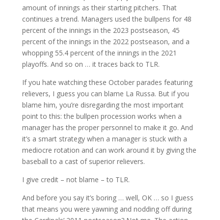
amount of innings as their starting pitchers. That
continues a trend. Managers used the bullpens for 48
percent of the innings in the 2023 postseason, 45
percent of the innings in the 2022 postseason, and a
whopping 55.4 percent of the innings in the 2021
playoffs. And so on … it traces back to TLR.
If you hate watching these October parades featuring
relievers, I guess you can blame La Russa. But if you
blame him, you’re disregarding the most important
point to this: the bullpen procession works when a
manager has the proper personnel to make it go. And
it’s a smart strategy when a manager is stuck with a
mediocre rotation and can work around it by giving the
baseball to a cast of superior relievers.
I give credit – not blame – to TLR.
And before you say it’s boring … well, OK … so I guess
that means you were yawning and nodding off during