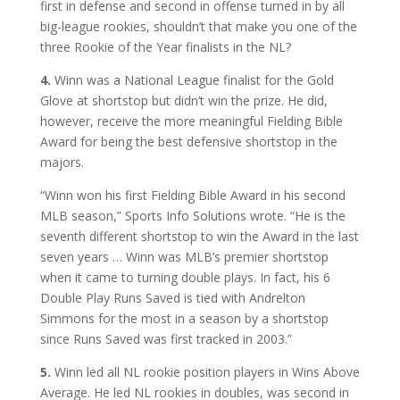
first in defense and second in offense turned in by all
big-league rookies, shouldn’t that make you one of the
three Rookie of the Year finalists in the NL?
4.
Winn was a National League finalist for the Gold
Glove at shortstop but didn’t win the prize. He did,
however, receive the more meaningful Fielding Bible
Award for being the best defensive shortstop in the
majors.
“Winn won his first Fielding Bible Award in his second
MLB season,” Sports Info Solutions wrote. “He is the
seventh different shortstop to win the Award in the last
seven years … Winn was MLB’s premier shortstop
when it came to turning double plays. In fact, his 6
Double Play Runs Saved is tied with Andrelton
Simmons for the most in a season by a shortstop
since Runs Saved was first tracked in 2003.”
5.
Winn led all NL rookie position players in Wins Above
Average. He led NL rookies in doubles, was second in