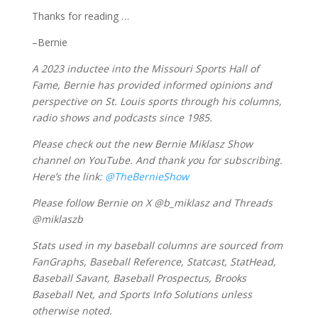
Thanks for reading …
–Bernie
A 2023 inductee into the Missouri Sports Hall of
Fame, Bernie has provided informed opinions and
perspective on St. Louis sports through his columns,
radio shows and podcasts since 1985.
Please check out the new Bernie Miklasz Show
channel on YouTube. And thank you for subscribing.
Here’s the link:
@TheBernieShow
Please follow Bernie on X @b_miklasz and Threads
@miklaszb
Stats used in my baseball columns are sourced from
FanGraphs, Baseball Reference, Statcast, StatHead,
Baseball Savant, Baseball Prospectus, Brooks
Baseball Net, and Sports Info Solutions unless
otherwise noted.