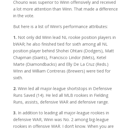
Chourio was superior to Winn offensively and received
a lot more attention than Winn. That made a difference
in the vote.
But here is a list of Winn’s performance attributes:
1.
Not only did Winn lead NL rookie position players in
bWAR; he also finished tied for sixth among all NL
position player behind Shohei Ohtani (Dodgers), Matt
Chapman (Giants), Francisco Lindor (Mets), Ketel
Marte (Diamondbacks) and Elly De La Cruz (Reds.)
WInn and William Contreras (Brewers) were tied for
sixth.
2.
Winn led all major-league shortstops in Defensive
Runs Saved (14). He led all MLB rookies in Fielding
Runs, assists, defensive WAR and defensive range.
3.
In addition to leading all major-league rookies in
defensive WAR, Winn was No. 2 among big-league
rookies in offensive WAR. I don’t know. When you are