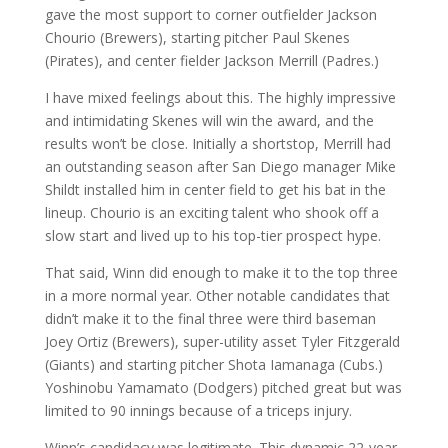
gave the most support to corner outfielder Jackson
Chourio (Brewers), starting pitcher Paul Skenes
(Pirates), and center fielder Jackson Merrill (Padres.)
I have mixed feelings about this. The highly impressive
and intimidating Skenes will win the award, and the
results won’t be close. Initially a shortstop, Merrill had
an outstanding season after San Diego manager Mike
Shildt installed him in center field to get his bat in the
lineup. Chourio is an exciting talent who shook off a
slow start and lived up to his top-tier prospect hype.
That said, Winn did enough to make it to the top three
in a more normal year. Other notable candidates that
didn’t make it to the final three were third baseman
Joey Ortiz (Brewers), super-utility asset Tyler Fitzgerald
(Giants) and starting pitcher Shota Iamanaga (Cubs.)
Yoshinobu Yamamato (Dodgers) pitched great but was
limited to 90 innings because of a triceps injury.
Winn’s candidacy was legitimate. This dynamic 22-year-