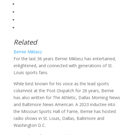
Related
Bernie Miklasz
For the last 36 years Bernie Miklasz has entertained,
enlightened, and connected with generations of St.
Louis sports fans.
While best known for his voice as the lead sports
columnist at the Post-Dispatch for 26 years, Bernie
has also written for The Athletic, Dallas Morning News
and Baltimore News American. A 2023 inductee into
the Missouri Sports Hall of Fame, Bernie has hosted
radio shows in St. Louis, Dallas, Baltimore and
Washington D.C.