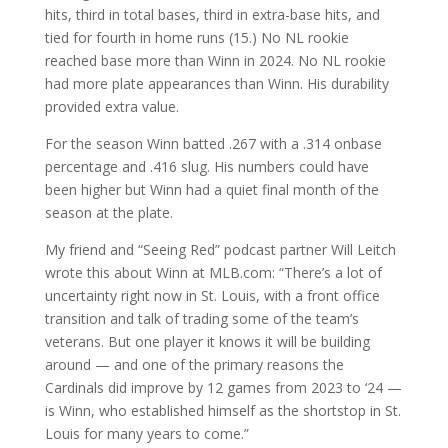
hits, third in total bases, third in extra-base hits, and
tied for fourth in home runs (15.) No NL rookie
reached base more than Winn in 2024. No NL rookie
had more plate appearances than Winn. His durability
provided extra value.
For the season Winn batted .267 with a .314 onbase
percentage and .416 slug. His numbers could have
been higher but Winn had a quiet final month of the
season at the plate.
My friend and “Seeing Red” podcast partner Will Leitch
wrote this about Winn at MLB.com: “There’s a lot of
uncertainty right now in St. Louis, with a front office
transition and talk of trading some of the team’s
veterans. But one player it knows it will be building
around — and one of the primary reasons the
Cardinals did improve by 12 games from 2023 to ‘24 —
is Winn, who established himself as the shortstop in St.
Louis for many years to come.”