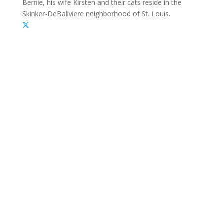
Bernie, his wife Kirsten and their cats reside in the
Skinker-DeBaliviere neighborhood of St. Louis.