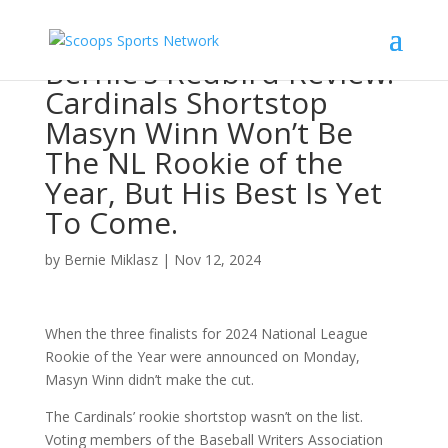
Bernie’s Redbird Review:
Cardinals Shortstop
Masyn Winn Won’t Be
The NL Rookie of the
Year, But His Best Is Yet
To Come.
by
Bernie Miklasz
|
Nov 12, 2024
When the three finalists for 2024 National League
Rookie of the Year were announced on Monday,
Masyn Winn didn’t make the cut.
The Cardinals’ rookie shortstop wasn’t on the list.
Voting members of the Baseball Writers Association