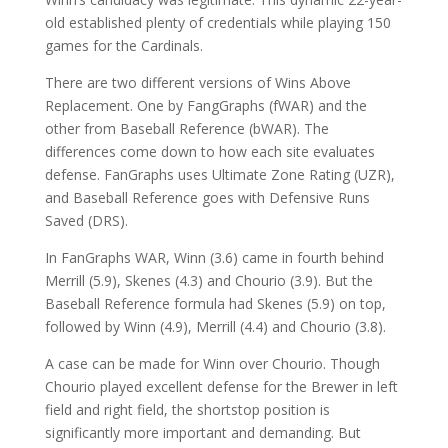
old established plenty of credentials while playing 150
games for the Cardinals.
There are two different versions of Wins Above
Replacement. One by FangGraphs (fWAR) and the
other from Baseball Reference (bWAR). The
differences come down to how each site evaluates
defense. FanGraphs uses Ultimate Zone Rating (UZR),
and Baseball Reference goes with Defensive Runs
Saved (DRS).
In FanGraphs WAR, Winn (3.6) came in fourth behind
Merrill (5.9), Skenes (4.3) and Chourio (3.9). But the
Baseball Reference formula had Skenes (5.9) on top,
followed by Winn (4.9), Merrill (4.4) and Chourio (3.8).
A case can be made for Winn over Chourio. Though
Chourio played excellent defense for the Brewer in left
field and right field, the shortstop position is
significantly more important and demanding. But