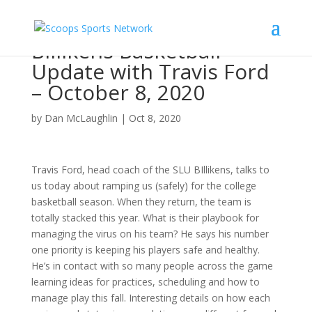
Billikens Basketball
Update with Travis Ford
– October 8, 2020
by
Dan McLaughlin
|
Oct 8, 2020
Travis Ford, head coach of the SLU BIllikens, talks to
us today about ramping us (safely) for the college
basketball season. When they return, the team is
totally stacked this year. What is their playbook for
managing the virus on his team? He says his number
one priority is keeping his players safe and healthy.
He’s in contact with so many people across the game
learning ideas for practices, scheduling and how to
manage play this fall. Interesting details on how each