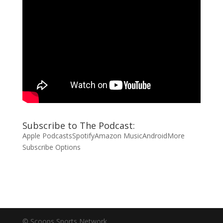
Subscribe to The Podcast:
Apple Podcasts
Spotify
Amazon Music
Android
More
Subscribe Options
© Scoops Sports Network