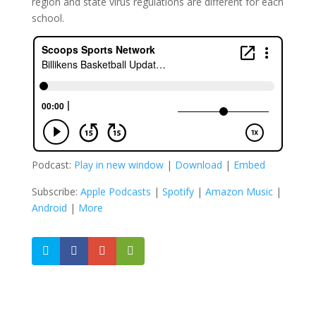
region and state virus regulations are different for each
school.
Podcast:
Play in new window
|
Download
|
Embed
Subscribe:
Apple Podcasts
|
Spotify
|
Amazon Music
|
Android
|
More