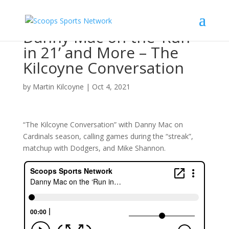
Danny Mac on the ‘Run
in 21’ and More – The
Kilcoyne Conversation
by
Martin Kilcoyne
|
Oct 4, 2021
“The Kilcoyne Conversation” with Danny Mac on
Cardinals season, calling games during the “streak”,
matchup with Dodgers, and Mike Shannon.