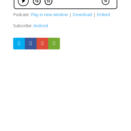
Podcast:
Play in new window
|
Download
|
Embed
Subscribe:
Android