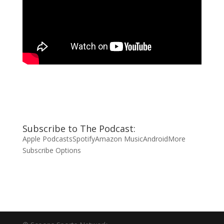
Subscribe to The Podcast:
Apple Podcasts
Spotify
Amazon Music
Android
More
Subscribe Options