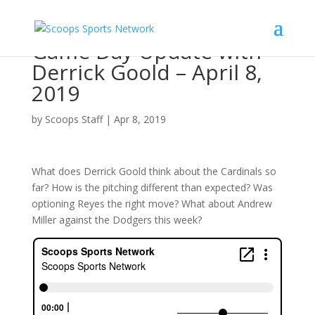
Game Day Update with
Derrick Goold – April 8,
2019
by
Scoops Staff
|
Apr 8, 2019
What does Derrick Goold think about the Cardinals so
far? How is the pitching different than expected? Was
optioning Reyes the right move? What about Andrew
Miller against the Dodgers this week?