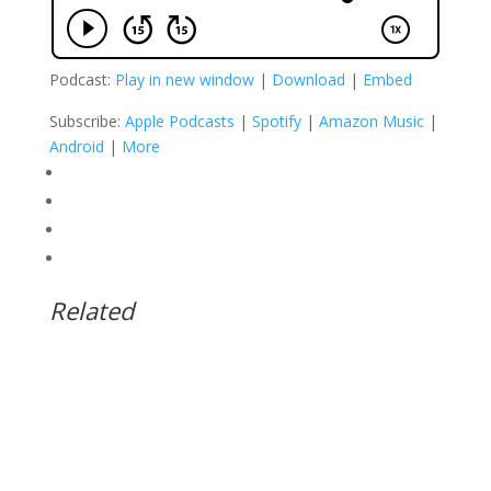
Podcast:
Play in new window
|
Download
|
Embed
Subscribe:
Apple Podcasts
|
Spotify
|
Amazon Music
|
Android
|
More
Related