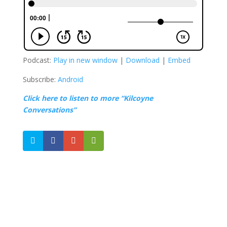
Podcast:
Play in new window
|
Download
|
Embed
Subscribe:
Android
Click here to listen to more “Kilcoyne
Conversations”