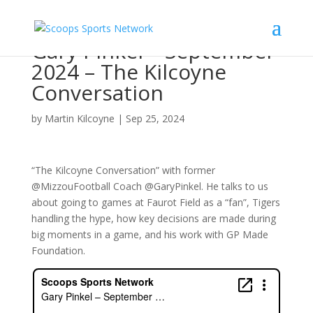
Gary Pinkel – September
2024 – The Kilcoyne
Conversation
by
Martin Kilcoyne
|
Sep 25, 2024
“The Kilcoyne Conversation” with former
@MizzouFootball Coach @GaryPinkel. He talks to us
about going to games at Faurot Field as a “fan”, Tigers
handling the hype, how key decisions are made during
big moments in a game, and his work with GP Made
Foundation.