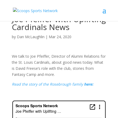
Joe Pfeiffer with Uplifting
Cardinals News
by
Dan McLaughlin
|
Mar 24, 2020
We talk to Joe Pfeiffer, Director of Alumni Relations for
the St. Louis Cardinals, about good news today. What
is David Freese’s role with the club, stories from
Fantasy Camp and more.
Read the story of the Rosebrough family
here: