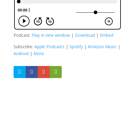
Podcast:
Play in new window
|
Download
|
Embed
Subscribe:
Apple Podcasts
|
Spotify
|
Amazon Music
|
Android
|
More