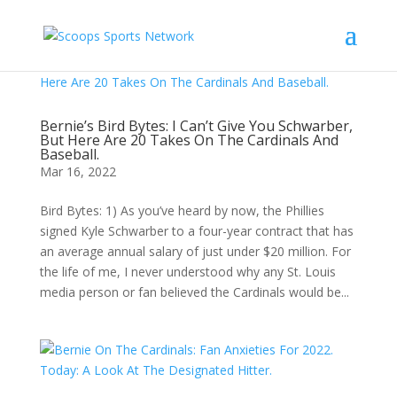
Bernie’s Bird Bytes: I Can’t Give You Schwarber,
But Here Are 20 Takes On The Cardinals And
Baseball.
Mar 16, 2022
Bird Bytes: 1) As you’ve heard by now, the Phillies
signed Kyle Schwarber to a four-year contract that has
an average annual salary of just under $20 million. For
the life of me, I never understood why any St. Louis
media person or fan believed the Cardinals would be...