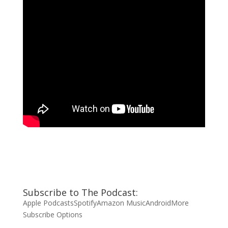
Subscribe to The Podcast:
Apple Podcasts
Spotify
Amazon Music
Android
More
Subscribe Options