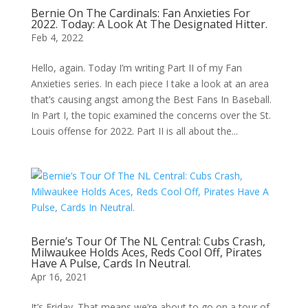
Bernie On The Cardinals: Fan Anxieties For
2022. Today: A Look At The Designated Hitter.
Feb 4, 2022
Hello, again. Today I’m writing Part II of my Fan
Anxieties series. In each piece I take a look at an area
that’s causing angst among the Best Fans In Baseball.
In Part I, the topic examined the concerns over the St.
Louis offense for 2022. Part II is all about the...
Bernie’s Tour Of The NL Central: Cubs Crash,
Milwaukee Holds Aces, Reds Cool Off, Pirates
Have A Pulse, Cards In Neutral.
Apr 16, 2021
It’s Friday. That means we’re about to go on a tour of