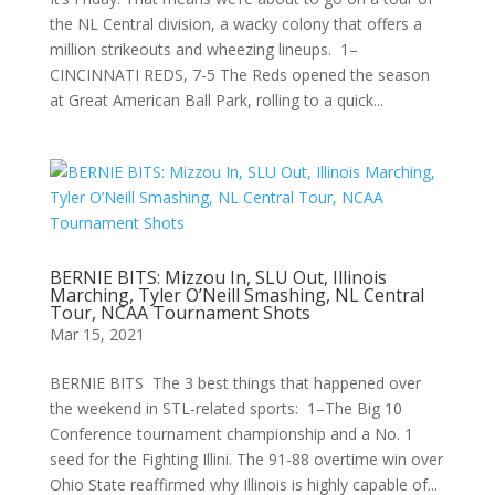
the NL Central division, a wacky colony that offers a
million strikeouts and wheezing lineups. 1–
CINCINNATI REDS, 7-5 The Reds opened the season
at Great American Ball Park, rolling to a quick...
BERNIE BITS: Mizzou In, SLU Out, Illinois
Marching, Tyler O’Neill Smashing, NL Central
Tour, NCAA Tournament Shots
Mar 15, 2021
BERNIE BITS The 3 best things that happened over
the weekend in STL-related sports: 1–The Big 10
Conference tournament championship and a No. 1
seed for the Fighting Illini. The 91-88 overtime win over
Ohio State reaffirmed why Illinois is highly capable of...