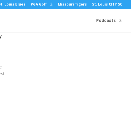
St. Louis Blues
PGA Golf
Missouri Tigers
St. Louis CITY SC
Podcasts
y
e
rst