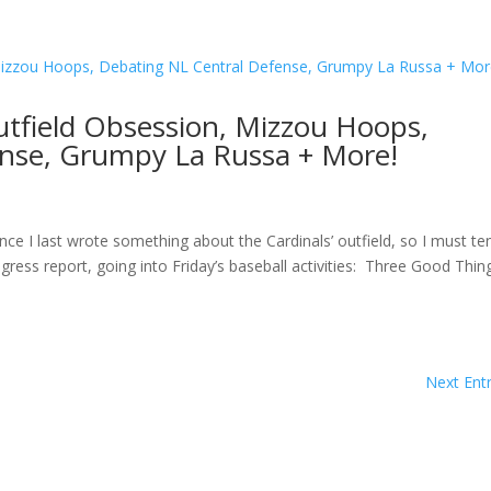
utfield Obsession, Mizzou Hoops,
nse, Grumpy La Russa + More!
ce I last wrote something about the Cardinals’ outfield, so I must te
ress report, going into Friday’s baseball activities: Three Good Thi
Next Entr