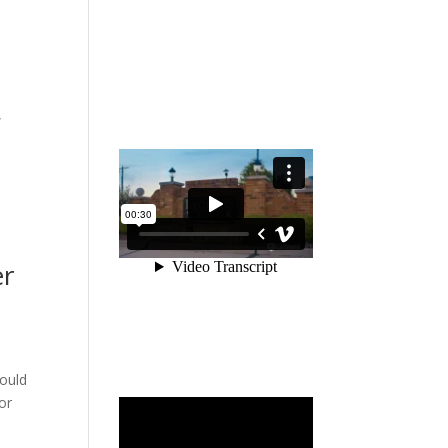
,
er
would
or