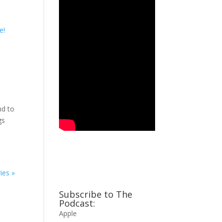
nd to
ngs
ies »
Subscribe to The
Podcast:
Apple