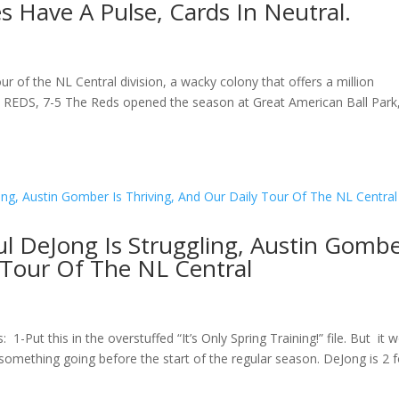
es Have A Pulse, Cards In Neutral.
ur of the NL Central division, a wacky colony that offers a million
 REDS, 7-5 The Reds opened the season at Great American Ball Park
l DeJong Is Struggling, Austin Gomb
y Tour Of The NL Central
-Put this in the overstuffed “It’s Only Spring Training!” file. But it 
something going before the start of the regular season. DeJong is 2 f