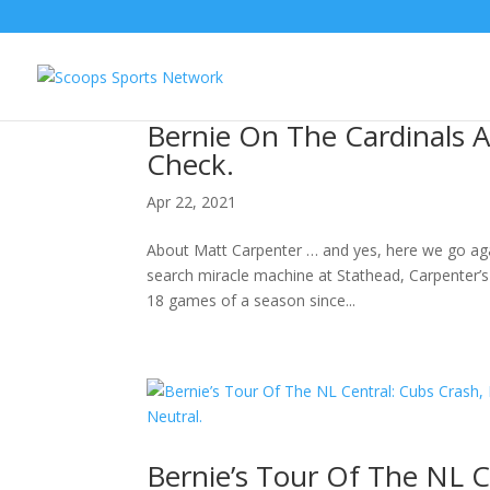
Bernie On The Cardinals A
Check.
Apr 22, 2021
About Matt Carpenter … and yes, here we go again
search miracle machine at Stathead, Carpenter’s 
18 games of a season since...
Bernie’s Tour Of The NL C