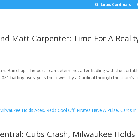
St. Louis Cardinals
nd Matt Carpenter: Time For A Realit
. Barrel up! The best I can determine, after fiddling with the sortabl
.081 batting average is the lowest by a Cardinal through the team’s fi
entral: Cubs Crash, Milwaukee Holds