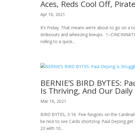
Aces, Reds Cool Off, Pirat
Apr 16, 2021
It’s Friday. That means we’re about to go on a to
strikeouts and wheezing lineups. 1–CINCINNATI
rolling to a quick...
BERNIE’S BIRD BYTES: Pau
Is Thriving, And Our Dail
Mar 16, 2021
BIRD BYTES, 3-16 Five fungoes on the Cardinals: 1
be nice to see Cards shortstop Paul DeJong get 
23 with 10...