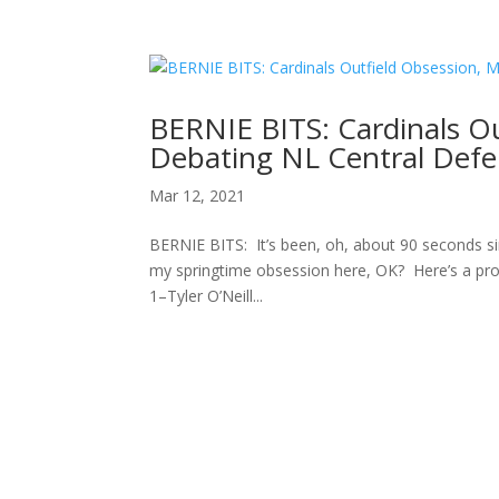
BERNIE BITS: Cardinals O
Debating NL Central Defe
Mar 12, 2021
BERNIE BITS: It’s been, oh, about 90 seconds sin
my springtime obsession here, OK? Here’s a prog
1–Tyler O’Neill...