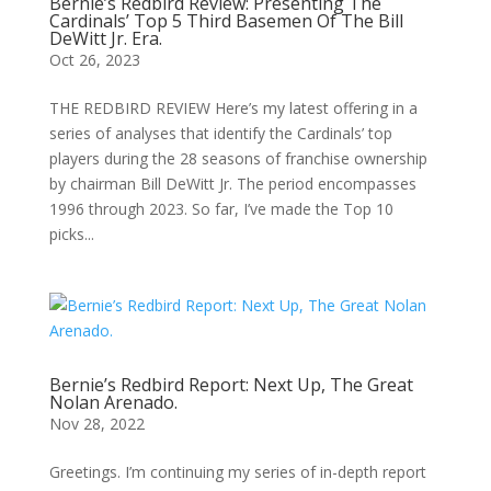
Bernie’s Redbird Review: Presenting The
Cardinals’ Top 5 Third Basemen Of The Bill
DeWitt Jr. Era.
Oct 26, 2023
THE REDBIRD REVIEW Here’s my latest offering in a
series of analyses that identify the Cardinals’ top
players during the 28 seasons of franchise ownership
by chairman Bill DeWitt Jr. The period encompasses
1996 through 2023. So far, I’ve made the Top 10
picks...
Bernie’s Redbird Report: Next Up, The Great
Nolan Arenado.
Nov 28, 2022
Greetings. I’m continuing my series of in-depth report