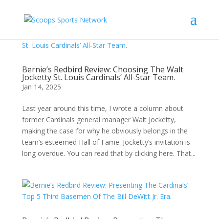
Bernie’s Redbird Review: Choosing The Walt
Jocketty St. Louis Cardinals’ All-Star Team.
Jan 14, 2025
Last year around this time, I wrote a column about
former Cardinals general manager Walt Jocketty,
making the case for why he obviously belongs in the
team’s esteemed Hall of Fame. Jocketty’s invitation is
long overdue. You can read that by clicking here. That...