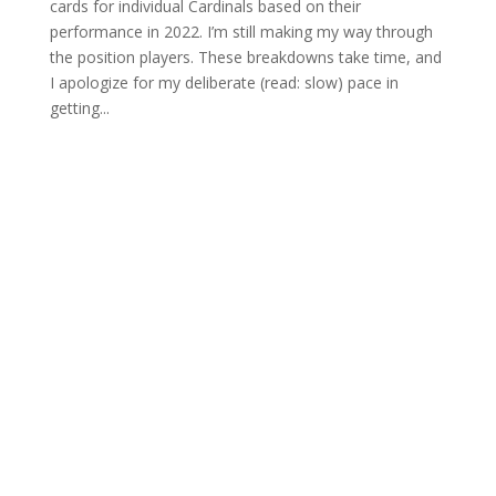
cards for individual Cardinals based on their
performance in 2022. I’m still making my way through
the position players. These breakdowns take time, and
I apologize for my deliberate (read: slow) pace in
getting...