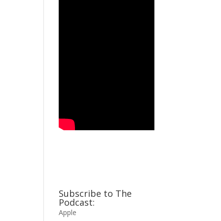
Subscribe to The
Podcast:
Apple