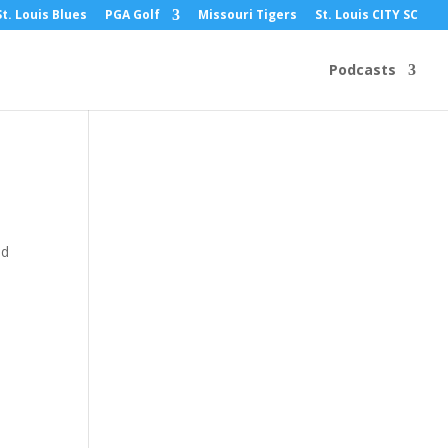
St. Louis Blues
PGA Golf
Missouri Tigers
St. Louis CITY SC
Podcasts
ed