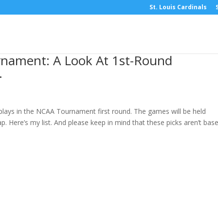
St. Louis Cardinals
nament: A Look At 1st-Round
.
 plays in the NCAA Tournament first round. The games will be held
p. Here’s my list. And please keep in mind that these picks aren’t bas