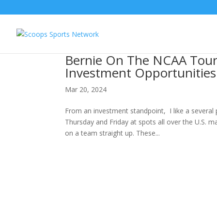
Bernie On The NCAA Tour
Investment Opportunities
Mar 20, 2024
From an investment standpoint, I like a several
Thursday and Friday at spots all over the U.S. ma
on a team straight up. These...