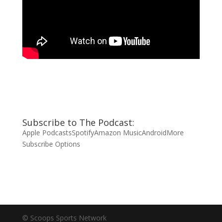
Subscribe to The Podcast:
Apple Podcasts
Spotify
Amazon Music
Android
More
Subscribe Options
© Scoops Sports Network