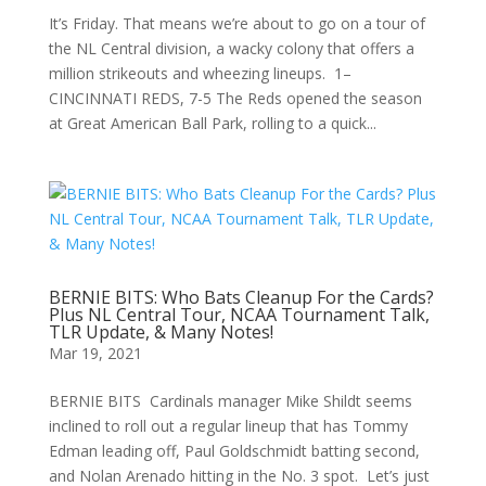
It’s Friday. That means we’re about to go on a tour of
the NL Central division, a wacky colony that offers a
million strikeouts and wheezing lineups. 1–
CINCINNATI REDS, 7-5 The Reds opened the season
at Great American Ball Park, rolling to a quick...
BERNIE BITS: Who Bats Cleanup For the Cards?
Plus NL Central Tour, NCAA Tournament Talk,
TLR Update, & Many Notes!
Mar 19, 2021
BERNIE BITS Cardinals manager Mike Shildt seems
inclined to roll out a regular lineup that has Tommy
Edman leading off, Paul Goldschmidt batting second,
and Nolan Arenado hitting in the No. 3 spot. Let’s just