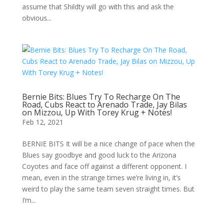
assume that Shildty will go with this and ask the
obvious...
Bernie Bits: Blues Try To Recharge On The
Road, Cubs React to Arenado Trade, Jay Bilas
on Mizzou, Up With Torey Krug + Notes!
Feb 12, 2021
BERNIE BITS It will be a nice change of pace when the
Blues say goodbye and good luck to the Arizona
Coyotes and face off against a different opponent. I
mean, even in the strange times we’re living in, it’s
weird to play the same team seven straight times. But
I’m...