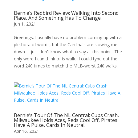
Bernie’s Redbird Review: Walking Into Second
Place, And Something Has To Change.
Jun 1, 2021
Greetings. I usually have no problem coming up with a
plethora of words, but the Cardinals are slowing me
down. I just don’t know what to say at this point. The
only word I can think of is walk. I could type out the
word 240 times to match the MLB-worst 240 walks...
Bernie’s Tour Of The NL Central: Cubs Crash,
Milwaukee Holds Aces, Reds Cool Off, Pirates
Have A Pulse, Cards In Neutral.
Apr 16, 2021