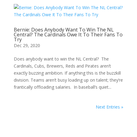
Bernie: Does Anybody Want To Win The NL
Central? The Cardinals Owe It To Their Fans To
Try
Dec 29, 2020
Does anybody want to win the NL Central? The
Cardinals, Cubs, Brewers, Reds and Pirates aren’t
exactly buzzing ambition. If anything this is the buzzkill
division. Teams aren’t busy loading up on talent; they’re
frantically offloading salaries. In baseball’s quiet...
Next Entries »