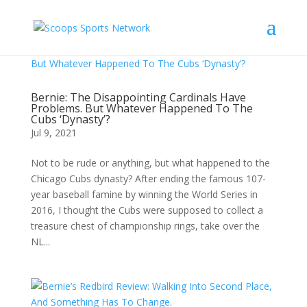
Bernie: The Disappointing Cardinals Have
Problems. But Whatever Happened To The
Cubs ‘Dynasty’?
Jul 9, 2021
Not to be rude or anything, but what happened to the
Chicago Cubs dynasty? After ending the famous 107-
year baseball famine by winning the World Series in
2016, I thought the Cubs were supposed to collect a
treasure chest of championship rings, take over the
NL...