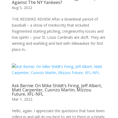
Against The NY Yankees?
Aug 5, 2022
THE REDBIRD REVIEW After a downbeat period of
baseball – a show of mediocrity that included
fragmented starting pitching, cringeworthy losses and
low spirits – your St. Louis Cardinals are aloft. They are
winning and warbling and tied with Milwaukee for first
place in...
Ask Bernie: On Mike Shildt’s Firing, Jeff Albert,
Matt Carpenter, Cuonzo Martin, Mizzou
Future, XFL-NFL
Mar 1, 2022
Hello, again. I appreciate the questions that have been
rolling in and will do my best to get to them in a timely