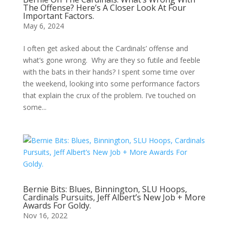
The Offense? Here’s A Closer Look At Four
Important Factors.
May 6, 2024
I often get asked about the Cardinals’ offense and
what’s gone wrong. Why are they so futile and feeble
with the bats in their hands? I spent some time over
the weekend, looking into some performance factors
that explain the crux of the problem. I’ve touched on
some...
Bernie Bits: Blues, Binnington, SLU Hoops,
Cardinals Pursuits, Jeff Albert’s New Job + More
Awards For Goldy.
Nov 16, 2022