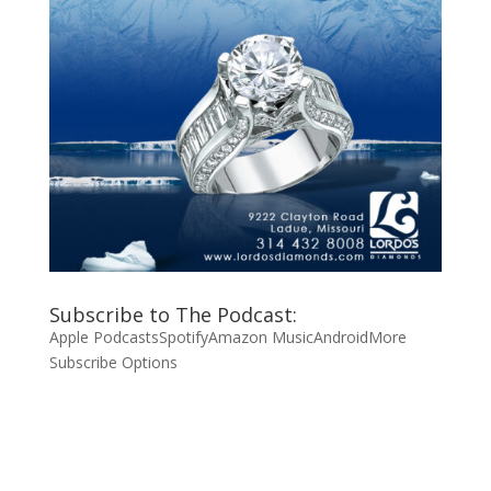
Subscribe to The Podcast:
Apple Podcasts
Spotify
Amazon Music
Android
More
Subscribe Options