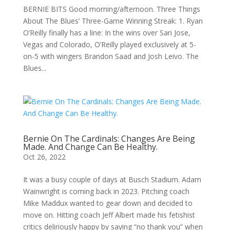
BERNIE BITS Good morning/afternoon. Three Things
About The Blues’ Three-Game Winning Streak: 1. Ryan
O’Reilly finally has a line: In the wins over San Jose,
Vegas and Colorado, O’Reilly played exclusively at 5-
on-5 with wingers Brandon Saad and Josh Leivo. The
Blues...
Bernie On The Cardinals: Changes Are Being
Made. And Change Can Be Healthy.
Oct 26, 2022
It was a busy couple of days at Busch Stadium. Adam
Wainwright is coming back in 2023. Pitching coach
Mike Maddux wanted to gear down and decided to
move on. Hitting coach Jeff Albert made his fetishist
critics deliriously happy by saying “no thank you” when