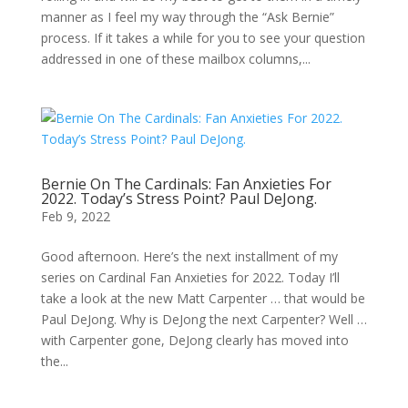
manner as I feel my way through the “Ask Bernie”
process. If it takes a while for you to see your question
addressed in one of these mailbox columns,...
Bernie On The Cardinals: Fan Anxieties For
2022. Today’s Stress Point? Paul DeJong.
Feb 9, 2022
Good afternoon. Here’s the next installment of my
series on Cardinal Fan Anxieties for 2022. Today I’ll
take a look at the new Matt Carpenter … that would be
Paul DeJong. Why is DeJong the next Carpenter? Well …
with Carpenter gone, DeJong clearly has moved into
the...