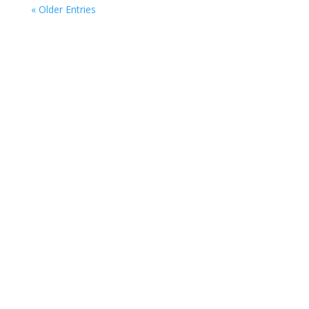
« Older Entries