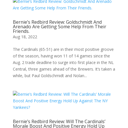
Bernie’s Redbird Review: Goldschmidt And
Arenado Are Getting Some Help From Their
Friends.
Aug 18, 2022
The Cardinals (65-51) are in their most positive groove
of the season, having won 11 of 14 games since the
Aug. 2 trade deadline to surge into first place in the NL
Central, three games ahead of the Brewers. It’s taken a
while, but Paul Goldschmidt and Nolan...
Bernie’s Redbird Review: Will The Cardinals’
Morale Boost And Positive Energy Hold Up