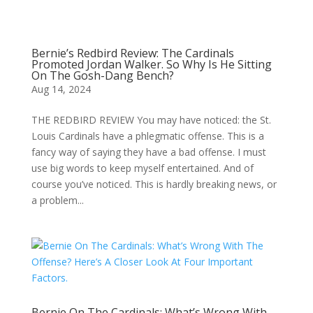
Bernie’s Redbird Review: The Cardinals
Promoted Jordan Walker. So Why Is He Sitting
On The Gosh-Dang Bench?
Aug 14, 2024
THE REDBIRD REVIEW You may have noticed: the St.
Louis Cardinals have a phlegmatic offense. This is a
fancy way of saying they have a bad offense. I must
use big words to keep myself entertained. And of
course you’ve noticed. This is hardly breaking news, or
a problem...
Bernie On The Cardinals: What’s Wrong With