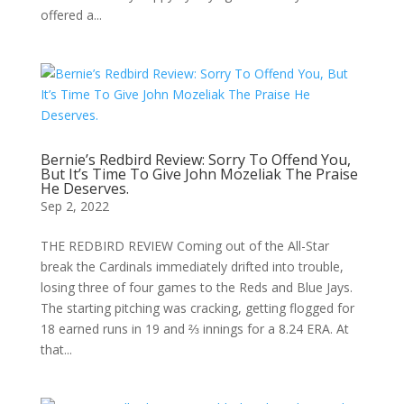
offered a...
Bernie’s Redbird Review: Sorry To Offend You,
But It’s Time To Give John Mozeliak The Praise
He Deserves.
Sep 2, 2022
THE REDBIRD REVIEW Coming out of the All-Star
break the Cardinals immediately drifted into trouble,
losing three of four games to the Reds and Blue Jays.
The starting pitching was cracking, getting flogged for
18 earned runs in 19 and ⅔ innings for a 8.24 ERA. At
that...