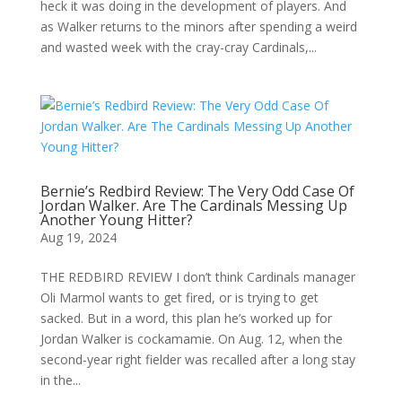
heck it was doing in the development of players. And
as Walker returns to the minors after spending a weird
and wasted week with the cray-cray Cardinals,...
Bernie’s Redbird Review: The Very Odd Case Of
Jordan Walker. Are The Cardinals Messing Up
Another Young Hitter?
Aug 19, 2024
THE REDBIRD REVIEW I don’t think Cardinals manager
Oli Marmol wants to get fired, or is trying to get
sacked. But in a word, this plan he’s worked up for
Jordan Walker is cockamamie. On Aug. 12, when the
second-year right fielder was recalled after a long stay
in the...