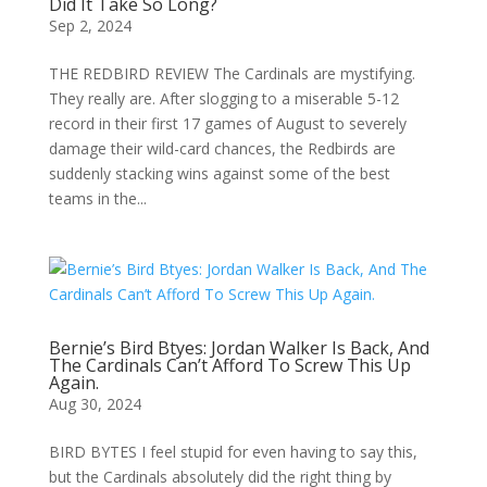
Did It Take So Long?
Sep 2, 2024
THE REDBIRD REVIEW The Cardinals are mystifying.
They really are. After slogging to a miserable 5-12
record in their first 17 games of August to severely
damage their wild-card chances, the Redbirds are
suddenly stacking wins against some of the best
teams in the...
Bernie’s Bird Btyes: Jordan Walker Is Back, And
The Cardinals Can’t Afford To Screw This Up
Again.
Aug 30, 2024
BIRD BYTES I feel stupid for even having to say this,
but the Cardinals absolutely did the right thing by