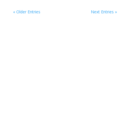
« Older Entries
Next Entries »