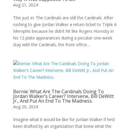
Aug 21, 2024
This just in: The Cardinals are still the Cardinals. After
rushing to give Jordan Walker a return ticket to Triple A
Memphis because he didn’t hit like Rogers Hornsby in
his 12 plate appearances during a peculiar one-week
stay with the Cardinals, the front office...
Bernie: What Are The Cardinals Doing To
Jordan Walker’s Career? Intervene, Bill DeWitt
Jr., And Put An End To The Madness.
Aug 20, 2024
Imagine what it would be like for Jordan Walker if he’d
been drafted by an organization that knew what the