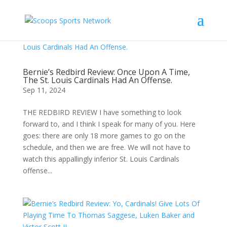
Bernie’s Redbird Review: Once Upon A Time,
The St. Louis Cardinals Had An Offense.
Sep 11, 2024
THE REDBIRD REVIEW I have something to look
forward to, and I think I speak for many of you. Here
goes: there are only 18 more games to go on the
schedule, and then we are free. We will not have to
watch this appallingly inferior St. Louis Cardinals
offense...