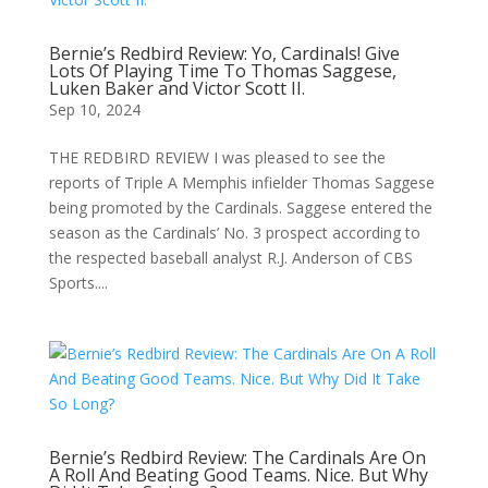
Bernie’s Redbird Review: Yo, Cardinals! Give
Lots Of Playing Time To Thomas Saggese,
Luken Baker and Victor Scott II.
Sep 10, 2024
THE REDBIRD REVIEW I was pleased to see the
reports of Triple A Memphis infielder Thomas Saggese
being promoted by the Cardinals. Saggese entered the
season as the Cardinals’ No. 3 prospect according to
the respected baseball analyst R.J. Anderson of CBS
Sports....
Bernie’s Redbird Review: The Cardinals Are On
A Roll And Beating Good Teams. Nice. But Why