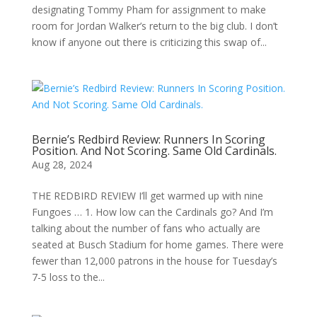
designating Tommy Pham for assignment to make
room for Jordan Walker’s return to the big club. I don’t
know if anyone out there is criticizing this swap of...
Bernie’s Redbird Review: Runners In Scoring
Position. And Not Scoring. Same Old Cardinals.
Aug 28, 2024
THE REDBIRD REVIEW I’ll get warmed up with nine
Fungoes … 1. How low can the Cardinals go? And I’m
talking about the number of fans who actually are
seated at Busch Stadium for home games. There were
fewer than 12,000 patrons in the house for Tuesday’s
7-5 loss to the...