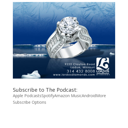
Subscribe to The Podcast:
Apple Podcasts
Spotify
Amazon Music
Android
More
Subscribe Options