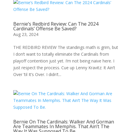
Bernie’s Redbird Review: Can The 2024
Cardinals’ Offense Be Saved?
Aug 23, 2024
THE REDBIRD REVIEW The standings math is grim, but
I don’t want to totally eliminate the Cardinals from
playoff contention just yet. I’m not being naive here. I
just respect the process. Cue up Lenny Kravitz: It Ain’t
Over ’til It’s Over. I didn’t...
Bernie On The Cardinals: Walker And Gorman
Are Teammates In Memphis. That Ain’t The
Way It Was Supposed To Be.