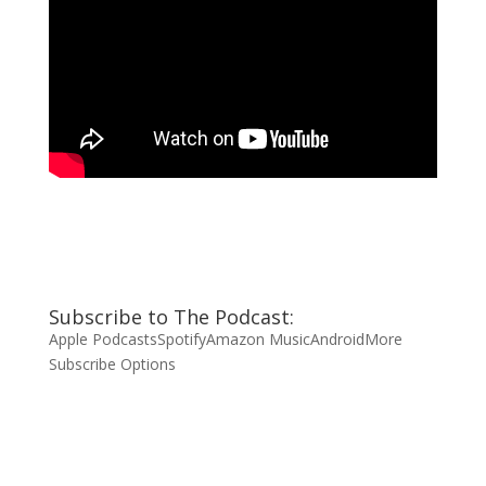
Subscribe to The Podcast:
Apple Podcasts
Spotify
Amazon Music
Android
More
Subscribe Options