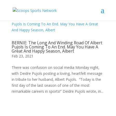
BERNIE: The Long And Winding Road Of Albert
Pujols Is Coming To An End. May You Have A
Great And Happy Season, Albert
Feb 23, 2021
There was confusion on social media Monday night,
with Deidre Pujols posting a loving, heartfelt message
in tribute to her husband, Albert Pujols. “Today is the
first day of the last season of one of the most
remarkable careers in sports!” Deidre Pujols wrote, in...