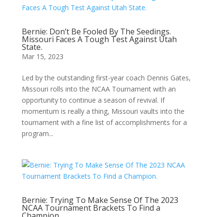
Bernie: Don’t Be Fooled By The Seedings.
Missouri Faces A Tough Test Against Utah
State.
Mar 15, 2023
Led by the outstanding first-year coach Dennis Gates,
Missouri rolls into the NCAA Tournament with an
opportunity to continue a season of revival. If
momentum is really a thing, Missouri vaults into the
tournament with a fine list of accomplishments for a
program...
Bernie: Trying To Make Sense Of The 2023
NCAA Tournament Brackets To Find a
Champion.