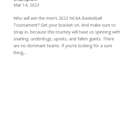
Mar 14, 2023
Who will win the men’s 2023 NCAA Basketball
Tournament? Get your bracket on. And make sure to
strap in, because this tourney will have us spinning with
snarling underdogs, upsets, and fallen giants. There
are no dominant teams. If you’re looking for a sure
thing,...