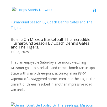
Bernie On Mizzou Basketball: The Incredible
Turnaround Season By Coach Dennis Gates
and The Tigers.
Feb 3, 2025
I had an enjoyable Saturday afternoon, watching
Missouri go into Starkville and carpet-bomb Mississippi
State with sharp three-point accuracy in an 88-61
wipeout of a staggered home team. For the Tigers the
torrent of threes resulted in another impressive road
win and...