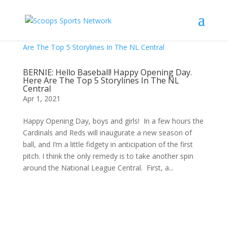
BERNIE: Hello Baseball! Happy Opening Day.
Here Are The Top 5 Storylines In The NL
Central
Apr 1, 2021
Happy Opening Day, boys and girls! In a few hours the
Cardinals and Reds will inaugurate a new season of
ball, and I’m a little fidgety in anticipation of the first
pitch. I think the only remedy is to take another spin
around the National League Central. First, a...