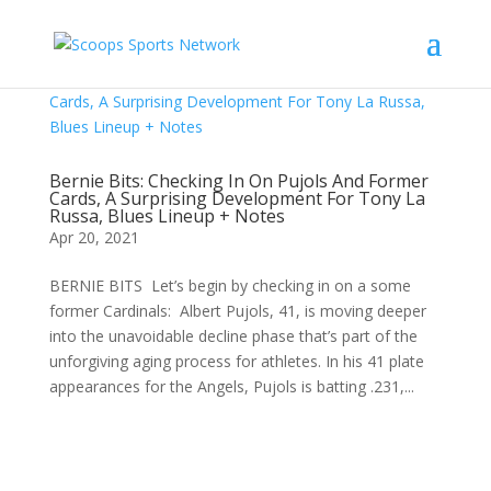
Bernie Bits: Checking In On Pujols And Former
Cards, A Surprising Development For Tony La
Russa, Blues Lineup + Notes
Apr 20, 2021
BERNIE BITS Let’s begin by checking in on a some
former Cardinals: Albert Pujols, 41, is moving deeper
into the unavoidable decline phase that’s part of the
unforgiving aging process for athletes. In his 41 plate
appearances for the Angels, Pujols is batting .231,...