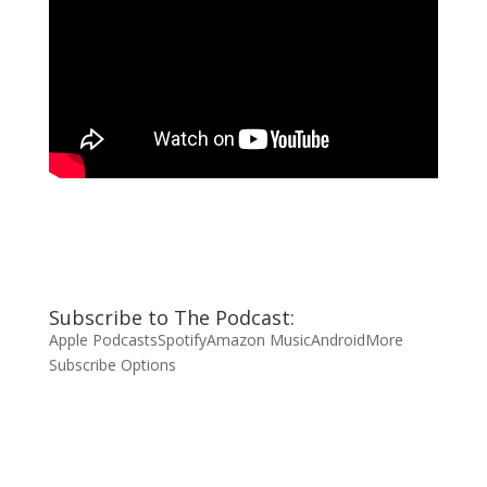
Subscribe to The Podcast:
Apple Podcasts
Spotify
Amazon Music
Android
More
Subscribe Options