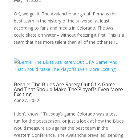
May 19, 2022
OK, we get it. The Avalanche are great. Perhaps the
best team in the history of the universe, at least
according to fans and media in Colorado. The Avs
could skate on water – without freezing it first. This is a
team that has more talent than all of the other NHL...
Bernie: The Blues Are Rarely Out Of A Game.
And That Should Make The Playoffs Even More
Exciting.
Apr 27, 2022
I don’t know if Tuesday’s game Colorado was a test
run for the postseason, or just a look at how the Blues
would measure up against the best team in the
Western Conference. The Avalanche prevailed, sending