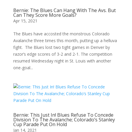
Bernie: The Blues Can Hang With The Avs. But
Can They Score More Goals?
Apr 15, 2021
The Blues have accosted the monstrous Colorado
Avalanche three times this month, putting up a helluva
fight. The Blues lost two tight games in Denver by
razor’s edge scores of 3-2 and 2-1. The competition
resumed Wednesday night in St. Louis with another
one-goal...
Bernie: This Just In! Blues Refuse To Concede
Division To The Avalanche; Colorado’s Stanley
Cup Parade Put On Hold
Jan 14, 2021