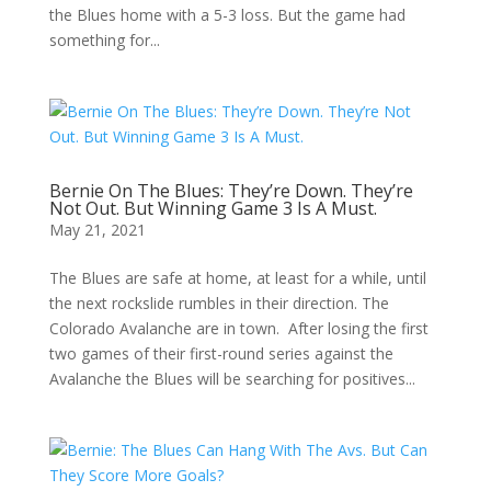
the Blues home with a 5-3 loss. But the game had
something for...
Bernie On The Blues: They’re Down. They’re
Not Out. But Winning Game 3 Is A Must.
May 21, 2021
The Blues are safe at home, at least for a while, until
the next rockslide rumbles in their direction. The
Colorado Avalanche are in town. After losing the first
two games of their first-round series against the
Avalanche the Blues will be searching for positives...