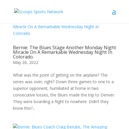
Bernie: The Blues Stage Another Monday Night
Miracle On A Remarkable Wednesday Night In
Colorado.
May 26, 2022
What was the point of getting on the airplane? The
series was over, right? Down three games to one to a
superior opponent, humiliated at home in two
consecutive losses, the Blues made the trip to Denver.
They were boarding a flight to nowhere. Didn’t they
know this?...