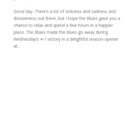
Good day. There’s a lot of sickness and sadness and
divisiveness out there, but I hope the Blues gave you a
chance to relax and spend a few hours in a happier
place. The Blues made the blues go away during
Wednesday’s 4-1 victory in a delightful season-opener
at...