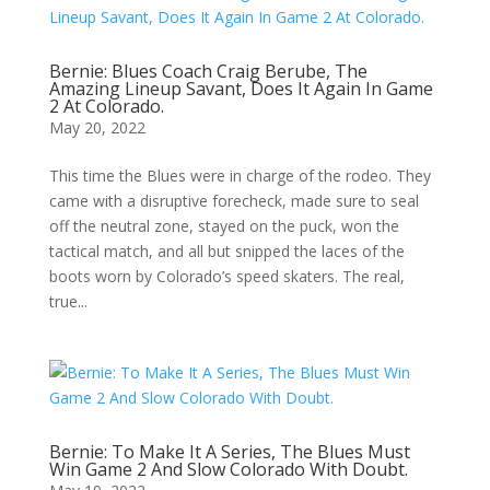
Bernie: Blues Coach Craig Berube, The
Amazing Lineup Savant, Does It Again In Game
2 At Colorado.
May 20, 2022
This time the Blues were in charge of the rodeo. They
came with a disruptive forecheck, made sure to seal
off the neutral zone, stayed on the puck, won the
tactical match, and all but snipped the laces of the
boots worn by Colorado’s speed skaters. The real,
true...
Bernie: To Make It A Series, The Blues Must
Win Game 2 And Slow Colorado With Doubt.