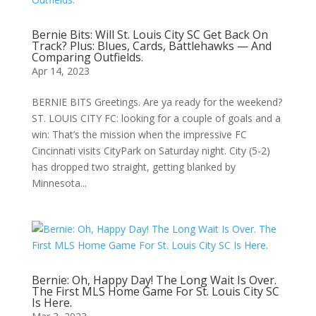
Bernie Bits: Will St. Louis City SC Get Back On
Track? Plus: Blues, Cards, Battlehawks — And
Comparing Outfields.
Apr 14, 2023
BERNIE BITS Greetings. Are ya ready for the weekend?
ST. LOUIS CITY FC: looking for a couple of goals and a
win: That’s the mission when the impressive FC
Cincinnati visits CityPark on Saturday night. City (5-2)
has dropped two straight, getting blanked by
Minnesota...
Bernie: Oh, Happy Day! The Long Wait Is Over.
The First MLS Home Game For St. Louis City SC
Is Here.