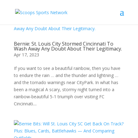
Bernie: St. Louis City Stormed Cincinnati To
Wash Away Any Doubt About Their Legitimacy.
Apr 17, 2023
If you want to see a beautiful rainbow, then you have
to endure the rain … and the thunder and lightning …
and the tornado warnings near CityPark. In what has
been a magical A scary, stormy night turned into a
rainbow-beautiful 5-1 triumph over visiting FC
Cincinnati....