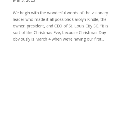
Mar 3, 2023
We begin with the wonderful words of the visionary
leader who made it all possible: Carolyn Kindle, the
owner, president, and CEO of St. Louis City SC. “It is
sort of like Christmas Eve, because Christmas Day
obviously is March 4 when we’re having our first...