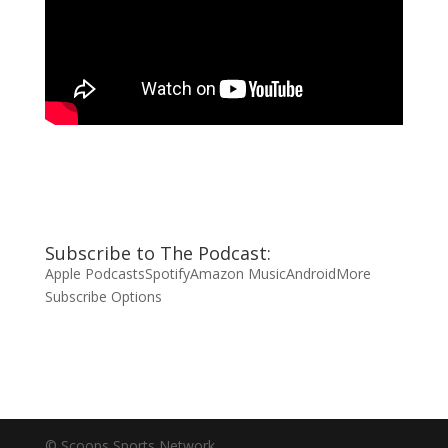
Subscribe to The Podcast:
Apple Podcasts
Spotify
Amazon Music
Android
More
Subscribe Options
© Scoops Sports Network