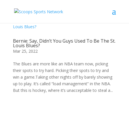
Bernie: Say, Didn’t You Guys Used To Be The St.
Louis Blues?
Mar 25, 2022
The Blues are more like an NBA team now, picking
their spots to try hard. Picking their spots to try and
win a game.Taking other nights off by barely showing
up to play. It’s called “load management” in the NBA.
But this is hockey, where it’s unacceptable to steal a...