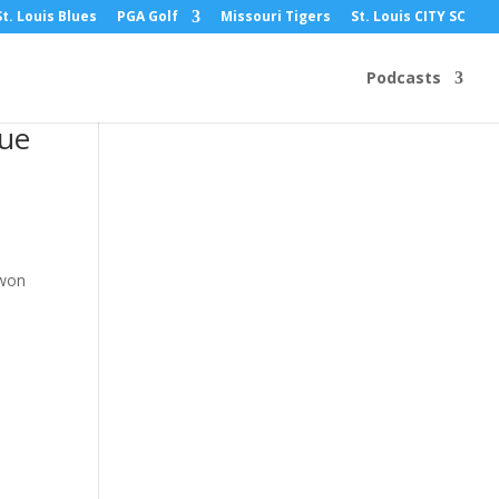
St. Louis Blues
PGA Golf
Missouri Tigers
St. Louis CITY SC
Podcasts
gue
 won