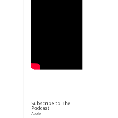
Subscribe to The
Podcast:
Apple