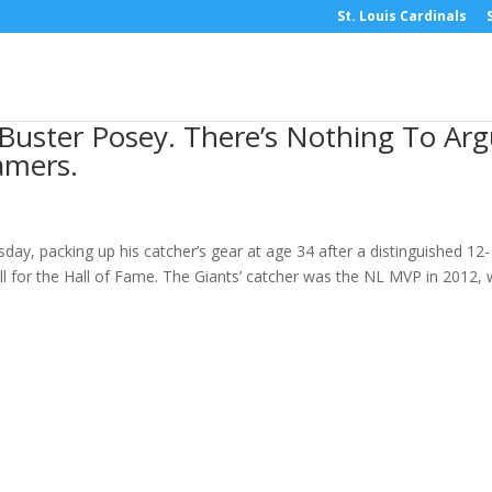
St. Louis Cardinals
 Buster Posey. There’s Nothing To Ar
amers.
ay, packing up his catcher’s gear at age 34 after a distinguished 12-
l for the Hall of Fame. The Giants’ catcher was the NL MVP in 2012,