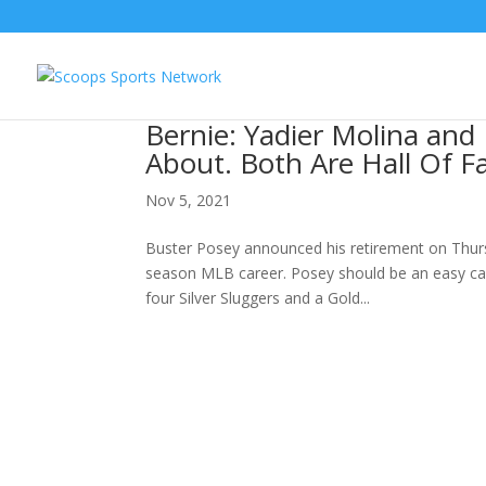
Bernie: Yadier Molina and
About. Both Are Hall Of F
Nov 5, 2021
Buster Posey announced his retirement on Thursd
season MLB career. Posey should be an easy cal
four Silver Sluggers and a Gold...