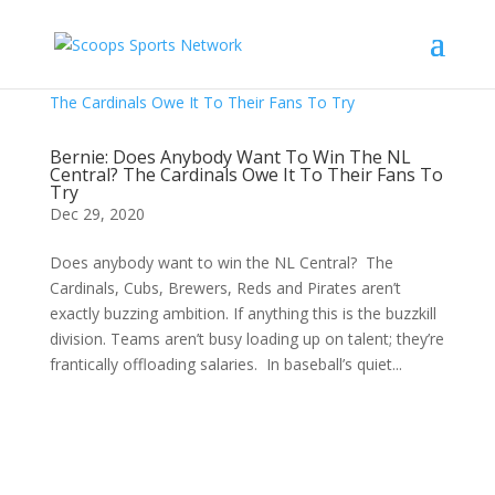
Bernie: Does Anybody Want To Win The NL
Central? The Cardinals Owe It To Their Fans To
Try
Dec 29, 2020
Does anybody want to win the NL Central? The
Cardinals, Cubs, Brewers, Reds and Pirates aren’t
exactly buzzing ambition. If anything this is the buzzkill
division. Teams aren’t busy loading up on talent; they’re
frantically offloading salaries. In baseball’s quiet...