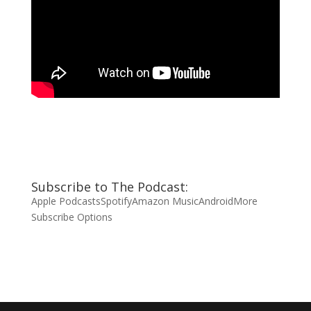
Subscribe to The Podcast:
Apple Podcasts
Spotify
Amazon Music
Android
More
Subscribe Options