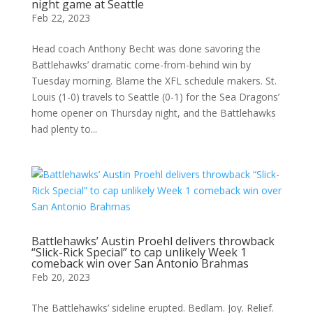
night game at Seattle
Feb 22, 2023
Head coach Anthony Becht was done savoring the
Battlehawks’ dramatic come-from-behind win by
Tuesday morning. Blame the XFL schedule makers. St.
Louis (1-0) travels to Seattle (0-1) for the Sea Dragons’
home opener on Thursday night, and the Battlehawks
had plenty to...
Battlehawks’ Austin Proehl delivers throwback
“Slick-Rick Special” to cap unlikely Week 1
comeback win over San Antonio Brahmas
Feb 20, 2023
The Battlehawks’ sideline erupted. Bedlam. Joy. Relief.