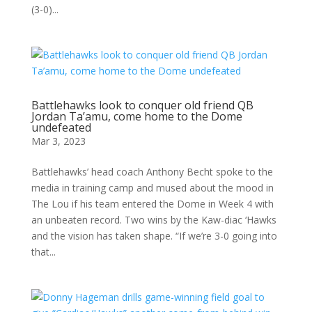
(3-0)...
Battlehawks look to conquer old friend QB
Jordan Ta’amu, come home to the Dome
undefeated
Mar 3, 2023
Battlehawks’ head coach Anthony Becht spoke to the
media in training camp and mused about the mood in
The Lou if his team entered the Dome in Week 4 with
an unbeaten record. Two wins by the Kaw-diac ‘Hawks
and the vision has taken shape. “If we’re 3-0 going into
that...