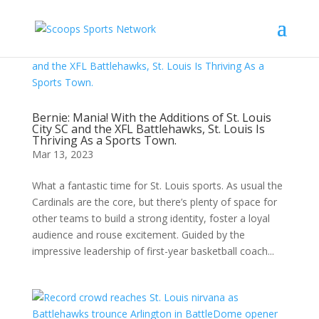
Bernie: Mania! With the Additions of St. Louis
City SC and the XFL Battlehawks, St. Louis Is
Thriving As a Sports Town.
Mar 13, 2023
What a fantastic time for St. Louis sports. As usual the
Cardinals are the core, but there’s plenty of space for
other teams to build a strong identity, foster a loyal
audience and rouse excitement. Guided by the
impressive leadership of first-year basketball coach...