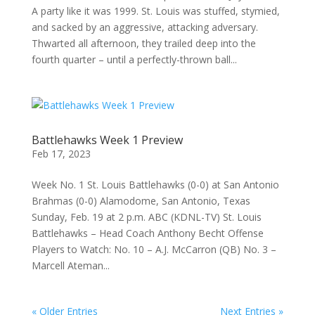
A party like it was 1999. St. Louis was stuffed, stymied,
and sacked by an aggressive, attacking adversary.
Thwarted all afternoon, they trailed deep into the
fourth quarter – until a perfectly-thrown ball...
Battlehawks Week 1 Preview
Feb 17, 2023
Week No. 1 St. Louis Battlehawks (0-0) at San Antonio
Brahmas (0-0) Alamodome, San Antonio, Texas
Sunday, Feb. 19 at 2 p.m. ABC (KDNL-TV) St. Louis
Battlehawks – Head Coach Anthony Becht Offense
Players to Watch: No. 10 – A.J. McCarron (QB) No. 3 –
Marcell Ateman...
« Older Entries
Next Entries »