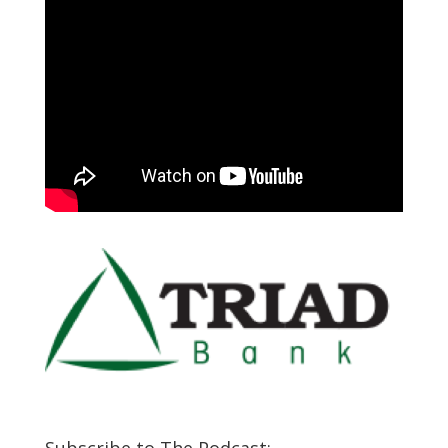
Subscribe to The Podcast: