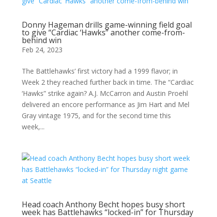
Donny Hageman drills game-winning field goal
to give “Cardiac ‘Hawks” another come-from-
behind win
Feb 24, 2023
The Battlehawks’ first victory had a 1999 flavor; in
Week 2 they reached further back in time. The “Cardiac
‘Hawks” strike again? A.J. McCarron and Austin Proehl
delivered an encore performance as Jim Hart and Mel
Gray vintage 1975, and for the second time this
week,...
Head coach Anthony Becht hopes busy short
week has Battlehawks “locked-in” for Thursday