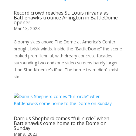
Record crowd reaches St. Louis nirvana as
Battlehawks trounce Arlington in BattleDome
opener
Mar 13, 2023
Gloomy skies above The Dome at America’s Center
brought brisk winds. Inside the “BattleDome” the scene
looked premillennial, with dreary concrete facades
surrounding two endzone video screens barely larger
than Stan Kroenke’s iPad. The home team didn’t exist
six...
Darrius Shepherd comes “full-circle” when
Battlehawks come home to the Dome on
Sunday
Mar 9, 2023