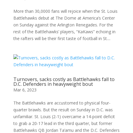
More than 30,0000 fans will rejoice when the St. Louis
Battlehawks debut at The Dome at America’s Center
on Sunday against the Arlington Renegades. For the
rest of the Battlehawks’ players, “KaKaws” echoing in
the rafters will be their first taste of football in St....
Turnovers, sacks costly as Battlehawks fall to
D.C. Defenders in heavyweight bout
Mar 6, 2023
The Battlehawks are accustomed to physical four-
quarter brawls. But the result on Sunday in D.C. was
unfamiliar. St. Louis (2-1) overcame a 14-point deficit
to grab a 20-17 lead in the third quarter, but former
Battlehawks QB Jordan Ta’amu and the D.C. Defenders