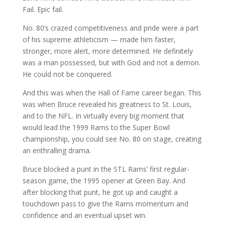
Fail. Epic fail.
No. 80’s crazed competitiveness and pride were a part
of his supreme athleticism — made him faster,
stronger, more alert, more determined. He definitely
was a man possessed, but with God and not a demon.
He could not be conquered.
And this was when the Hall of Fame career began. This
was when Bruce revealed his greatness to St. Louis,
and to the NFL. In virtually every big moment that
would lead the 1999 Rams to the Super Bowl
championship, you could see No. 80 on stage, creating
an enthralling drama.
Bruce blocked a punt in the STL Rams’ first regular-
season game, the 1995 opener at Green Bay. And
after blocking that punt, he got up and caught a
touchdown pass to give the Rams momentum and
confidence and an eventual upset win.