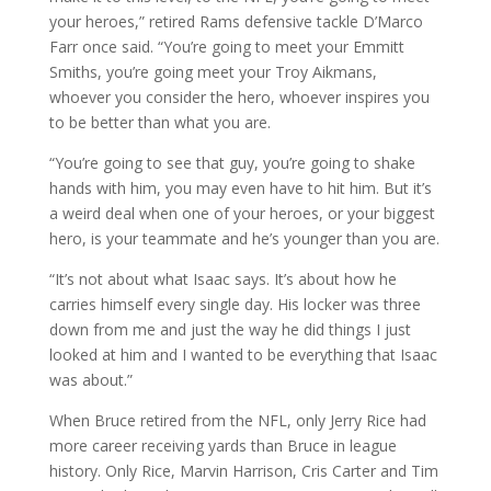
your heroes,” retired Rams defensive tackle D’Marco
Farr once said. “You’re going to meet your Emmitt
Smiths, you’re going meet your Troy Aikmans,
whoever you consider the hero, whoever inspires you
to be better than what you are.
“You’re going to see that guy, you’re going to shake
hands with him, you may even have to hit him. But it’s
a weird deal when one of your heroes, or your biggest
hero, is your teammate and he’s younger than you are.
“It’s not about what Isaac says. It’s about how he
carries himself every single day. His locker was three
down from me and just the way he did things I just
looked at him and I wanted to be everything that Isaac
was about.”
When Bruce retired from the NFL, only Jerry Rice had
more career receiving yards than Bruce in league
history. Only Rice, Marvin Harrison, Cris Carter and Tim