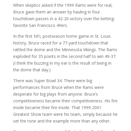
When skeptics asked if the 1999 Rams were for real,
Bruce gave them an answer by hauling in four
touchdown passes in a 42-20 victory over the betting-
favorite San Francisco 49ers.
In the first NFL postseason home game in St. Louis
history, Bruce raced for a 77-yard touchdown that
rattled the dome and the Minnesota Vikings. The Rams
exploded for 35 points in the second half to win 49-37.
(I think the buzzing in my ear is the result of being in
the dome that day.)
There was Super Bowl 34. There were big
performances from Bruce when the Rams were
desperate for big plays from anyone. Bruce’s
competitiveness became their competitiveness. His fire
inside became their fire inside. That 1999-2001
Greatest Show team were his team, simply because he
set the tone and the example more than any other.