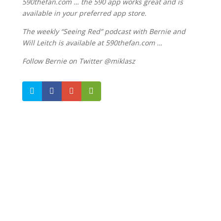
590thefan.com … the 590 app works great and is
available in your preferred app store.
The weekly “Seeing Red” podcast with Bernie and
Will Leitch is available at 590thefan.com …
Follow Bernie on Twitter @miklasz