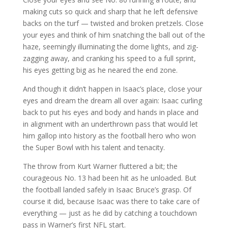
making cuts so quick and sharp that he left defensive
backs on the turf — twisted and broken pretzels. Close
your eyes and think of him snatching the ball out of the
haze, seemingly illuminating the dome lights, and zig-
zagging away, and cranking his speed to a full sprint,
his eyes getting big as he neared the end zone.
And though it didn’t happen in Isaac’s place, close your
eyes and dream the dream all over again: Isaac curling
back to put his eyes and body and hands in place and
in alignment with an underthrown pass that would let
him gallop into history as the football hero who won
the Super Bowl with his talent and tenacity.
The throw from Kurt Warner fluttered a bit; the
courageous No. 13 had been hit as he unloaded. But
the football landed safely in Isaac Bruce’s grasp. Of
course it did, because Isaac was there to take care of
everything — just as he did by catching a touchdown
pass in Warner’s first NFL start.