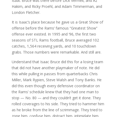
Isaac Bruce was there before Dick Vermeil, and Az
Hakim, and Ricky Proehl, and Adam Timmerman, and
London Fletcher.
It is Isaac’s place because he gave us a Great Show of
offense before the Rams’ famous “Greatest Show”
offense ever existed. In 1995 and ‘96, the first two
seasons of STL Rams football, Bruce averaged 102
catches, 1,564 receiving yards, and 10 touchdown
grabs. Those numbers were remarkable. And still are.
Understand that Isaac Bruce did this for a losing team
that did not have another playmaker of note. He did
this while pulling in passes from quarterbacks Chris
Miller, Mark Rypien, Steve Walsh and Tony Banks. He
did this even though every defensive coordinator on
the Rams’ schedule knew that they had one man to
stop — No. 80 — and they couldn’t get it done. They
rolled coverages to his side. They tried to hammer him
as he broke from the line of scrimmage. They tried to
zone him, confuse him, distract him, intimidate him.