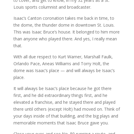
to cover, and get to know, in my 32 years as a St.
Louis sports columnist and broadcaster.
Isaac’s Canton coronation takes me back in time, to
the dome, the thunder dome in downtown St. Louis.
This was Isaac Bruce’s house. It belonged to him more
than anyone who played there. And yes, I really mean
that.
With all due respect to Kurt Warner, Marshall Faulk,
Orlando Pace, Aneas Williams and Torry Holt, the
dome was Isaac’s place — and will always be Isaac’s
place.
It will always be Isaac’s place because he got there
first, and he did extraordinary things first, and he
elevated a franchise, and he stayed there and played
there until others (except Holt) had moved on. Think of
your days inside of that building, and the big plays and
memorable moments that Isaac Bruce gave you.
Close your eyes and see No. 80 running a route, and