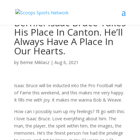
Bernie: Isaac Bruce Takes
His Place In Canton. He’ll
Always Have A Place In
Our Hearts.
by
Bernie Miklasz
|
Aug 6, 2021
Isaac Bruce will be inducted into the Pro Football Hall
of Fame this weekend, and this makes me very happy.
It fills me with joy. It makes me wanna Bob & Weave.
How can I possibly sum up my feelings? I’ll go with this:
I love Isaac Bruce. Love everything about him. The
man, the player, the spirit within him, the images, the
memories. He’s the finest person I’ve had the privilege