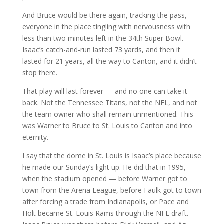
And Bruce would be there again, tracking the pass,
everyone in the place tingling with nervousness with
less than two minutes left in the 34th Super Bowl.
Isaac’s catch-and-run lasted 73 yards, and then it
lasted for 21 years, all the way to Canton, and it didn’t
stop there.
That play will last forever — and no one can take it
back. Not the Tennessee Titans, not the NFL, and not
the team owner who shall remain unmentioned. This
was Warner to Bruce to St. Louis to Canton and into
eternity.
I say that the dome in St. Louis is Isaac’s place because
he made our Sunday’s light up. He did that in 1995,
when the stadium opened — before Warner got to
town from the Arena League, before Faulk got to town
after forcing a trade from Indianapolis, or Pace and
Holt became St. Louis Rams through the NFL draft.