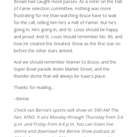
Brown had caught more passes. As a voter on the Hall
of Fame selection committee, nothing was more
frustrating for me than watching Bruce have to wait
for the call, telling him he’s a Hall of Famer. But he’s
going in. He’s going in, and St. Louis should be happy
and proud. And St. Louis should remember No. 80, and
how he created the Greatest Show as the first star on
before the other stars arrived.
And we should remember Warner to Bruce, and the
Super Bowl parade down Market Street, and the
thunder dome that will always be Isaac’s place.
Thanks for reading…
–Bernie
Check out Bernie’s sports-talk show on 590-AM The
Fan, KFNS. It airs Monday through Thursday from 3-6
p.m. and Friday from 4-6 p.m. You can listen live
online and download the Bernie Show podcast at