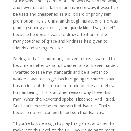
Bruce was (and is) a man of God who walked the walk,
and never used his faith in an insincere way; it wasn’t to
be used and cheapaned as a billboard of phony self-
promotion. He’s a Christian through his actions. He was
(and is) searingly honest, and quietly kind. I say “quiet”
because he doesn’t want to draw attention to the
many touches of grace and kindness he’s given to
friends and strangers alike.
During and after our many conversations, I wanted to
become a better person. I wanted to work even harder.
I wanted to raise my standards and be a better co-
worker. I wanted to get back to going to church. Isaac
has no idea of the impact he made on me as a fellow
human being. This is another reason why I love this
man. When the Reverend spoke, I listened. And I tried.
But I could never be the person that Isaac is. That’s
because no one can be the person that Isaac is.
“If you’re lucky enough to play this game, and then to
make it to this level, to the NFL, you’re going to meet