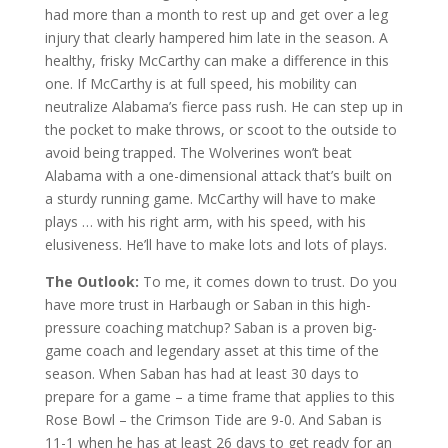
had more than a month to rest up and get over a leg
injury that clearly hampered him late in the season. A
healthy, frisky McCarthy can make a difference in this
one. If McCarthy is at full speed, his mobility can
neutralize Alabama’s fierce pass rush. He can step up in
the pocket to make throws, or scoot to the outside to
avoid being trapped. The Wolverines won’t beat
Alabama with a one-dimensional attack that’s built on
a sturdy running game. McCarthy will have to make
plays … with his right arm, with his speed, with his
elusiveness. He’ll have to make lots and lots of plays.
The Outlook:
To me, it comes down to trust. Do you
have more trust in Harbaugh or Saban in this high-
pressure coaching matchup? Saban is a proven big-
game coach and legendary asset at this time of the
season. When Saban has had at least 30 days to
prepare for a game – a time frame that applies to this
Rose Bowl – the Crimson Tide are 9-0. And Saban is
11-1 when he has at least 26 days to get ready for an