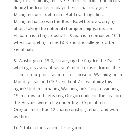
playoff semifinals, and is 3-3 in the national-title bouts
during the four-team playoff era. That may give
Michigan some optimism. But first things first.
Michigan has to win the Rose Bowl before worrying
about taking the national championship game, and
Alabama is a huge obstacle. Saban is a combined 10-1
when competing in the BCS and the college football
semifinals.
3.
Washington, 13-0, is carrying the flag for the Pac 12,
which goes away at season’s end. Texas is formidable
– and a four-point favorite to dispose of Washington in
Monday’s second CFP semifinal. Are we doing this
again? Underestimating Washington? Despite winning
19 in a row and defeating Oregon earlier in the season,
the Huskies were a big underdog (9.5 points) to
Oregon in the Pac 12 championship game – and won
by three.
Let’s take a look at the three games: