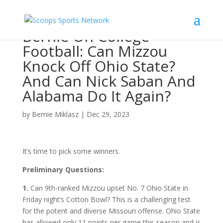
Bernie On College
Football: Can Mizzou
Knock Off Ohio State?
And Can Nick Saban And
Alabama Do It Again?
by
Bernie Miklasz
|
Dec 29, 2023
It’s time to pick some winners.
Preliminary Questions:
1.
Can 9th-ranked Mizzou upset No. 7 Ohio State in
Friday night’s Cotton Bowl? This is a challenging test
for the potent and diverse Missouri offense. Ohio State
has allowed only 11 points per game this season and is