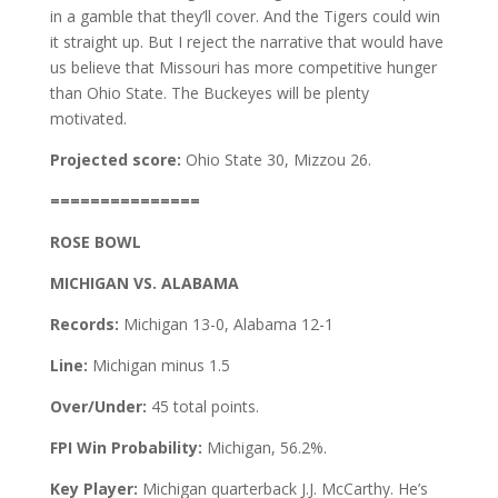
in a gamble that they’ll cover. And the Tigers could win
it straight up. But I reject the narrative that would have
us believe that Missouri has more competitive hunger
than Ohio State. The Buckeyes will be plenty
motivated.
Projected score:
Ohio State 30, Mizzou 26.
===============
ROSE BOWL
MICHIGAN VS. ALABAMA
Records:
Michigan 13-0, Alabama 12-1
Line:
Michigan minus 1.5
Over/Under:
45 total points.
FPI Win Probability:
Michigan, 56.2%.
Key Player:
Michigan quarterback J.J. McCarthy. He’s