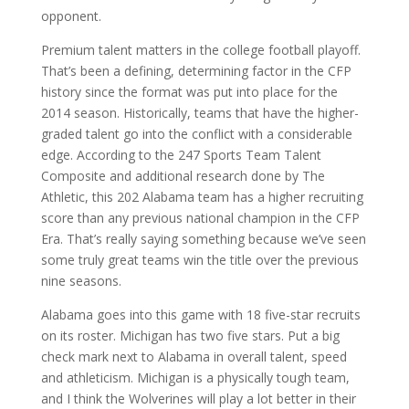
opponent.
Premium talent matters in the college football playoff.
That’s been a defining, determining factor in the CFP
history since the format was put into place for the
2014 season. Historically, teams that have the higher-
graded talent go into the conflict with a considerable
edge. According to the 247 Sports Team Talent
Composite and additional research done by The
Athletic, this 202 Alabama team has a higher recruiting
score than any previous national champion in the CFP
Era. That’s really saying something because we’ve seen
some truly great teams win the title over the previous
nine seasons.
Alabama goes into this game with 18 five-star recruits
on its roster. Michigan has two five stars. Put a big
check mark next to Alabama in overall talent, speed
and athleticism. Michigan is a physically tough team,
and I think the Wolverines will play a lot better in their