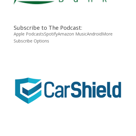
Subscribe to The Podcast:
Apple Podcasts
Spotify
Amazon Music
Android
More
Subscribe Options