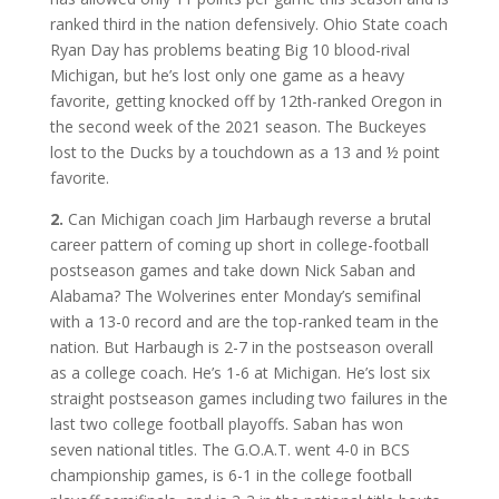
ranked third in the nation defensively. Ohio State coach
Ryan Day has problems beating Big 10 blood-rival
Michigan, but he’s lost only one game as a heavy
favorite, getting knocked off by 12th-ranked Oregon in
the second week of the 2021 season. The Buckeyes
lost to the Ducks by a touchdown as a 13 and ½ point
favorite.
2.
Can Michigan coach Jim Harbaugh reverse a brutal
career pattern of coming up short in college-football
postseason games and take down Nick Saban and
Alabama? The Wolverines enter Monday’s semifinal
with a 13-0 record and are the top-ranked team in the
nation. But Harbaugh is 2-7 in the postseason overall
as a college coach. He’s 1-6 at Michigan. He’s lost six
straight postseason games including two failures in the
last two college football playoffs. Saban has won
seven national titles. The G.O.A.T. went 4-0 in BCS
championship games, is 6-1 in the college football