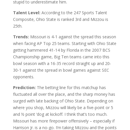
stupid to underestimate him.
Talent Level:
According to the 247 Sports Talent
Composite, Ohio State is ranked 3rd and Mizzou is
25th.
Trends:
Missouri is 4-1 against the spread this season
when facing AP Top 25 teams. Starting with Ohio State
getting hammered 41-14 by Florida in the 2007 BCS
Championship game, Big Ten teams came into this
bowl season with a 16-35 record straight up and 20-
30-1 against the spread in bowl games against SEC
opponents.
Prediction:
The betting line for this matchup has
fluctuated all over the place, and the sharp money has
surged with late backing of Ohio State. Depending on
where you shop, Mizzou will likely be a five-point or 5
and ½ point ‘dog at kickoff. I think that’s too much.
Missouri has more firepower offensively – especially if
Harrison Jr. is a no-go. I’m taking Mizzou and the points