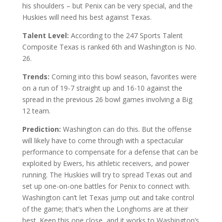
his shoulders – but Penix can be very special, and the
Huskies will need his best against Texas.
Talent Level:
According to the 247 Sports Talent
Composite Texas is ranked 6th and Washington is No.
26.
Trends:
Coming into this bowl season, favorites were
on a run of 19-7 straight up and 16-10 against the
spread in the previous 26 bowl games involving a Big
12 team.
Prediction:
Washington can do this. But the offense
will likely have to come through with a spectacular
performance to compensate for a defense that can be
exploited by Ewers, his athletic receivers, and power
running. The Huskies will try to spread Texas out and
set up one-on-one battles for Penix to connect with.
Washington can’t let Texas jump out and take control
of the game; that’s when the Longhorns are at their
best. Keep this one close, and it works to Washington’s