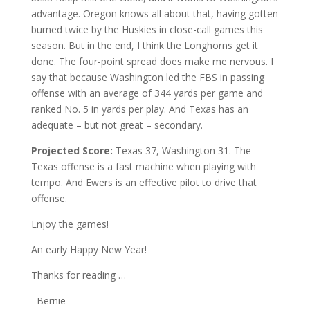
advantage. Oregon knows all about that, having gotten
burned twice by the Huskies in close-call games this
season. But in the end, I think the Longhorns get it
done. The four-point spread does make me nervous. I
say that because Washington led the FBS in passing
offense with an average of 344 yards per game and
ranked No. 5 in yards per play. And Texas has an
adequate – but not great – secondary.
Projected Score:
Texas 37, Washington 31. The
Texas offense is a fast machine when playing with
tempo. And Ewers is an effective pilot to drive that
offense.
Enjoy the games!
An early Happy New Year!
Thanks for reading …
–Bernie