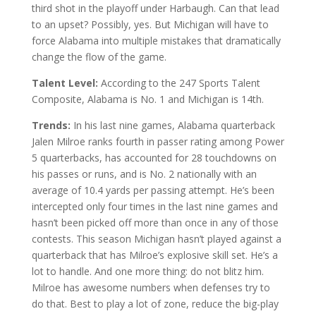
third shot in the playoff under Harbaugh. Can that lead
to an upset? Possibly, yes. But Michigan will have to
force Alabama into multiple mistakes that dramatically
change the flow of the game.
Talent Level:
According to the 247 Sports Talent
Composite, Alabama is No. 1 and Michigan is 14th.
Trends:
In his last nine games, Alabama quarterback
Jalen Milroe ranks fourth in passer rating among Power
5 quarterbacks, has accounted for 28 touchdowns on
his passes or runs, and is No. 2 nationally with an
average of 10.4 yards per passing attempt. He’s been
intercepted only four times in the last nine games and
hasn’t been picked off more than once in any of those
contests. This season Michigan hasn’t played against a
quarterback that has Milroe’s explosive skill set. He’s a
lot to handle. And one more thing: do not blitz him.
Milroe has awesome numbers when defenses try to
do that. Best to play a lot of zone, reduce the big-play