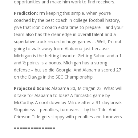
opportunities and make him work to find receivers.
Prediction:
I’m keeping this simple. When you’re
coached by the best coach in college football history,
give that iconic coach extra time to prepare – and your
team also has the clear edge in overall talent and a
superlative track record in huge games … Well, I’m not
going to walk away from Alabama just because
Michigan is the betting favorite. Getting Saban and a 1
and ½ points is a bonus. Michigan has a strong
defense – but so did Georgia. And Alabama scored 27
on the Dawgs in the SEC Championship.
Projected Score:
Alabama 30, Michigan 23. What will
it take for Alabama to lose? A fantastic game by
McCarthy. A cool-down by Milroe after a 31-day break.
Sloppiness – penalties, turnovers – by the Tide. And
Crimson Tide gets sloppy with penalties and turnovers.
===============