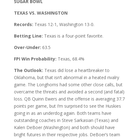
SUGAR BOWL
TEXAS VS. WASHINGTON
Records:
Texas 12-1, Washington 13-0.
Betting Line:
Texas is a four-point favorite.
Over-Under:
63.5
FPI Win Probability:
Texas, 68.4%
The Outlook:
Texas did lose a heartbreaker to
Oklahoma, but that isn’t abnormal in a heated rivalry
game. The Longhorns had some other close calls, but
overcame the threats and avoided a second (and fatal)
loss. QB Quinn Ewers and the offense is averaging 37.7
points per game, but I’m surprised to see the Huskies
going in as an underdog again. Both teams have
outstanding coaches in Steve Sarkasian (Texas) and
Kalen DeBoer (Washington) and both should have
bright futures in their respective jobs. DeBoer’s team