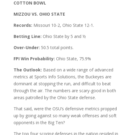
COTTON BOWL
MIZZOU VS. OHIO STATE
Records:
Missouri 10-2, Ohio State 12-1.
Betting Line:
Ohio State by 5 and ½
Over-Under:
50.5 total points.
FPI Win Probability:
Ohio State, 75.9%
The Outlook:
Based on a wide range of advanced
metrics at Sports Info Solutions, the Buckeyes are
dominant at stopping the run, and difficult to beat
through the air. The numbers are scary-good in both
areas patrolled by the Ohio State defense.
That said, were the OSU’s defensive metrics propped
up by going against so many weak offenses and soft
opponents in the Big Ten?
The top four scoring defenses in the nation resided in