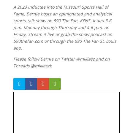
A 2023 inductee into the Missouri Sports Hall of
Fame, Bernie hosts an opinionated and analytical
sports-talk show on 590 The Fan, KFNS. It airs 3-6
p.m. Monday through Thursday and 4-6 p.m. on
Friday. Stream it live or grab the show podcast on
590thefan.com or through the 590 The Fan St. Louis
app.
Please follow Bernie on Twitter @miklasz and on
Threads @miklaszb