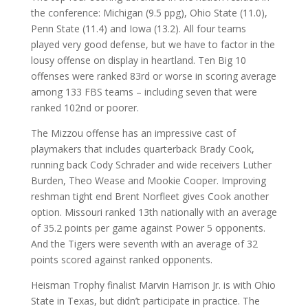
the conference: Michigan (9.5 ppg), Ohio State (11.0),
Penn State (11.4) and Iowa (13.2). All four teams
played very good defense, but we have to factor in the
lousy offense on display in heartland. Ten Big 10
offenses were ranked 83rd or worse in scoring average
among 133 FBS teams – including seven that were
ranked 102nd or poorer.
The Mizzou offense has an impressive cast of
playmakers that includes quarterback Brady Cook,
running back Cody Schrader and wide receivers Luther
Burden, Theo Wease and Mookie Cooper. Improving
reshman tight end Brent Norfleet gives Cook another
option. Missouri ranked 13th nationally with an average
of 35.2 points per game against Power 5 opponents.
And the Tigers were seventh with an average of 32
points scored against ranked opponents.
Heisman Trophy finalist Marvin Harrison Jr. is with Ohio
State in Texas, but didn’t participate in practice. The