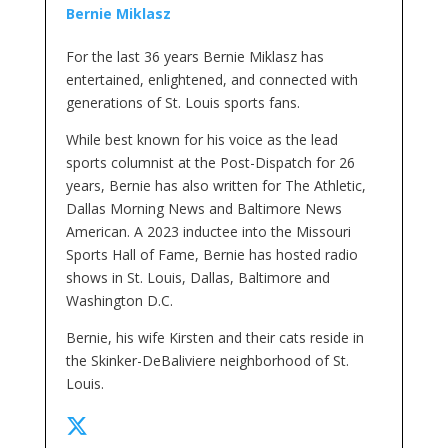
Bernie Miklasz
For the last 36 years Bernie Miklasz has
entertained, enlightened, and connected with
generations of St. Louis sports fans.
While best known for his voice as the lead
sports columnist at the Post-Dispatch for 26
years, Bernie has also written for The Athletic,
Dallas Morning News and Baltimore News
American. A 2023 inductee into the Missouri
Sports Hall of Fame, Bernie has hosted radio
shows in St. Louis, Dallas, Baltimore and
Washington D.C.
Bernie, his wife Kirsten and their cats reside in
the Skinker-DeBaliviere neighborhood of St.
Louis.