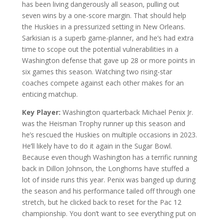
has been living dangerously all season, pulling out
seven wins by a one-score margin. That should help
the Huskies in a pressurized setting in New Orleans.
Sarkisian is a superb game-planner, and he’s had extra
time to scope out the potential vulnerabilities in a
Washington defense that gave up 28 or more points in
six games this season. Watching two rising-star
coaches compete against each other makes for an
enticing matchup.
Key Player:
Washington quarterback Michael Penix Jr.
was the Heisman Trophy runner up this season and
he’s rescued the Huskies on multiple occasions in 2023.
He’ll likely have to do it again in the Sugar Bowl.
Because even though Washington has a terrific running
back in Dillon Johnson, the Longhorns have stuffed a
lot of inside runs this year. Penix was banged up during
the season and his performance tailed off through one
stretch, but he clicked back to reset for the Pac 12
championship. You don’t want to see everything put on