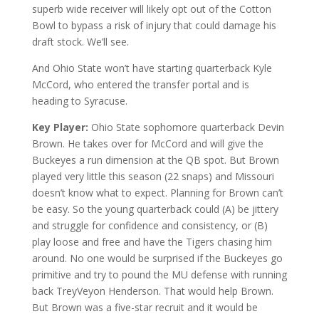
superb wide receiver will likely opt out of the Cotton
Bowl to bypass a risk of injury that could damage his
draft stock. We’ll see.
And Ohio State won’t have starting quarterback Kyle
McCord, who entered the transfer portal and is
heading to Syracuse.
Key Player:
Ohio State sophomore quarterback Devin
Brown. He takes over for McCord and will give the
Buckeyes a run dimension at the QB spot. But Brown
played very little this season (22 snaps) and Missouri
doesn’t know what to expect. Planning for Brown can’t
be easy. So the young quarterback could (A) be jittery
and struggle for confidence and consistency, or (B)
play loose and free and have the Tigers chasing him
around. No one would be surprised if the Buckeyes go
primitive and try to pound the MU defense with running
back TreyVeyon Henderson. That would help Brown.
But Brown was a five-star recruit and it would be