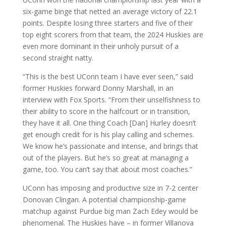
six-game binge that netted an average victory of 22.1
points. Despite losing three starters and five of their
top eight scorers from that team, the 2024 Huskies are
even more dominant in their unholy pursuit of a
second straight natty.
“This is the best UConn team I have ever seen,” said
former Huskies forward Donny Marshall, in an
interview with Fox Sports. “From their unselfishness to
their ability to score in the halfcourt or in transition,
they have it all. One thing Coach [Dan] Hurley doesn’t
get enough credit for is his play calling and schemes.
We know he’s passionate and intense, and brings that
out of the players. But he’s so great at managing a
game, too. You can’t say that about most coaches.”
UConn has imposing and productive size in 7-2 center
Donovan Clingan. A potential championship-game
matchup against Purdue big man Zach Edey would be
phenomenal. The Huskies have – in former Villanova