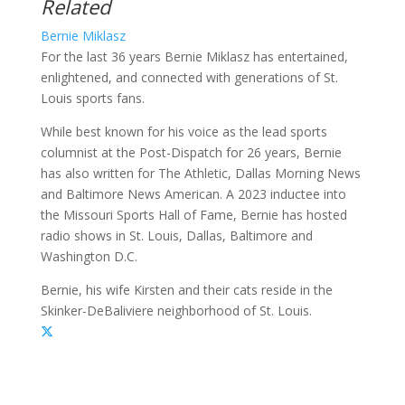
Related
Bernie Miklasz
For the last 36 years Bernie Miklasz has entertained,
enlightened, and connected with generations of St.
Louis sports fans.
While best known for his voice as the lead sports
columnist at the Post-Dispatch for 26 years, Bernie
has also written for The Athletic, Dallas Morning News
and Baltimore News American. A 2023 inductee into
the Missouri Sports Hall of Fame, Bernie has hosted
radio shows in St. Louis, Dallas, Baltimore and
Washington D.C.
Bernie, his wife Kirsten and their cats reside in the
Skinker-DeBaliviere neighborhood of St. Louis.