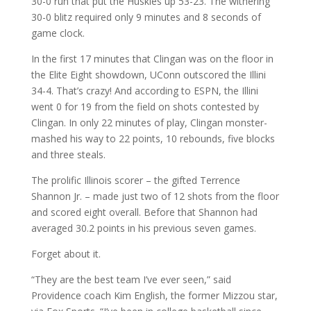
30-0 run that put the Huskies up 53-23. The withering
30-0 blitz required only 9 minutes and 8 seconds of
game clock.
In the first 17 minutes that Clingan was on the floor in
the Elite Eight showdown, UConn outscored the Illini
34-4. That’s crazy! And according to ESPN, the Illini
went 0 for 19 from the field on shots contested by
Clingan. In only 22 minutes of play, Clingan monster-
mashed his way to 22 points, 10 rebounds, five blocks
and three steals.
The prolific Illinois scorer – the gifted Terrence
Shannon Jr. – made just two of 12 shots from the floor
and scored eight overall. Before that Shannon had
averaged 30.2 points in his previous seven games.
Forget about it.
“They are the best team I’ve ever seen,” said
Providence coach Kim English, the former Mizzou star,