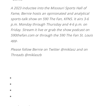
A 2023 inductee into the Missouri Sports Hall of
Fame, Bernie hosts an opinionated and analytical
sports-talk show on 590 The Fan, KFNS. It airs 3-6
p.m. Monday through Thursday and 4-6 p.m. on
Friday. Stream it live or grab the show podcast on
590thefan.com or through the 590 The Fan St. Louis
app.
Please follow Bernie on Twitter @miklasz and on
Threads @miklaszb