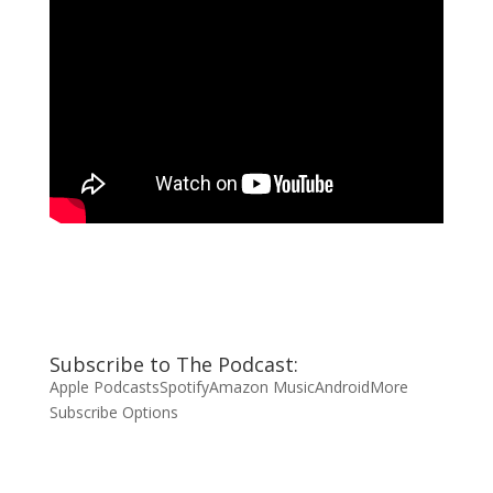
Subscribe to The Podcast:
Apple Podcasts
Spotify
Amazon Music
Android
More
Subscribe Options