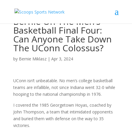
Bernie On The Men’s
Basketball Final Four:
Can Anyone Take Down
The UConn Colossus?
by
Bernie Miklasz
|
Apr 3, 2024
UConn isn’t unbeatable. No men’s college basketball
teams are infallible, not since Indiana went 32-0 while
hooping to the national championship in 1976.
I covered the 1985 Georgetown Hoyas, coached by
John Thompson, a team that intimidated opponents
and buried them with defense on the way to 35
victories.