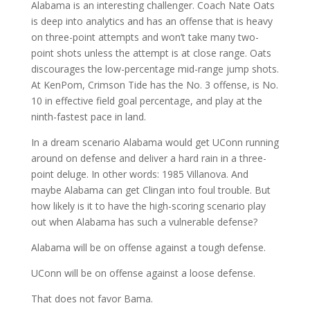
Alabama is an interesting challenger. Coach Nate Oats
is deep into analytics and has an offense that is heavy
on three-point attempts and won’t take many two-
point shots unless the attempt is at close range. Oats
discourages the low-percentage mid-range jump shots.
At KenPom, Crimson Tide has the No. 3 offense, is No.
10 in effective field goal percentage, and play at the
ninth-fastest pace in land.
In a dream scenario Alabama would get UConn running
around on defense and deliver a hard rain in a three-
point deluge. In other words: 1985 Villanova. And
maybe Alabama can get Clingan into foul trouble. But
how likely is it to have the high-scoring scenario play
out when Alabama has such a vulnerable defense?
Alabama will be on offense against a tough defense.
UConn will be on offense against a loose defense.
That does not favor Bama.