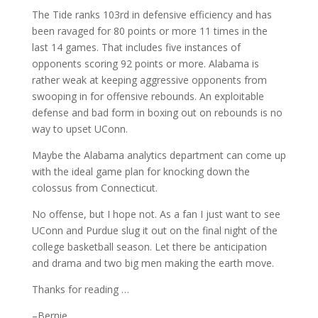
The Tide ranks 103rd in defensive efficiency and has
been ravaged for 80 points or more 11 times in the
last 14 games. That includes five instances of
opponents scoring 92 points or more. Alabama is
rather weak at keeping aggressive opponents from
swooping in for offensive rebounds. An exploitable
defense and bad form in boxing out on rebounds is no
way to upset UConn.
Maybe the Alabama analytics department can come up
with the ideal game plan for knocking down the
colossus from Connecticut.
No offense, but I hope not. As a fan I just want to see
UConn and Purdue slug it out on the final night of the
college basketball season. Let there be anticipation
and drama and two big men making the earth move.
Thanks for reading …
–Bernie