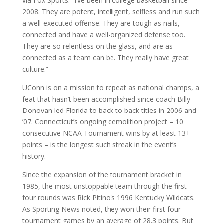
via Fox Sports. “I’ve been in college basketball since
2008. They are potent, intelligent, selfless and run such
a well-executed offense. They are tough as nails,
connected and have a well-organized defense too.
They are so relentless on the glass, and are as
connected as a team can be. They really have great
culture.”
UConn is on a mission to repeat as national champs, a
feat that hasn’t been accomplished since coach Billy
Donovan led Florida to back to back titles in 2006 and
’07. Connecticut’s ongoing demolition project – 10
consecutive NCAA Tournament wins by at least 13+
points – is the longest such streak in the event’s
history.
Since the expansion of the tournament bracket in
1985, the most unstoppable team through the first
four rounds was Rick Pitino’s 1996 Kentucky Wildcats.
As Sporting News noted, they won their first four
tournament games by an average of 28.3 points. But