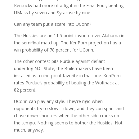
Kentucky had more of a fight in the Final Four, beating
UMass by seven and Syracuse by nine.
Can any team put a scare into UConn?
The Huskies are an 11.5-point favorite over Alabama in
the semifinal matchup. The KenPom projection has a
win probability of 78 percent for UConn.
The other contest pits Purdue against defiant
underdog N.C. State; the Boilermakers have been
installed as a nine-point favorite in that one. KenPom
rates Purdue’s probability of beating the Wolfpack at
82 percent.
UConn can play any style. They’re rigid when
opponents try to slow it down, and they can sprint and
chase down shooters when the other side cranks up
the tempo. Nothing seems to bother the Huskies. Not
much, anyway.