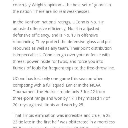
coach Jay Wright’s opinion – the best set of guards in
the nation. There are no real weaknesses.
In the KenPom national ratings, UConn is No. 1 in
adjusted offensive efficiency, No. 4 in adjusted
defensive efficiency, and is No. 13 in offensive
rebounding. They protect the defensive glass and pull
rebounds as well as any team. Their point distribution
is impeccable. UConn can go over your defense with
threes, power inside for twos, and force you into
flurries of fouls for frequent trips to the free-throw line.
UConn has lost only one game this season when
competing with a full squad. Earlier in the NCAA
Tournament the Huskies made only 3 for 22 from
three-point range and won by 17. They missed 17 of
20 treys against Illinois and won by 25.
That Illinois elimination was incredible and cruel; a 23-
23 tie late in the first half was obliterated in a merciless