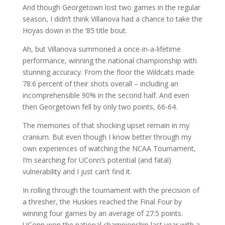
And though Georgetown lost two games in the regular
season, I didn’t think Villanova had a chance to take the
Hoyas down in the ‘85 title bout.
Ah, but Villanova summoned a once-in-a-lifetime
performance, winning the national championship with
stunning accuracy. From the floor the Wildcats made
78.6 percent of their shots overall – including an
incomprehensible 90% in the second half. And even
then Georgetown fell by only two points, 66-64.
The memories of that shocking upset remain in my
cranium. But even though I know better through my
own experiences of watching the NCAA Tournament,
I’m searching for UConn’s potential (and fatal)
vulnerability and I just can’t find it.
In rolling through the tournament with the precision of
a thresher, the Huskies reached the Final Four by
winning four games by an average of 27.5 points.
UConn won the national championship last year with a