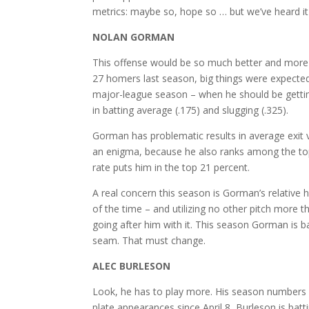
metrics: maybe so, hope so … but we’ve heard it a
NOLAN GORMAN
This offense would be so much better and more d
27 homers last season, big things were expected f
major-league season – when he should be getti
in batting average (.175) and slugging (.325).
Gorman has problematic results in average exit ve
an enigma, because he also ranks among the top 
rate puts him in the top 21 percent.
A real concern this season is Gorman’s relative h
of the time – and utilizing no other pitch more 
going after him with it. This season Gorman is ba
seam. That must change.
ALEC BURLESON
Look, he has to play more. His season numbers d
plate appearances since April 8, Burleson is batt