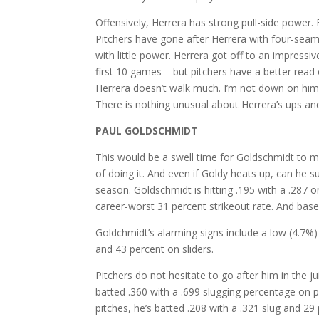
Offensively, Herrera has strong pull-side power. 
Pitchers have gone after Herrera with four-seam 
with little power. Herrera got off to an impressi
first 10 games – but pitchers have a better rea
Herrera doesn’t walk much. I’m not down on him – 
There is nothing unusual about Herrera’s ups a
PAUL GOLDSCHMIDT
This would be a swell time for Goldschmidt to ma
of doing it. And even if Goldy heats up, can he su
season. Goldschmidt is hitting .195 with a .287
career-worst 31 percent strikeout rate. And bas
Goldchmidt’s alarming signs include a low (4.7%)
and 43 percent on sliders.
Pitchers do not hesitate to go after him in the 
batted .360 with a .699 slugging percentage on p
pitches, he’s batted .208 with a .321 slug and 29 