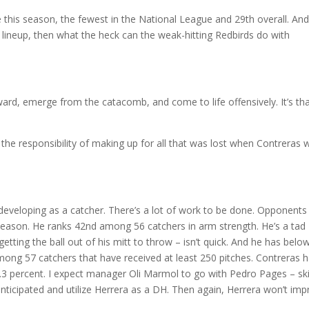
this season, the fewest in the National League and 29th overall. And 
e lineup, then what the heck can the weak-hitting Redbirds do with
ward, emerge from the catacomb, and come to life offensively. It’s th
the responsibility of making up for all that was lost when Contreras 
ill developing as a catcher. There’s a lot of work to be done. Opponents
 season. He ranks 42nd among 56 catchers in arm strength. He’s a tad
tting the ball out of his mitt to throw – isn’t quick. And he has belo
mong 57 catchers that have received at least 250 pitches. Contreras 
44.3 percent. I expect manager Oli Marmol to go with Pedro Pages – ski
nticipated and utilize Herrera as a DH. Then again, Herrera won’t im