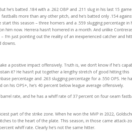
But he’s batted .184 with a .262 OBP and .211 slug in his last 15 game
fastballs more than any other pitch, and he’s batted only .154 against
ve start this season – three homers and a .559 slugging percentage in 
d on him now. Herrera hasn’t homered in a month. And unlike Contrera
I’m just pointing out the reality of an inexperienced catcher and hitt
nd downs.
ke a positive impact offensively. Truth is, we don’t know if he’s capa
stain it? He hasn’t put together a lengthy stretch of good hitting this
 onbase percentage and .263 slugging percentage for a .550 OPS. He h
ed on his OPS+, he’s 40 percent below league average offensively.
 barrel rate, and he has a whiff rate of 37 percent on four-seam fastb
juiciest part of the strike zone. When he won the MVP in 2022, Goldsc
itches to the heart of the plate. This season, in those came attack-z
percent whiff rate. Clearly he’s not the same hitter.