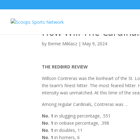
Bernie’s Redbird Revi
How Will The Cardina
by
Bernie Miklasz
|
May 9, 2024
THE REDBIRD REVIEW
Willson Contreras was the lionheart of the St. 
the team’s finest hitter. The most feared hitter
intensity was unmatched. At this time of the sea
Among regular Cardinals, Contreras was …
No. 1
in slugging percentage, .551
No. 1
in onbase percentage, .398
No. 1
in doubles, 11
No. 1
in homers, 6