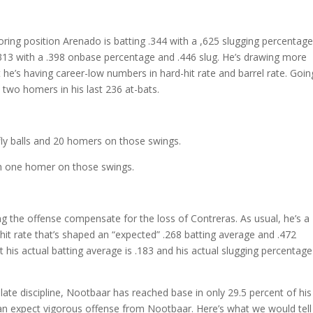
ring position Arenado is batting .344 with a ,625 slugging percentage
 .313 with a .398 onbase percentage and .446 slug. He’s drawing more
 he’s having career-low numbers in hard-hit rate and barrel rate. Goin
 two homers in his last 236 at-bats.
fly balls and 20 homers on those swings.
with one homer on those swings.
ing the offense compensate for the loss of Contreras. As usual, he’s a
-hit rate that’s shaped an “expected” .268 batting average and .472
t his actual batting average is .183 and his actual slugging percentage
late discipline, Nootbaar has reached base in only 29.5 percent of his
can expect vigorous offense from Nootbaar. Here’s what we would tell