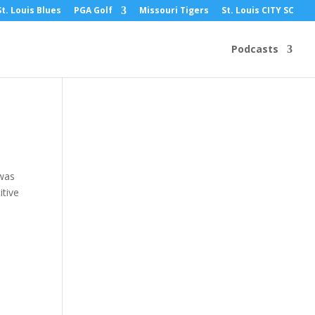
St. Louis Blues
PGA Golf
Missouri Tigers
St. Louis CITY SC
e,
Podcasts
 was
itive