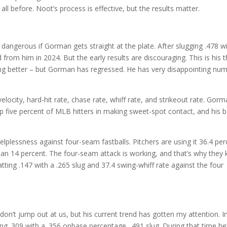
ll before. Noot’s process is effective, but the results matter.
angerous if Gorman gets straight at the plate. After slugging .478 w
rom him in 2024. But the early results are discouraging. This is his t
ng better – but Gorman has regressed. He has very disappointing nu
locity, hard-hit rate, chase rate, whiff rate, and strikeout rate. Gorm
five percent of MLB hitters in making sweet-spot contact, and his b
elplessness against four-seam fastballs. Pitchers are using it 36.4 pe
than 14 percent. The four-seam attack is working, and that’s why they
tting .147 with a .265 slug and 37.4 swing-whiff rate against the four
on’t jump out at us, but his current trend has gotten my attention. I
ing .309 with a .356 onbase percentage, .491 slug. During that time he