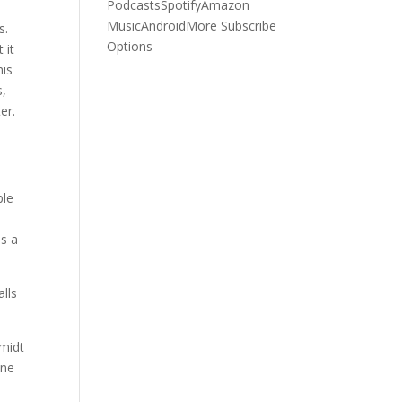
Podcasts
Spotify
Amazon
Music
Android
More Subscribe
s.
Options
 it
his
s,
er.
ble
as a
alls
hmidt
one