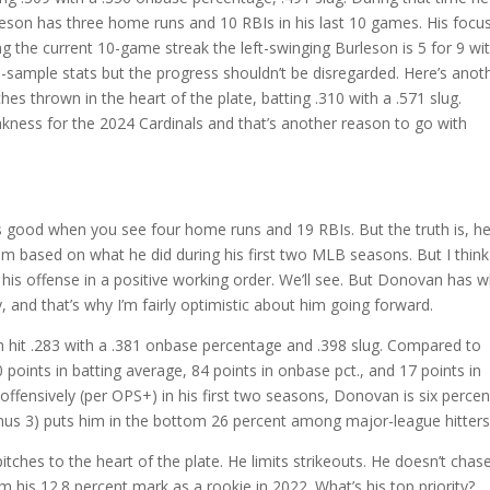
rleson has three home runs and 10 RBIs in his last 10 games. His focu
uring the current 10-game streak the left-swinging Burleson is 5 for 9 wi
sample stats but the progress shouldn’t be disregarded. Here’s anot
hes thrown in the heart of the plate, batting .310 with a .571 slug.
kness for the 2024 Cardinals and that’s another reason to go with
ks good when you see four home runs and 19 RBIs. But the truth is, he
m based on what he did during his first two MLB seasons. But I think
t his offense in a positive working order. We’ll see. But Donovan has 
y, and that’s why I’m fairly optimistic about him going forward.
an hit .283 with a .381 onbase percentage and .398 slug. Compared to
points in batting average, 84 points in onbase pct., and 17 points in
ffensively (per OPS+) in his first two seasons, Donovan is six percen
inus 3) puts him in the bottom 26 percent among major-league hitters
tches to the heart of the plate. He limits strikeouts. He doesn’t chas
his 12.8 percent mark as a rookie in 2022. What’s his top priority?