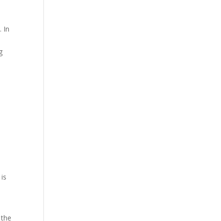
. In
g
 is
 the