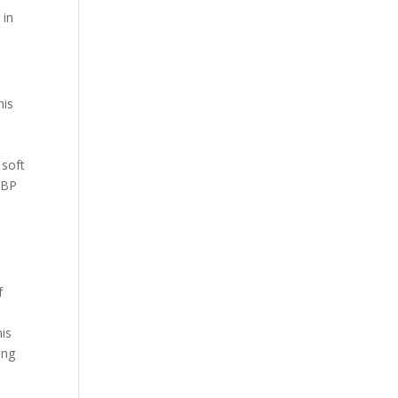
 in
his
 soft
OBP
f
his
ing