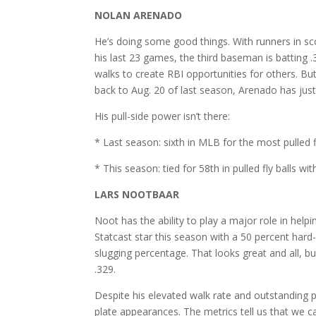
NOLAN ARENADO
He’s doing some good things. With runners in sco
his last 23 games, the third baseman is batting
walks to create RBI opportunities for others. But
back to Aug. 20 of last season, Arenado has just
His pull-side power isn’t there:
* Last season: sixth in MLB for the most pulled 
* This season: tied for 58th in pulled fly balls 
LARS NOOTBAAR
Noot has the ability to play a major role in help
Statcast star this season with a 50 percent hard
slugging percentage. That looks great and all, bu
.329.
Despite his elevated walk rate and outstanding p
plate appearances. The metrics tell us that we 