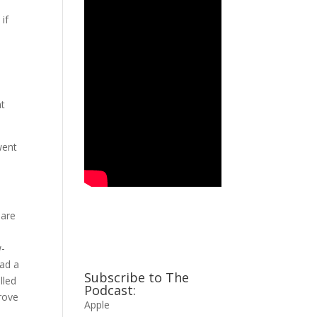
if
at
went
 are
w-
had a
Subscribe to The
lled
Podcast:
prove
Apple