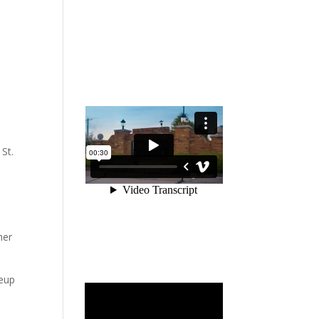
 St.
her
neup