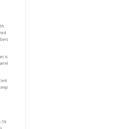
ith
hird
mbers
an is
arrel
rcent
 keep
n 59
’s