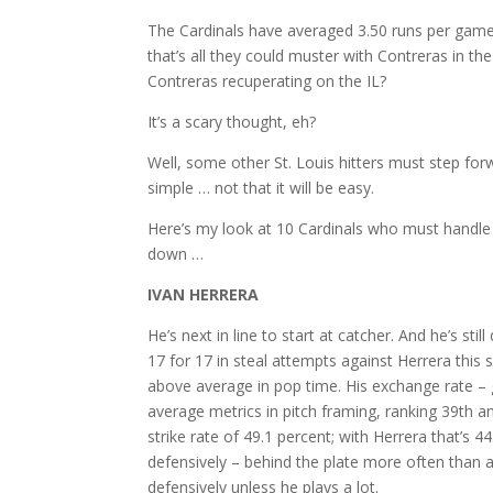
The Cardinals have averaged 3.50 runs per game 
that’s all they could muster with Contreras in th
Contreras recuperating on the IL?
It’s a scary thought, eh?
Well, some other St. Louis hitters must step for
simple … not that it will be easy.
Here’s my look at 10 Cardinals who must handle 
down …
IVAN HERRERA
He’s next in line to start at catcher. And he’s st
17 for 17 in steal attempts against Herrera this
above average in pop time. His exchange rate – ge
average metrics in pitch framing, ranking 39th a
strike rate of 49.1 percent; with Herrera that’s 
defensively – behind the plate more often than a
defensively unless he plays a lot.