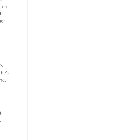
s on
th
her
’s
 he’s
what
t
.
e