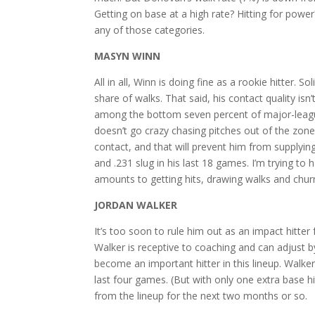
Getting on base at a high rate? Hitting for powe
any of those categories.
MASYN WINN
All in all, Winn is doing fine as a rookie hitter. 
share of walks. That said, his contact quality isn
among the bottom seven percent of major-league 
doesn’t go crazy chasing pitches out of the zone
contact, and that will prevent him from supplyi
and .231 slug in his last 18 games. I’m trying to 
amounts to getting hits, drawing walks and chu
JORDAN WALKER
It’s too soon to rule him out as an impact hitte
Walker is receptive to coaching and can adjust by
become an important hitter in this lineup. Walker
last four games. (But with only one extra base 
from the lineup for the next two months or so.