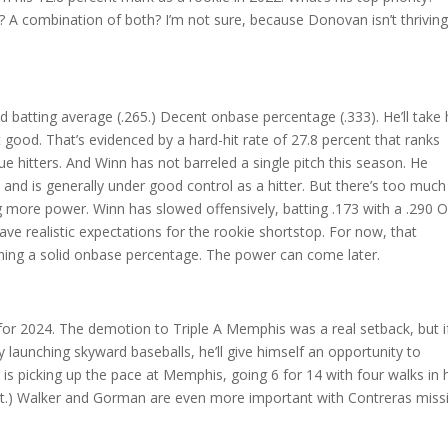
r? A combination of both? I’m not sure, because Donovan isn’t thriving
Solid batting average (.265.) Decent onbase percentage (.333). He’ll take 
’t good. That’s evidenced by a hard-hit rate of 27.8 percent that ranks
hitters. And Winn has not barreled a single pitch this season. He
 and is generally under good control as a hitter. But there’s too much
ng more power. Winn has slowed offensively, batting .173 with a .290 
have realistic expectations for the rookie shortstop. For now, that
rning a solid onbase percentage. The power can come later.
r for 2024. The demotion to Triple A Memphis was a real setback, but i
 launching skyward baseballs, he’ll give himself an opportunity to
 is picking up the pace at Memphis, going 6 for 14 with four walks in 
hit.) Walker and Gorman are even more important with Contreras miss