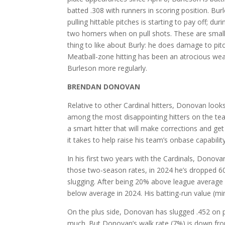
batted .308 with runners in scoring position. Bu
pulling hittable pitches is starting to pay off; d
two homers when on pull shots. These are small-
thing to like about Burly: he does damage to pitc
Meatball-zone hitting has been an atrocious wea
Burleson more regularly.
BRENDAN DONOVAN
Relative to other Cardinal hitters, Donovan loo
among the most disappointing hitters on the tea
a smart hitter that will make corrections and ge
it takes to help raise his team’s onbase capabilit
In his first two years with the Cardinals, Donov
those two-season rates, in 2024 he’s dropped 60 
slugging. After being 20% above league average o
below average in 2024. His batting-run value (m
On the plus side, Donovan has slugged .452 on pi
much. But Donovan’s walk rate (7%) is down from 