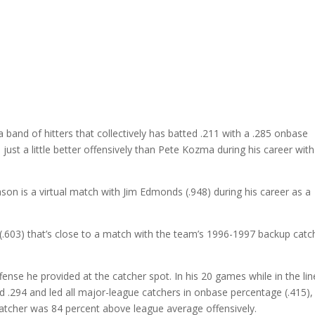
a band of hitters that collectively has batted .211 with a .285 onbase
just a little better offensively than Pete Kozma during his career with
ason is a virtual match with Jim Edmonds (.948) during his career as a
.603) that’s close to a match with the team’s 1996-1997 backup catc
fense he provided at the catcher spot. In his 20 games while in the li
d .294 and led all major-league catchers in onbase percentage (.415),
catcher was 84 percent above league average offensively.