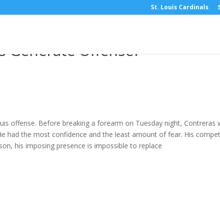
St. Louis Cardinals
ew: With Willson Contreras Gon
ls Generate Offense?
Louis offense. Before breaking a forearm on Tuesday night, Contreras
. He had the most confidence and the least amount of fear. His compet
son, his imposing presence is impossible to replace