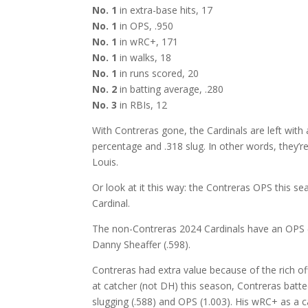
No. 1
in extra-base hits, 17
No. 1
in OPS, .950
No. 1
in wRC+, 171
No. 1
in walks, 18
No. 1
in runs scored, 20
No. 2
in batting average, .280
No. 3
in RBIs, 12
With Contreras gone, the Cardinals are left with 
percentage and .318 slug. In other words, they’re 
Louis.
Or look at it this way: the Contreras OPS this se
Cardinal.
The non-Contreras 2024 Cardinals have an OPS (
Danny Sheaffer (.598).
Contreras had extra value because of the rich of
at catcher (not DH) this season, Contreras batte
slugging (.588) and OPS (1.003). His wRC+ as a 