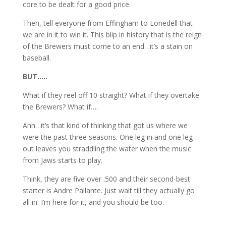
core to be dealt for a good price.
Then, tell everyone from Effingham to Lonedell that
we are in it to win it. This blip in history that is the reign
of the Brewers must come to an end…it’s a stain on
baseball.
BUT…..
What if they reel off 10 straight? What if they overtake
the Brewers? What if….
Ahh…it’s that kind of thinking that got us where we
were the past three seasons. One leg in and one leg
out leaves you straddling the water when the music
from Jaws starts to play.
Think, they are five over .500 and their second-best
starter is Andre Pallante. Just wait till they actually go
all in. I’m here for it, and you should be too.