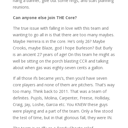
hang a banner, give out some rings, and start planning
reunions.
Can anyone else join THE Core?
The true issue with falling in love with this team and
wanting to go all in is that there are too many maybes.
Maybe Herrera is in the core. He’s only 26? Maybe
Crooks, maybe Blaze, god I hope Burleson? But Burly
is an ancient 27 years of age! On this team he might as
well be sitting on the porch blasting CCR and talking
about when gas was eighty-seven cents a gallon.
If all those ifs became yes’s, then you’d have seven
core players and none of them are pitchers. That’s way
too many. Think back to 2011. That was a team of
definites. Pujols, Molina, Carpenter, Freese, Holliday,
Craig, Jay, Loshe, Garcia etc. You KNEW these guys
were playing and a part of the team. Only a few stood
the test of time, but in that glorious fall, they were IN.