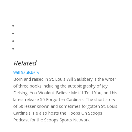
Related
Will Saulsbery
Born and raised in St. Louis,Will Saulsbery is the writer
of three books including the autobiography of Jay
Delsing, You Wouldn’t Believe Me if I Told You, and his
latest release 50 Forgotten Cardinals: The short story
of 50 lesser known and sometimes forgotten St. Louis
Cardinals. He also hosts the Hoops On Scoops
Podcast for the Scoops Sports Network.