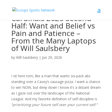
Cardinals 2026 Second
Half: Want and Belief vs
Pain and Patience –
From the Many Laptops
of Will Saulsbery
by
Will Saulsbery
|
Jun 29, 2026
I sit here torn, like a man that wants six-pack abs
standing over a Casey’s sausage pizza. I want a chance
to win NOW, but deep down I know it’s a distant dream
as I gaze out over the landscape of the National
League. And my favorite definition of self-discipline is
“prioritizing your future self over your current self.”