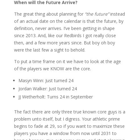
When will the Future Arrive?
The great thing about planning for
“the future”
instead
of an actual date on the calendar is that the future, by
definition, never arrives. I’ve been getting in shape
since 2013. And, like our Redbirds I got really close
then, and a few more years since. But boy oh boy
were the last few a sight to behold.
To put a time frame on it we have to look at the age
of the players we KNOW are the core.
Masyn Winn: Just turned 24
Jordan Walker: Just turned 24
JJ Wetherholt: Turns 24 in September
The fact there are only three true known core guys is a
problem unto itself, but I digress. Your athletic prime
begins to fade at 29, so if you want to maximize these
players you have a window from now until 2031 to