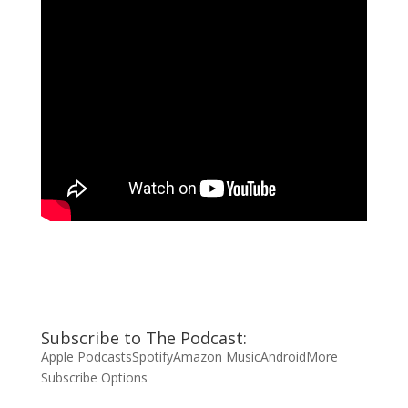
Subscribe to The Podcast:
Apple Podcasts
Spotify
Amazon Music
Android
More
Subscribe Options