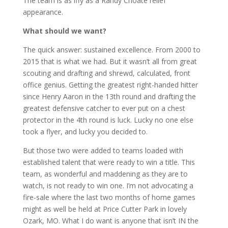
The team is as iffy as a Randy Choate relief
appearance.
What should we want?
The quick answer: sustained excellence. From 2000 to
2015 that is what we had. But it wasn’t all from great
scouting and drafting and shrewd, calculated, front
office genius. Getting the greatest right-handed hitter
since Henry Aaron in the 13th round and drafting the
greatest defensive catcher to ever put on a chest
protector in the 4th round is luck. Lucky no one else
took a flyer, and lucky you decided to.
But those two were added to teams loaded with
established talent that were ready to win a title. This
team, as wonderful and maddening as they are to
watch, is not ready to win one. I’m not advocating a
fire-sale where the last two months of home games
might as well be held at Price Cutter Park in lovely
Ozark, MO. What I do want is anyone that isn’t IN the