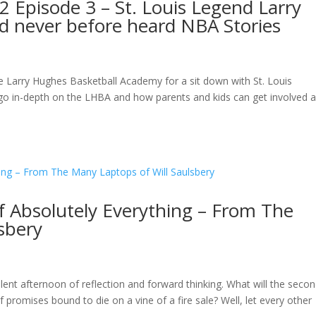
 Episode 3 – St. Louis Legend Larry
d never before heard NBA Stories
he Larry Hughes Basketball Academy for a sit down with St. Louis
 go in-depth on the LHBA and how parents and kids can get involved 
f Absolutely Everything – From The
sbery
lent afternoon of reflection and forward thinking. What will the seco
f promises bound to die on a vine of a fire sale? Well, let every other