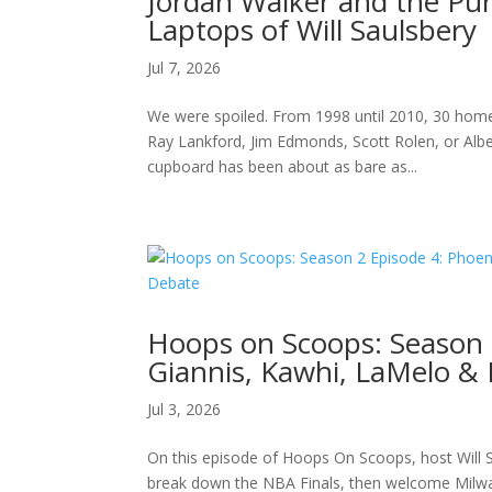
Jordan Walker and the Pu
Laptops of Will Saulsbery
Jul 7, 2026
We were spoiled. From 1998 until 2010, 30 home
Ray Lankford, Jim Edmonds, Scott Rolen, or Albert
cupboard has been about as bare as...
Hoops on Scoops: Season 
Giannis, Kawhi, LaMelo &
Jul 3, 2026
On this episode of Hoops On Scoops, host Will S
break down the NBA Finals, then welcome Milwau