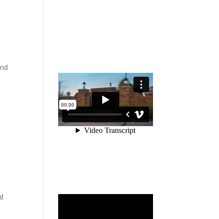
and
nd