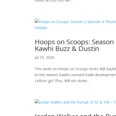
outlet across this fair...
Hoops on Scoops: Season 
Kawhi Buzz & Dustin
Jul 10, 2026
This week on Hoops on Scoops hosts Will Saulsbe
to the newest Kawhi Leonard trade developments
LeBron go? Plus, Will sits down...