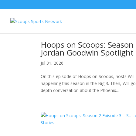
Hoops on Scoops: Season 
Jordan Goodwin Spotlight &
Jul 31, 2026
On this episode of Hoops on Scoops, hosts Will 
happening this season in the Big 3. Then, Will 
depth conversation about the Phoenix...