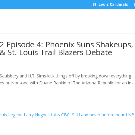
St. Louis Cardinals
2 Episode 4: Phoenix Suns Shakeups,
 St. Louis Trail Blazers Debate
Saulsbery and H.T. Sims kick things off by breaking down everything
goes one-on-one with Duane Rankin of The Arizona Republic for an in-