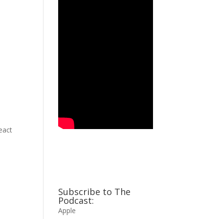
eact
Subscribe to The
Podcast:
Apple