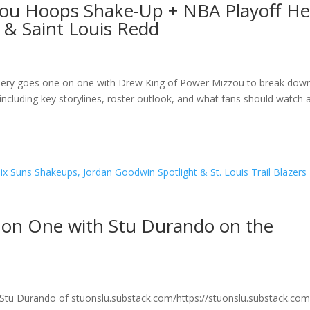
zou Hoops Shake-Up + NBA Playoff He
 & Saint Louis Redd
sbery goes one on one with Drew King of Power Mizzou to break dow
including key storylines, roster outlook, and what fans should watch 
 on One with Stu Durando on the
Stu Durando of stuonslu.substack.com/https://stuonslu.substack.com