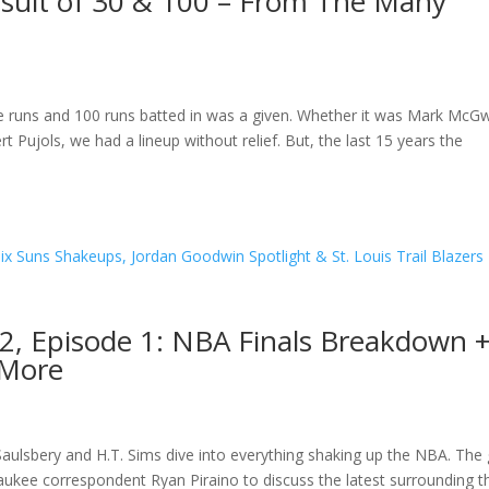
rsuit of 30 & 100 – From The Many
 runs and 100 runs batted in was a given. Whether it was Mark McGw
 Pujols, we had a lineup without relief. But, the last 15 years the
2, Episode 1: NBA Finals Breakdown 
 More
aulsbery and H.T. Sims dive into everything shaking up the NBA. The
kee correspondent Ryan Piraino to discuss the latest surrounding t