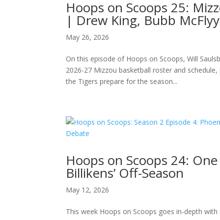
Hoops on Scoops 25: Miz
| Drew King, Bubb McFlyy
May 26, 2026
On this episode of Hoops on Scoops, Will Saul
2026-27 Mizzou basketball roster and schedule, 
the Tigers prepare for the season...
Hoops on Scoops 24: One
Billikens’ Off-Season
May 12, 2026
This week Hoops on Scoops goes in-depth with 