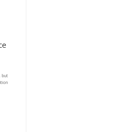
ce
, but
ition