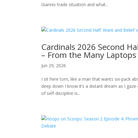
Giannis trade situation and what...
Cardinals 2026 Second Hal
– From the Many Laptops o
Jun 29, 2026
I sit here torn, like a man that wants six-pack 
deep down I know it’s a distant dream as I gaze 
of self-discipline is...