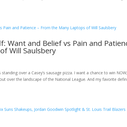
f: Want and Belief vs Pain and Patien
f Will Saulsbery
abs standing over a Casey’s sausage pizza. I want a chance to win NOW
out over the landscape of the National League. And my favorite defin