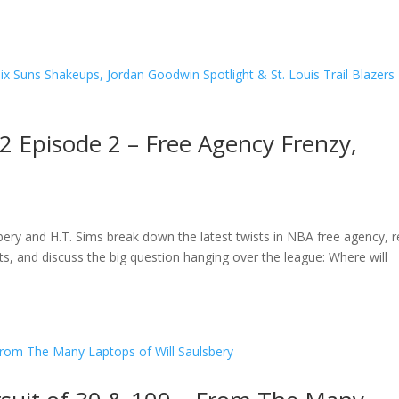
2 Episode 2 – Free Agency Frenzy,
ry and H.T. Sims break down the latest twists in NBA free agency, r
, and discuss the big question hanging over the league: Where will