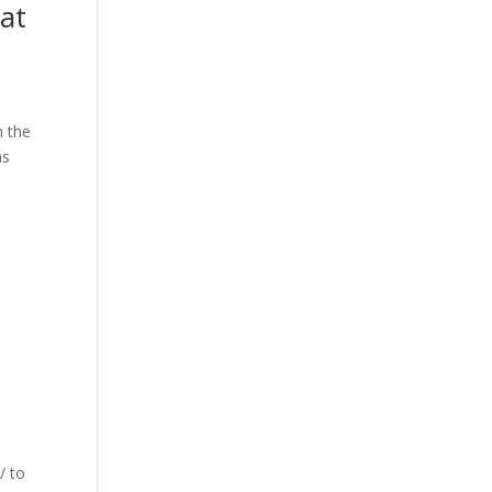
at
n the
as
/ to