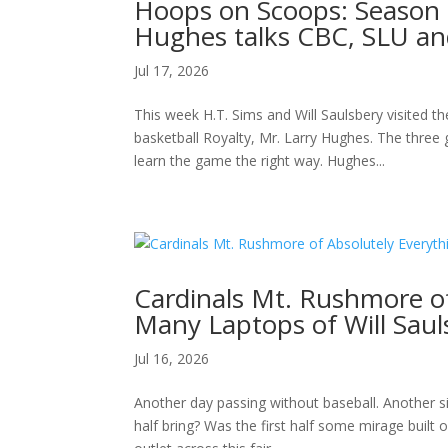
Hoops on Scoops: Season 2
Hughes talks CBC, SLU an
Jul 17, 2026
This week H.T. Sims and Will Saulsbery visited t
basketball Royalty, Mr. Larry Hughes. The three
learn the game the right way. Hughes...
Cardinals Mt. Rushmore o
Many Laptops of Will Saul
Jul 16, 2026
Another day passing without baseball. Another si
half bring? Was the first half some mirage built o