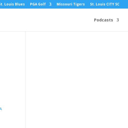
St. Louis Blues
PGA Golf
Missouri Tigers
St. Louis CITY SC
Podcasts