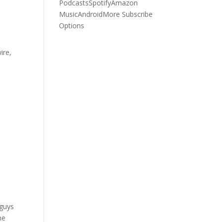
Podcasts
Spotify
Amazon
Music
Android
More Subscribe
Options
ire,
+
 guys
he