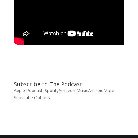
Subscribe to The Podcast:
Apple Podcasts
Spotify
Amazon Music
Android
More
Subscribe Options