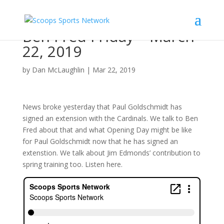
Ben Fred Friday – March
22, 2019
by
Dan McLaughlin
|
Mar 22, 2019
News broke yesterday that Paul Goldschmidt has
signed an extension with the Cardinals. We talk to Ben
Fred about that and what Opening Day might be like
for Paul Goldschmidt now that he has signed an
extenstion. We talk about Jim Edmonds’ contribution to
spring training too. Listen here.