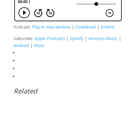
Podcast:
Play in new window
|
Download
|
Embed
Subscribe:
Apple Podcasts
|
Spotify
|
Amazon Music
|
Android
|
More
Related