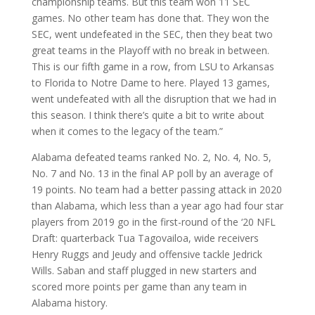
championship teams. But this team won 11 SEC
games. No other team has done that. They won the
SEC, went undefeated in the SEC, then they beat two
great teams in the Playoff with no break in between.
This is our fifth game in a row, from LSU to Arkansas
to Florida to Notre Dame to here. Played 13 games,
went undefeated with all the disruption that we had in
this season. I think there’s quite a bit to write about
when it comes to the legacy of the team.”
Alabama defeated teams ranked No. 2, No. 4, No. 5,
No. 7 and No. 13 in the final AP poll by an average of
19 points. No team had a better passing attack in 2020
than Alabama, which less than a year ago had four star
players from 2019 go in the first-round of the ‘20 NFL
Draft: quarterback Tua Tagovailoa, wide receivers
Henry Ruggs and Jeudy and offensive tackle Jedrick
Wills. Saban and staff plugged in new starters and
scored more points per game than any team in
Alabama history.