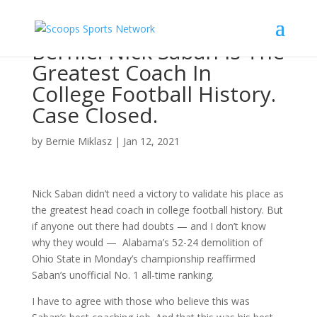
Bernie: Nick Saban Is The
Greatest Coach In
College Football History.
Case Closed.
by
Bernie Miklasz
|
Jan 12, 2021
Nick Saban didn’t need a victory to validate his place as
the greatest head coach in college football history. But
if anyone out there had doubts — and I don’t know
why they would — Alabama’s 52-24 demolition of
Ohio State in Monday’s championship reaffirmed
Saban’s unofficial No. 1 all-time ranking.
I have to agree with those who believe this was