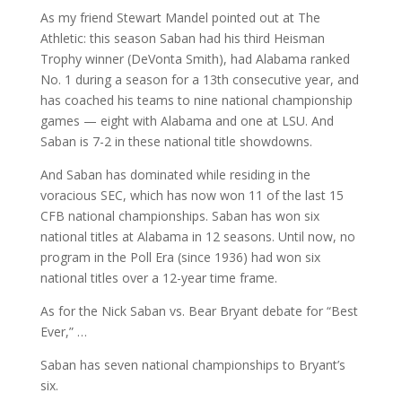
As my friend Stewart Mandel pointed out at The
Athletic: this season Saban had his third Heisman
Trophy winner (DeVonta Smith), had Alabama ranked
No. 1 during a season for a 13th consecutive year, and
has coached his teams to nine national championship
games — eight with Alabama and one at LSU. And
Saban is 7-2 in these national title showdowns.
And Saban has dominated while residing in the
voracious SEC, which has now won 11 of the last 15
CFB national championships. Saban has won six
national titles at Alabama in 12 seasons. Until now, no
program in the Poll Era (since 1936) had won six
national titles over a 12-year time frame.
As for the Nick Saban vs. Bear Bryant debate for “Best
Ever,” …
Saban has seven national championships to Bryant’s
six.