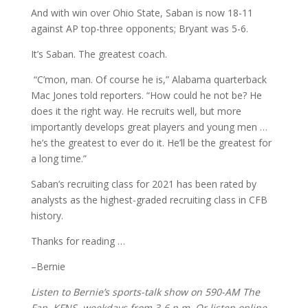
And with win over Ohio State, Saban is now 18-11
against AP top-three opponents; Bryant was 5-6.
It’s Saban. The greatest coach.
“C’mon, man. Of course he is,” Alabama quarterback
Mac Jones told reporters. “How could he not be? He
does it the right way. He recruits well, but more
importantly develops great players and young men …
he’s the greatest to ever do it. He’ll be the greatest for
a long time.”
Saban’s recruiting class for 2021 has been rated by
analysts as the highest-graded recruiting class in CFB
history.
Thanks for reading …
–Bernie
Listen to Bernie’s sports-talk show on 590-AM The
Fan, KFNS, weekdays from 3-6 p.m. Or listen online