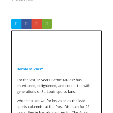
Bernie Miklasz
For the last 36 years Bernie Miklasz has
entertained, enlightened, and connected with
generations of St. Louis sports fans.
While best known for his voice as the lead
sports columnist at the Post-Dispatch for 26
years, Bernie has also written for The Athletic,