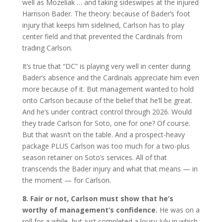
well as Mozeliak … and taking sideswipes at the injured
Harrison Bader. The theory: because of Bader’s foot
injury that keeps him sidelined, Carlson has to play
center field and that prevented the Cardinals from
trading Carlson.
It’s true that “DC” is playing very well in center during
Bader’s absence and the Cardinals appreciate him even
more because of it. But management wanted to hold
onto Carlson because of the belief that he’ll be great.
And he’s under contract control through 2026. Would
they trade Carlson for Soto, one for one? Of course.
But that wasn’t on the table. And a prospect-heavy
package PLUS Carlson was too much for a two-plus
season retainer on Soto’s services. All of that
transcends the Bader injury and what that means — in
the moment — for Carlson.
8. Fair or not, Carlson must show that he’s
worthy of management’s confidence.
He was on a
roll for a while, but just completed a lousy July in which