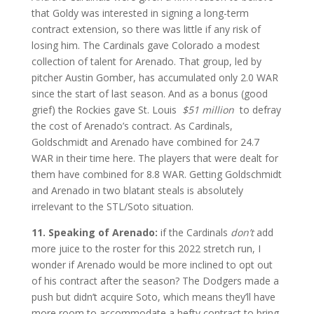
that Goldy was interested in signing a long-term
contract extension, so there was little if any risk of
losing him. The Cardinals gave Colorado a modest
collection of talent for Arenado. That group, led by
pitcher Austin Gomber, has accumulated only 2.0 WAR
since the start of last season. And as a bonus (good
grief) the Rockies gave St. Louis
$51 million
to defray
the cost of Arenado’s contract. As Cardinals,
Goldschmidt and Arenado have combined for 24.7
WAR in their time here. The players that were dealt for
them have combined for 8.8 WAR. Getting Goldschmidt
and Arenado in two blatant steals is absolutely
irrelevant to the STL/Soto situation.
11. Speaking of Arenado:
if the Cardinals
don’t
add
more juice to the roster for this 2022 stretch run, I
wonder if Arenado would be more inclined to opt out
of his contract after the season? The Dodgers made a
push but didn’t acquire Soto, which means they’ll have
more room to accommodate a hefty contract to bring