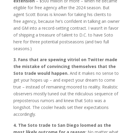
extension
– $500 million or more – when he became
eligible for free agency after the 2024 season. But
agent Scott Boras is known for taking his clients to
free agency, because he’s confident in talking an owner
and GM into a record-setting contract. I wasn’t in favor
of shipping a treasure of talent to D.C. to have Soto
here for three potential postseasons (and two full
seasons.)
3. Fans that are spewing vitriol on Twitter made
the mistake of convincing themselves that the
Soto trade would happen.
And it makes no sense to
get your hopes up – and expect your dream to come
true – instead of remaining moored to reality. Realistic
observers mostly tuned out the ridiculous sequence of
preposterous rumors and knew that Soto was a
longshot. The cooler heads set their expectations
accordingly.
4. The Soto trade to San Diego loomed as the
most likely outcome for a reason:
No matter what