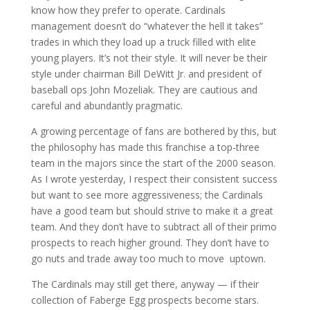
know how they prefer to operate. Cardinals
management doesn’t do “whatever the hell it takes”
trades in which they load up a truck filled with elite
young players. It’s not their style. It will never be their
style under chairman Bill DeWitt Jr. and president of
baseball ops John Mozeliak. They are cautious and
careful and abundantly pragmatic.
A growing percentage of fans are bothered by this, but
the philosophy has made this franchise a top-three
team in the majors since the start of the 2000 season.
As I wrote yesterday, I respect their consistent success
but want to see more aggressiveness; the Cardinals
have a good team but should strive to make it a great
team. And they don’t have to subtract all of their primo
prospects to reach higher ground. They don’t have to
go nuts and trade away too much to move uptown.
The Cardinals may still get there, anyway — if their
collection of Faberge Egg prospects become stars.