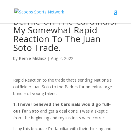
Bernie On The Cardinals:
My Somewhat Rapid
Reaction To The Juan
Soto Trade.
by
Bernie Miklasz
|
Aug 2, 2022
Rapid Reaction to the trade that’s sending Nationals
outfielder Juan Soto to the Padres for an extra-large
bundle of young talent.
1. I never believed the Cardinals would go full-
out for Soto
and get a deal done. I was a skeptic
from the beginning and my instincts were correct.
I say this because I’m familiar with their thinking and