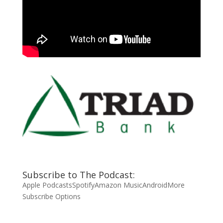
Subscribe to The Podcast:
Apple Podcasts
Spotify
Amazon Music
Android
More
Subscribe Options