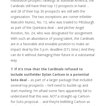
midseason prospect rankings at Baseball America, the
Cardinals still have their top 12 prospects in hand …
and 28 of their top 30 prospects are still with the
organization. The two exceptions are corner infielder
Malcolm Nunez, No. 13, who was traded to Pittsburgh
as part of the Quintana deal – and pitcher Angel
Rondon, No. 24, who was designated for assignment.
With such an abundance of young talent, the Cardinals
are in a favorable and enviable position to make an
impact deal by the 5 p.m. deadline (STL time.) And they
can do it without damaging their future in a substantial
way.
7. If it’s true that the Cardinals refused to
include outfielder Dylan Carlson in a potential
Soto deal
– as part of a larger package that included
several top prospects – he’ll need to buckle up and
start mashing. I’m afraid some fans apparently fail to
understand that this was
NOT
a straight-up Carlson-
for-Soto proposal … and they’re belittling Carlson as