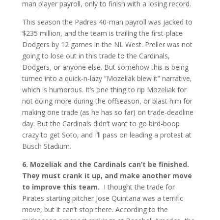
man player payroll, only to finish with a losing record.
This season the Padres 40-man payroll was jacked to
$235 million, and the team is trailing the first-place
Dodgers by 12 games in the NL West. Preller was not
going to lose out in this trade to the Cardinals,
Dodgers, or anyone else. But somehow this is being
turned into a quick-n-lazy “Mozeliak blew it” narrative,
which is humorous. It’s one thing to rip Mozeliak for
not doing more during the offseason, or blast him for
making one trade (as he has so far) on trade-deadline
day. But the Cardinals didn’t want to go bird-boop
crazy to get Soto, and I’ll pass on leading a protest at
Busch Stadium.
6. Mozeliak and the Cardinals can’t be finished.
They must crank it up, and make another move
to improve this team.
I thought the trade for
Pirates starting pitcher Jose Quintana was a terrific
move, but it can’t stop there. According to the