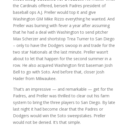
the Cardinals offered, berserk Padres president of
baseball ops A.J. Preller would top it and give
Washington GM Mike Rizzo everything he wanted. And
Preller was burning with fever a year after assuming
that he had a deal with Washington to send pitcher
Max Scherzer and shortstop Trea Turner to San Diego
– only to have the Dodgers swoop in and trade for the
two star Nationals at the last minute. Preller wasn’t
about to let that happen for the second summer in a
row. He also acquired Washington first baseman Josh
Bell to go with Soto. And before that, closer Josh
Hader from Milwaukee.
That’s an impressive — and remarkable — get for the
Padres, and Preller was thrilled to clear out his farm
system to bring the three players to San Diego. By late
last night it had become clear that the Padres or
Dodgers would win the Soto sweepstakes. Preller
would not be denied. It’s that simple.