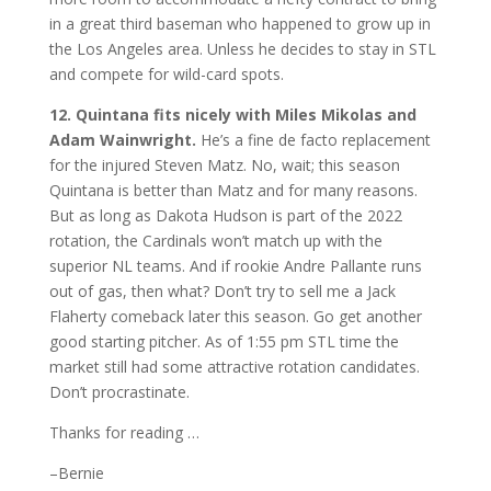
in a great third baseman who happened to grow up in
the Los Angeles area. Unless he decides to stay in STL
and compete for wild-card spots.
12. Quintana fits nicely with Miles Mikolas and
Adam Wainwright.
He’s a fine de facto replacement
for the injured Steven Matz. No, wait; this season
Quintana is better than Matz and for many reasons.
But as long as Dakota Hudson is part of the 2022
rotation, the Cardinals won’t match up with the
superior NL teams. And if rookie Andre Pallante runs
out of gas, then what? Don’t try to sell me a Jack
Flaherty comeback later this season. Go get another
good starting pitcher. As of 1:55 pm STL time the
market still had some attractive rotation candidates.
Don’t procrastinate.
Thanks for reading …
–Bernie