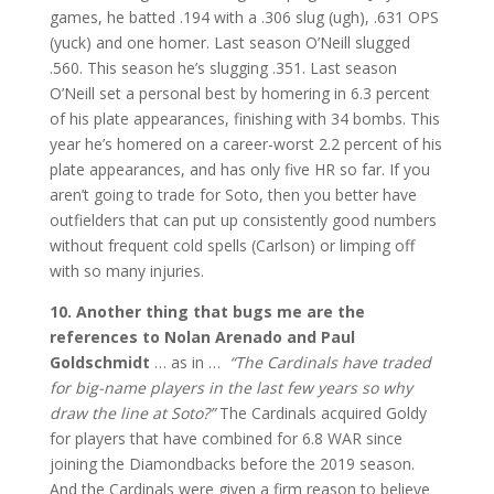
games, he batted .194 with a .306 slug (ugh), .631 OPS
(yuck) and one homer. Last season O’Neill slugged
.560. This season he’s slugging .351. Last season
O’Neill set a personal best by homering in 6.3 percent
of his plate appearances, finishing with 34 bombs. This
year he’s homered on a career-worst 2.2 percent of his
plate appearances, and has only five HR so far. If you
aren’t going to trade for Soto, then you better have
outfielders that can put up consistently good numbers
without frequent cold spells (Carlson) or limping off
with so many injuries.
10. Another thing that bugs me are the
references to Nolan Arenado and Paul
Goldschmidt
… as in …
“The Cardinals have traded
for big-name players in the last few years so why
draw the line at Soto?”
The Cardinals acquired Goldy
for players that have combined for 6.8 WAR since
joining the Diamondbacks before the 2019 season.
And the Cardinals were given a firm reason to believe