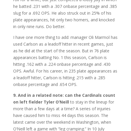
he batted .231 with a .307 onbase percentage and .385
slug for a .692 OPS. He also struck out in 25% of his
plate appearances, hit only two homers, and knocked
in only nine runs. Do better.
I have one more thing to add: manager Oli Marmol has
used Carlson as a leadoff hitter in recent games, just
as he did at the start of the season. But in 76 plate
appearances batting No. 1 this season, Carlson is
hitting .162 with a .224 onbase percentage and .430
OPS. Awful. For his career, in 235 plate appearances as
a leadoff hitter, Carlson is hitting .215 with a .285
onbase percentage and .654 OPS.
9. And in a related note: can the Cardinals count
on left fielder Tyler O’Neill
to stay in the lineup for
more than a few days at a time? A series of injuries
have caused him to miss 44 days this season. The
latest came over the weekend in Washington, when
O’Neill left a game with “leg cramping.” In 10 July