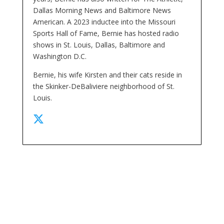
Dallas Morning News and Baltimore News
American. A 2023 inductee into the Missouri
Sports Hall of Fame, Bernie has hosted radio
shows in St. Louis, Dallas, Baltimore and
Washington D.C.
Bernie, his wife Kirsten and their cats reside in
the Skinker-DeBaliviere neighborhood of St.
Louis.