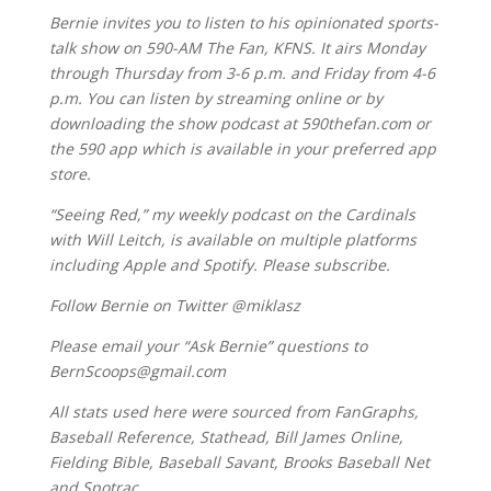
Bernie invites you to listen to his opinionated sports-
talk show on 590-AM The Fan, KFNS. It airs Monday
through Thursday from 3-6 p.m. and Friday from 4-6
p.m. You can listen by streaming online or by
downloading the show podcast at 590thefan.com or
the 590 app which is available in your preferred app
store.
“Seeing Red,” my weekly podcast on the Cardinals
with Will Leitch, is available on multiple platforms
including Apple and Spotify. Please subscribe.
Follow Bernie on Twitter @miklasz
Please email your “Ask Bernie” questions to
BernScoops@gmail.com
All stats used here were sourced from FanGraphs,
Baseball Reference, Stathead, Bill James Online,
Fielding Bible, Baseball Savant, Brooks Baseball Net
and Spotrac.