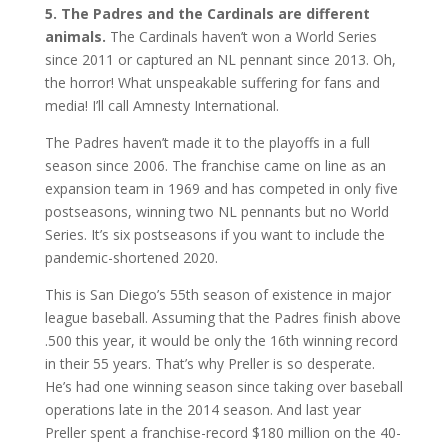
5. The Padres and the Cardinals are different
animals.
The Cardinals haven’t won a World Series
since 2011 or captured an NL pennant since 2013. Oh,
the horror! What unspeakable suffering for fans and
media! I’ll call Amnesty International.
The Padres haven’t made it to the playoffs in a full
season since 2006. The franchise came on line as an
expansion team in 1969 and has competed in only five
postseasons, winning two NL pennants but no World
Series. It’s six postseasons if you want to include the
pandemic-shortened 2020.
This is San Diego’s 55th season of existence in major
league baseball. Assuming that the Padres finish above
.500 this year, it would be only the 16th winning record
in their 55 years. That’s why Preller is so desperate.
He’s had one winning season since taking over baseball
operations late in the 2014 season. And last year
Preller spent a franchise-record $180 million on the 40-