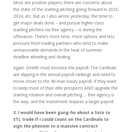
Most are position players; there are concerns about
the state of the starting pitching going forward in 2023,
2024, etc. But as I also wrote yesterday, the time to
get major deals done – and pursue higher-class
starting pitchers via free agency – is during the
offseason. There’s more time, more options and less
pressure from trading partners who tend to make
unreasonable demands in the heat of summer-
deadline wheeling and dealing.
Again: DeWitt must increase the payroll. The Cardinals
are slipping in the annual payroll rankings and need to
move closer to the 40-man luxury payroll. If they want
to keep most of their elite prospects AND upgrade the
starting rotation and overall pitching … free agency is
the way, and the investment requires a larger payroll.
2. I would have been gung-ho about a Soto to
STL trade if I could count on the Cardinals to
sign the phenom to a massive contract