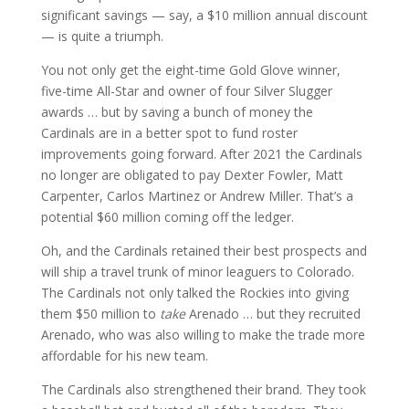
significant savings — say, a $10 million annual discount
— is quite a triumph.
You not only get the eight-time Gold Glove winner,
five-time All-Star and owner of four Silver Slugger
awards … but by saving a bunch of money the
Cardinals are in a better spot to fund roster
improvements going forward. After 2021 the Cardinals
no longer are obligated to pay Dexter Fowler, Matt
Carpenter, Carlos Martinez or Andrew Miller. That’s a
potential $60 million coming off the ledger.
Oh, and the Cardinals retained their best prospects and
will ship a travel trunk of minor leaguers to Colorado.
The Cardinals not only talked the Rockies into giving
them $50 million to
take
Arenado … but they recruited
Arenado, who was also willing to make the trade more
affordable for his new team.
The Cardinals also strengthened their brand. They took