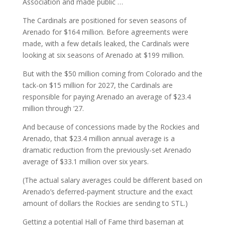
Association and made public …
The Cardinals are positioned for seven seasons of
Arenado for $164 million. Before agreements were
made, with a few details leaked, the Cardinals were
looking at six seasons of Arenado at $199 million.
But with the $50 million coming from Colorado and the
tack-on $15 million for 2027, the Cardinals are
responsible for paying Arenado an average of $23.4
million through ‘27.
And because of concessions made by the Rockies and
Arenado, that $23.4 million annual average is a
dramatic reduction from the previously-set Arenado
average of $33.1 million over six years.
(The actual salary averages could be different based on
Arenado’s deferred-payment structure and the exact
amount of dollars the Rockies are sending to STL.)
Getting a potential Hall of Fame third baseman at