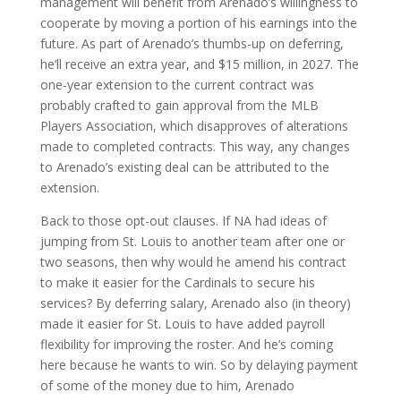
management will benefit from Arenado’s willingness to
cooperate by moving a portion of his earnings into the
future. As part of Arenado’s thumbs-up on deferring,
he’ll receive an extra year, and $15 million, in 2027. The
one-year extension to the current contract was
probably crafted to gain approval from the MLB
Players Association, which disapproves of alterations
made to completed contracts. This way, any changes
to Arenado’s existing deal can be attributed to the
extension.
Back to those opt-out clauses. If NA had ideas of
jumping from St. Louis to another team after one or
two seasons, then why would he amend his contract
to make it easier for the Cardinals to secure his
services? By deferring salary, Arenado also (in theory)
made it easier for St. Louis to have added payroll
flexibility for improving the roster. And he’s coming
here because he wants to win. So by delaying payment
of some of the money due to him, Arenado