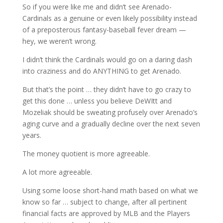
So if you were like me and didn’t see Arenado-
Cardinals as a genuine or even likely possibility instead
of a preposterous fantasy-baseball fever dream —
hey, we weren’t wrong.
I didn’t think the Cardinals would go on a daring dash
into craziness and do ANYTHING to get Arenado.
But that’s the point … they didn’t have to go crazy to
get this done … unless you believe DeWItt and
Mozeliak should be sweating profusely over Arenado’s
aging curve and a gradually decline over the next seven
years.
The money quotient is more agreeable.
A lot more agreeable.
Using some loose short-hand math based on what we
know so far … subject to change, after all pertinent
financial facts are approved by MLB and the Players