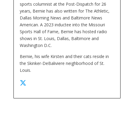
sports columnist at the Post-Dispatch for 26
years, Bernie has also written for The Athletic,
Dallas Morning News and Baltimore News
American. A 2023 inductee into the Missouri
Sports Hall of Fame, Bernie has hosted radio
shows in St. Louis, Dallas, Baltimore and
Washington D.C.
Bernie, his wife Kirsten and their cats reside in
the Skinker-DeBaliviere neighborhood of St.
Louis.