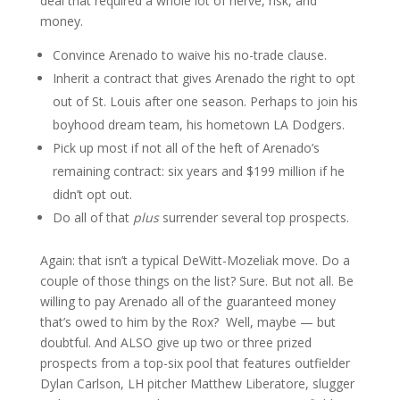
deal that required a whole lot of nerve, risk, and
money.
Convince Arenado to waive his no-trade clause.
Inherit a contract that gives Arenado the right to opt
out of St. Louis after one season. Perhaps to join his
boyhood dream team, his hometown LA Dodgers.
Pick up most if not all of the heft of Arenado’s
remaining contract: six years and $199 million if he
didn’t opt out.
Do all of that
plus
surrender several top prospects.
Again: that isn’t a typical DeWitt-Mozeliak move. Do a
couple of those things on the list? Sure. But not all. Be
willing to pay Arenado all of the guaranteed money
that’s owed to him by the Rox? Well, maybe — but
doubtful. And ALSO give up two or three prized
prospects from a top-six pool that features outfielder
Dylan Carlson, LH pitcher Matthew Liberatore, slugger