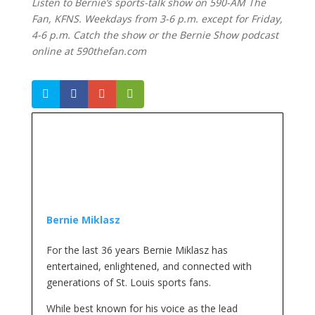
Listen to Bernie’s sports-talk show on 590-AM The
Fan, KFNS. Weekdays from 3-6 p.m. except for Friday,
4-6 p.m. Catch the show or the Bernie Show podcast
online at 590thefan.com
Bernie Miklasz
For the last 36 years Bernie Miklasz has
entertained, enlightened, and connected with
generations of St. Louis sports fans.
While best known for his voice as the lead