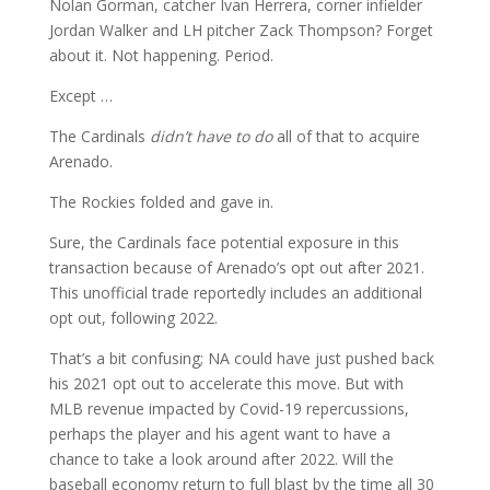
Nolan Gorman, catcher Ivan Herrera, corner infielder
Jordan Walker and LH pitcher Zack Thompson? Forget
about it. Not happening. Period.
Except …
The Cardinals
didn’t
have
to do
all of that to acquire
Arenado.
The Rockies folded and gave in.
Sure, the Cardinals face potential exposure in this
transaction because of Arenado’s opt out after 2021.
This unofficial trade reportedly includes an additional
opt out, following 2022.
That’s a bit confusing; NA could have just pushed back
his 2021 opt out to accelerate this move. But with
MLB revenue impacted by Covid-19 repercussions,
perhaps the player and his agent want to have a
chance to take a look around after 2022. Will the
baseball economy return to full blast by the time all 30