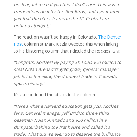
unclear, let me tell you this: I don’t care. This was a
tremendous deal for the Red Birds, and I guarantee
you that the other teams in the NL Central are
unhappy tonight.”
The reaction wasn’t so happy in Colorado.
The Denver
Post
columnist Mark Kiszla tweeted this when linking
to his blistering column that ridiculed the Rockies’ GM:
“Congrats, Rockies! By paying St. Louis $50 million to
steal Nolan Arenado’s gold glove, general manager
Jeff Bridich making the dumbest trade in Colorado
sports history.”
Kiszla continued the attack in the column:
“Here’s what a Harvard education gets you, Rockies
fans: General manager Jeff Bridich threw third
baseman Nolan Arenado and $50 million in a
dumpster behind the frat house and called it a
trade. What did we ever do to deserve the brilliance