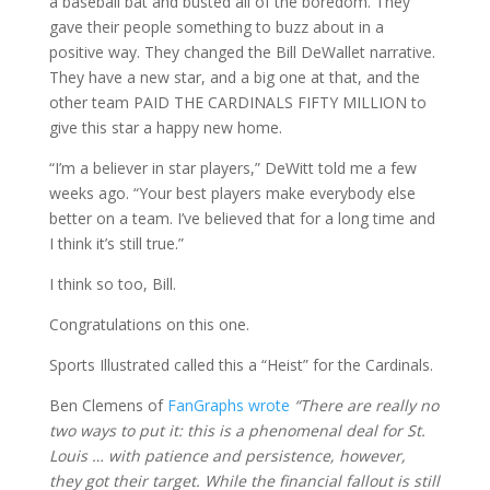
a baseball bat and busted all of the boredom. They
gave their people something to buzz about in a
positive way. They changed the Bill DeWallet narrative.
They have a new star, and a big one at that, and the
other team PAID THE CARDINALS FIFTY MILLION to
give this star a happy new home.
“I’m a believer in star players,” DeWitt told me a few
weeks ago. “Your best players make everybody else
better on a team. I’ve believed that for a long time and
I think it’s still true.”
I think so too, Bill.
Congratulations on this one.
Sports Illustrated called this a “Heist” for the Cardinals.
Ben Clemens of
FanGraphs wrote
“There are really no
two ways to put it: this is a phenomenal deal for St.
Louis … with patience and persistence, however,
they got their target. While the financial fallout is still