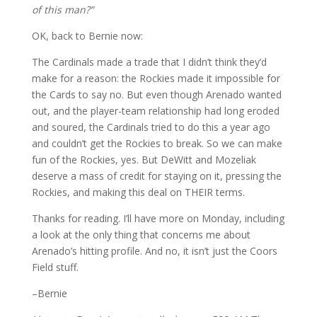
of this man?”
OK, back to Bernie now:
The Cardinals made a trade that I didn’t think they’d
make for a reason: the Rockies made it impossible for
the Cards to say no. But even though Arenado wanted
out, and the player-team relationship had long eroded
and soured, the Cardinals tried to do this a year ago
and couldn’t get the Rockies to break. So we can make
fun of the Rockies, yes. But DeWitt and Mozeliak
deserve a mass of credit for staying on it, pressing the
Rockies, and making this deal on THEIR terms.
Thanks for reading. I’ll have more on Monday, including
a look at the only thing that concerns me about
Arenado’s hitting profile. And no, it isn’t just the Coors
Field stuff.
–Bernie