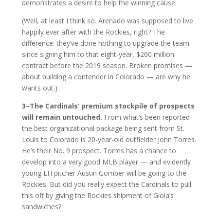
demonstrates a desire to help the winning cause.
(Well, at least I think so. Arenado was supposed to live
happily ever after with the Rockies, right? The
difference: they’ve done nothing to upgrade the team
since signing him to that eight-year, $260 million
contract before the 2019 season. Broken promises —
about building a contender in Colorado — are why he
wants out.)
3–The Cardinals’ premium stockpile of prospects
will remain untouched.
From what’s been reported
the best organizational package being sent from St.
Louis to Colorado is 20-year-old outfielder John Torres.
He’s their No. 9 prospect. Torres has a chance to
develop into a very good MLB player — and evidently
young LH pitcher Austin Gomber will be going to the
Rockies. But did you really expect the Cardinals to pull
this off by giving the Rockies shipment of Gioia’s
sandwiches?