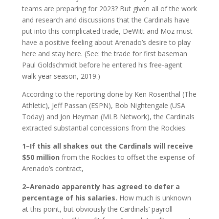
teams are preparing for 2023? But given all of the work
and research and discussions that the Cardinals have
put into this complicated trade, DeWitt and Moz must
have a positive feeling about Arenado’s desire to play
here and stay here. (See: the trade for first baseman
Paul Goldschmidt before he entered his free-agent
walk year season, 2019.)
According to the reporting done by Ken Rosenthal (The
Athletic), Jeff Passan (ESPN), Bob Nightengale (USA
Today) and Jon Heyman (MLB Network), the Cardinals
extracted substantial concessions from the Rockies:
1–If this all shakes out the Cardinals will receive
$50 million
from the Rockies to offset the expense of
Arenado’s contract,
2–Arenado apparently has agreed to defer a
percentage of his salaries.
How much is unknown
at this point, but obviously the Cardinals’ payroll