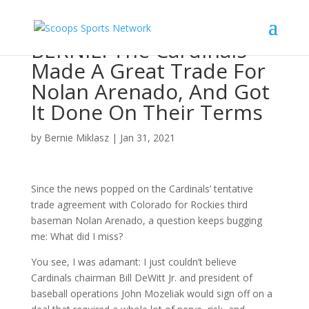
BERNIE: The Cardinals
Made A Great Trade For
Nolan Arenado, And Got
It Done On Their Terms
by
Bernie Miklasz
|
Jan 31, 2021
Since the news popped on the Cardinals’ tentative
trade agreement with Colorado for Rockies third
baseman Nolan Arenado, a question keeps bugging
me: What did I miss?
You see, I was adamant: I just couldn’t believe
Cardinals chairman Bill DeWitt Jr. and president of
baseball operations John Mozeliak would sign off on a