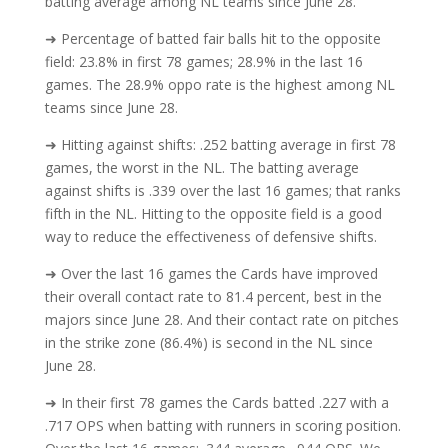
batting average among NL teams since June 28.
➜ Percentage of batted fair balls hit to the opposite
field: 23.8% in first 78 games; 28.9% in the last 16
games. The 28.9% oppo rate is the highest among NL
teams since June 28.
➜ Hitting against shifts: .252 batting average in first 78
games, the worst in the NL. The batting average
against shifts is .339 over the last 16 games; that ranks
fifth in the NL. Hitting to the opposite field is a good
way to reduce the effectiveness of defensive shifts.
➜ Over the last 16 games the Cards have improved
their overall contact rate to 81.4 percent, best in the
majors since June 28. And their contact rate on pitches
in the strike zone (86.4%) is second in the NL since
June 28.
➜ In their first 78 games the Cards batted .227 with a
.717 OPS when batting with runners in scoring position.