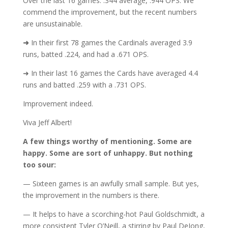
Over the last 16 games: .344 average, .944 OPS. We
commend the improvement, but the recent numbers
are unsustainable.
➜
In their first 78 games the Cardinals averaged 3.9
runs, batted .224, and had a .671 OPS.
➜ In their last 16 games the Cards have averaged 4.4
runs and batted .259 with a .731 OPS.
Improvement indeed.
Viva Jeff Albert!
A few things worthy of mentioning. Some are
happy. Some are sort of unhappy. But nothing
too sour:
— Sixteen games is an awfully small sample. But yes,
the improvement in the numbers is there.
— It helps to have a scorching-hot Paul Goldschmidt, a
more consistent Tyler O’Neill, a stirring by Paul DeJong,