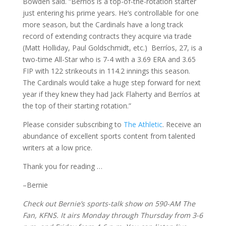
Bowden said. “Berríos is a top-of-the-rotation starter
just entering his prime years. He’s controllable for one
more season, but the Cardinals have a long track
record of extending contracts they acquire via trade
(Matt Holliday, Paul Goldschmidt, etc.) Berríos, 27, is a
two-time All-Star who is 7-4 with a 3.69 ERA and 3.65
FIP with 122 strikeouts in 114.2 innings this season.
The Cardinals would take a huge step forward for next
year if they knew they had Jack Flaherty and Berríos at
the top of their starting rotation.”
Please consider subscribing to
The Athletic
. Receive an
abundance of excellent sports content from talented
writers at a low price.
Thank you for reading …
–Bernie
Check out Bernie’s sports-talk show on 590-AM The
Fan, KFNS. It airs Monday through Thursday from 3-6