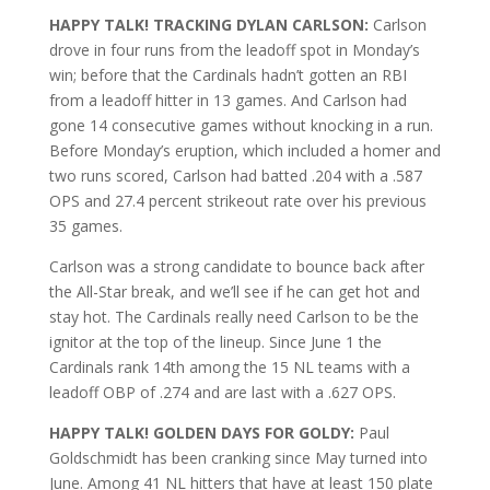
HAPPY TALK! TRACKING DYLAN CARLSON:
Carlson
drove in four runs from the leadoff spot in Monday’s
win; before that the Cardinals hadn’t gotten an RBI
from a leadoff hitter in 13 games. And Carlson had
gone 14 consecutive games without knocking in a run.
Before Monday’s eruption, which included a homer and
two runs scored, Carlson had batted .204 with a .587
OPS and 27.4 percent strikeout rate over his previous
35 games.
Carlson was a strong candidate to bounce back after
the All-Star break, and we’ll see if he can get hot and
stay hot. The Cardinals really need Carlson to be the
ignitor at the top of the lineup. Since June 1 the
Cardinals rank 14th among the 15 NL teams with a
leadoff OBP of .274 and are last with a .627 OPS.
HAPPY TALK! GOLDEN DAYS FOR GOLDY:
Paul
Goldschmidt has been cranking since May turned into
June. Among 41 NL hitters that have at least 150 plate