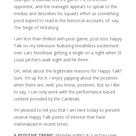
opponent, and the manager appears to speak to the
medias and describes his squad’s effort as something
you’d expect to read in the historical accounts of, say,
The Siege of Vicksburg.
I am less than thrilled with post-game, post-loss Happy
Talk on my television featuring breathless excitement
over Lars Nootbaar getting a single on a night when St.
Louis pitchers walk eight and hit three.
OK, what about the legitimate reasons for Happy Talk?
Sure. I’m up for it. I enjoy yapping about the positives
when there are, well, you know, positives. But as I like
to say, I can only work with the performance-based
content provided by the Cardinals.
I’m pleased to tell you that I am here today to present
several Happy Talk points of interest that have
materialized in recent times.
A POSITIVE TREND:
Monday night’s 8-3 victory over