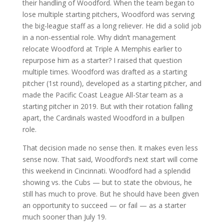
their handling of Woodford. When the team began to
lose multiple starting pitchers, Woodford was serving
the big-league staff as a long reliever. He did a solid job
in a non-essential role. Why didn’t management
relocate Woodford at Triple A Memphis earlier to
repurpose him as a starter? I raised that question
multiple times. Woodford was drafted as a starting
pitcher (1st round), developed as a starting pitcher, and
made the Pacific Coast League All-Star team as a
starting pitcher in 2019. But with their rotation falling
apart, the Cardinals wasted Woodford in a bullpen
role.
That decision made no sense then. It makes even less
sense now. That said, Woodford’s next start will come
this weekend in Cincinnati. Woodford had a splendid
showing vs. the Cubs — but to state the obvious, he
still has much to prove. But he should have been given
an opportunity to succeed — or fail — as a starter
much sooner than July 19.