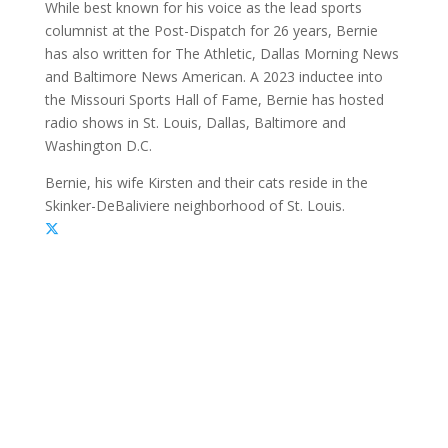
While best known for his voice as the lead sports
columnist at the Post-Dispatch for 26 years, Bernie
has also written for The Athletic, Dallas Morning News
and Baltimore News American. A 2023 inductee into
the Missouri Sports Hall of Fame, Bernie has hosted
radio shows in St. Louis, Dallas, Baltimore and
Washington D.C.
Bernie, his wife Kirsten and their cats reside in the
Skinker-DeBaliviere neighborhood of St. Louis.