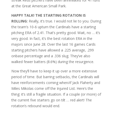
streak Reds pitchers have been annihilated for 41 runs
at the Great American Small Park.
HAPPY TALK! THE STARTING ROTATION IS
ROLLING:
Really, it’s true. I would not lie to you. During
the team’s 10-6 upturn the Cardinals have a starting
pitching ERA of 2.41. That’s pretty good. Wait, no … it’s
very good. In fact, it’s the best rotation ERA in the
majors since June 28. Over the last 16 games Cards
starting pitchers have allowed a .225 average, .299
onbase percentage and a .336 slug. They’ve also
walked fewer batters (8.6%) during the resurgence.
Now they’ll have to keep it up over a more extensive
period of time. But barring setbacks, the Cardinals will
have reinforcements coming when/if Jack Flaherty and
Miles Mikolas come off the Injured List. Here’s the
thing: it’s still a fragile situation. If a couple (or more) of
the current five starters go on tilt … red alert! The
rotation’s rebound would end.