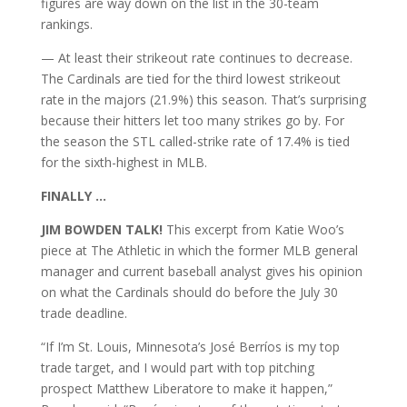
figures are way down on the list in the 30-team
rankings.
— At least their strikeout rate continues to decrease.
The Cardinals are tied for the third lowest strikeout
rate in the majors (21.9%) this season. That’s surprising
because their hitters let too many strikes go by. For
the season the STL called-strike rate of 17.4% is tied
for the sixth-highest in MLB.
FINALLY …
JIM BOWDEN TALK!
This excerpt from Katie Woo’s
piece at The Athletic in which the former MLB general
manager and current baseball analyst gives his opinion
on what the Cardinals should do before the July 30
trade deadline.
“If I’m St. Louis, Minnesota’s José Berríos is my top
trade target, and I would part with top pitching
prospect Matthew Liberatore to make it happen,”