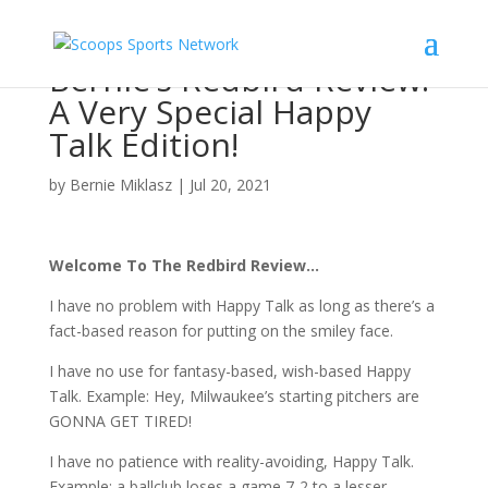
Bernie’s Redbird Review:
A Very Special Happy
Talk Edition!
by
Bernie Miklasz
|
Jul 20, 2021
Welcome To The Redbird Review…
I have no problem with Happy Talk as long as there’s a
fact-based reason for putting on the smiley face.
I have no use for fantasy-based, wish-based Happy
Talk. Example: Hey, Milwaukee’s starting pitchers are
GONNA GET TIRED!
I have no patience with reality-avoiding, Happy Talk.
Example: a ballclub loses a game 7-2 to a lesser