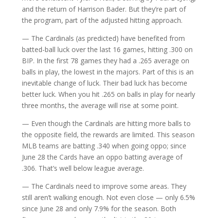
and the return of Harrison Bader. But they’re part of
the program, part of the adjusted hitting approach.
— The Cardinals (as predicted) have benefited from
batted-ball luck over the last 16 games, hitting .300 on
BIP. In the first 78 games they had a .265 average on
balls in play, the lowest in the majors. Part of this is an
inevitable change of luck. Their bad luck has become
better luck. When you hit .265 on balls in play for nearly
three months, the average will rise at some point.
— Even though the Cardinals are hitting more balls to
the opposite field, the rewards are limited. This season
MLB teams are batting .340 when going oppo; since
June 28 the Cards have an oppo batting average of
.306. That’s well below league average.
— The Cardinals need to improve some areas. They
still aren’t walking enough. Not even close — only 6.5%
since June 28 and only 7.9% for the season. Both