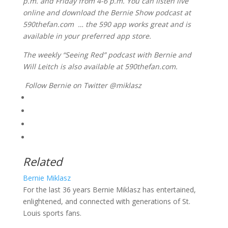
p.m. and Friday from 4-6 p.m. You can listen live
online and download the Bernie Show podcast at
590thefan.com … the 590 app works great and is
available in your preferred app store.
The weekly “Seeing Red” podcast with Bernie and
Will Leitch is also available at 590thefan.com.
Follow Bernie on Twitter @miklasz
Related
Bernie Miklasz
For the last 36 years Bernie Miklasz has entertained,
enlightened, and connected with generations of St.
Louis sports fans.