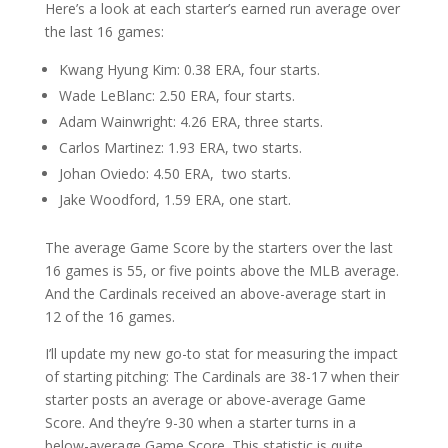
Here’s a look at each starter’s earned run average over
the last 16 games:
Kwang Hyung Kim: 0.38 ERA, four starts.
Wade LeBlanc: 2.50 ERA, four starts.
Adam Wainwright: 4.26 ERA, three starts.
Carlos Martinez: 1.93 ERA, two starts.
Johan Oviedo: 4.50 ERA, two starts.
Jake Woodford, 1.59 ERA, one start.
The average Game Score by the starters over the last
16 games is 55, or five points above the MLB average.
And the Cardinals received an above-average start in
12 of the 16 games.
I’ll update my new go-to stat for measuring the impact
of starting pitching: The Cardinals are 38-17 when their
starter posts an average or above-average Game
Score. And they’re 9-30 when a starter turns in a
below-average Game Score. This statistic is quite