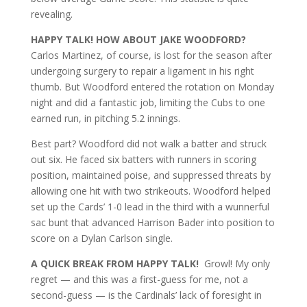
revealing.
HAPPY TALK! HOW ABOUT JAKE WOODFORD?
Carlos Martinez, of course, is lost for the season after
undergoing surgery to repair a ligament in his right
thumb. But Woodford entered the rotation on Monday
night and did a fantastic job, limiting the Cubs to one
earned run, in pitching 5.2 innings.
Best part? Woodford did not walk a batter and struck
out six. He faced six batters with runners in scoring
position, maintained poise, and suppressed threats by
allowing one hit with two strikeouts. Woodford helped
set up the Cards’ 1-0 lead in the third with a wunnerful
sac bunt that advanced Harrison Bader into position to
score on a Dylan Carlson single.
A QUICK BREAK FROM HAPPY TALK!
Growl! My only
regret — and this was a first-guess for me, not a
second-guess — is the Cardinals’ lack of foresight in