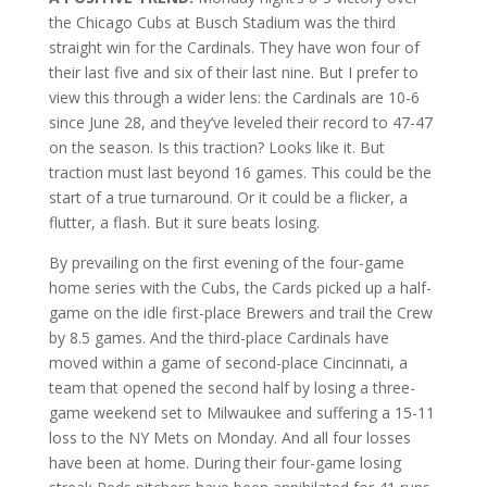
the Chicago Cubs at Busch Stadium was the third
straight win for the Cardinals. They have won four of
their last five and six of their last nine. But I prefer to
view this through a wider lens: the Cardinals are 10-6
since June 28, and they’ve leveled their record to 47-47
on the season. Is this traction? Looks like it. But
traction must last beyond 16 games. This could be the
start of a true turnaround. Or it could be a flicker, a
flutter, a flash. But it sure beats losing.
By prevailing on the first evening of the four-game
home series with the Cubs, the Cards picked up a half-
game on the idle first-place Brewers and trail the Crew
by 8.5 games. And the third-place Cardinals have
moved within a game of second-place Cincinnati, a
team that opened the second half by losing a three-
game weekend set to Milwaukee and suffering a 15-11
loss to the NY Mets on Monday. And all four losses
have been at home. During their four-game losing