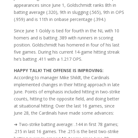
appearances since June 1, Goldschmidt ranks 8th in
batting average (.320), 9th in slugging (.565), 9th in OPS
(.959) and is 11th in onbase percentage (.394.)
Since June 1 Goldy is tied for fourth in the NL with 10
homers and is batting .389 with runners in scoring
position.
Goldschmidt has homered in four of his last
five games. During his current 14-game hitting streak
he’s batting .411 with a 1.217 OPS.
HAPPY TALK! THE OFFENSE IS IMPROVING:
According to manager Mike Shildt, the Cardinals
implemented changes in their hitting approach in late
June. Points of emphasis included hitting in two-strike
counts, hitting to the opposite field, and doing better
at situational hitting. Over the last 16 games, since
June 28, the Cardinals have made some advances:
➜ Two-strike batting average: .144 in first 78 games;
.215 in last 16 games. The .215 is the best two-strike