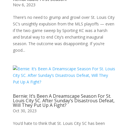
Nov 6, 2023
There’s no need to grump and growl over St. Louis City
SC’s unsightly expulsion from the MLS playoffs — even
if the two-game sweep by Sporting KC was a harsh
and brutal way to end City’s enchanting inaugural
season. The outcome was disappointing. If you’re
good...
Bernie: It’s Been A Dreamscape Season For St.
Louis City SC. After Sunday’s Disastrous Defeat,
Will They Put Up A Fight?
Oct 30, 2023
You’d hate to think that St. Louis City SC has been