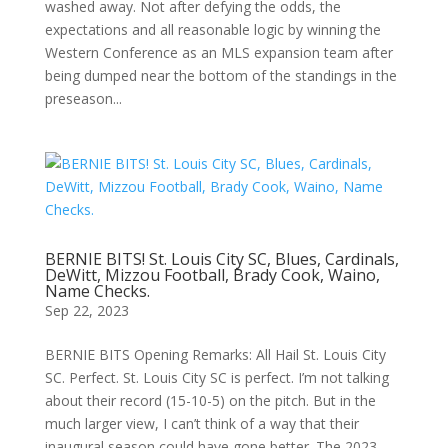
washed away. Not after defying the odds, the
expectations and all reasonable logic by winning the
Western Conference as an MLS expansion team after
being dumped near the bottom of the standings in the
preseason...
BERNIE BITS! St. Louis City SC, Blues, Cardinals,
DeWitt, Mizzou Football, Brady Cook, Waino,
Name Checks.
Sep 22, 2023
BERNIE BITS Opening Remarks: All Hail St. Louis City
SC. Perfect. St. Louis City SC is perfect. I’m not talking
about their record (15-10-5) on the pitch. But in the
much larger view, I can’t think of a way that their
inaugural season could have gone better. The 2023...