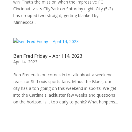
win: That’s the mission when the impressive FC
Cincinnati visits CityPark on Saturday night. City (5-2)
has dropped two straight, getting blanked by
Minnesota...
Ben Fred Friday – April 14, 2023
Apr 14, 2023
Ben Frederickson comes in to talk about a weekend
feast for St. Louis sports fans. Minus the Blues, our
city has a ton going on this weekend in sports. We get
into the Cardinals lackluster few weeks and questions
on the horizon. Is it too early to panic? What happens...