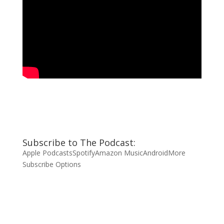
Subscribe to The Podcast:
Apple Podcasts
Spotify
Amazon Music
Android
More
Subscribe Options