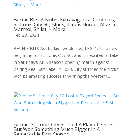
Bernie Bits: A Notes Extravaganza! Cardinals,
St. Louis City SC, Blues, Illinois Hoops, Mizzou,
Marmol, Shildt, + More.
Feb 23, 2024
BERNIE BITS As the kids would say, LFG! 1. It’s a new
beginning for St. Louis City SC, and I’m excited to take
in Saturday’s MLS season-opening match against
visiting Real Salt Lake. In 2023, City stunned the circuit
with its amazing success in winning the Western...
Bernie: St. Louis City SC Lost A Playoff Series —
But Won Something Much Bigger In A
Remarkable First Season.