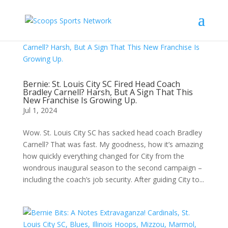
Bernie: St. Louis City SC Fired Head Coach
Bradley Carnell? Harsh, But A Sign That This
New Franchise Is Growing Up.
Jul 1, 2024
Wow. St. Louis City SC has sacked head coach Bradley
Carnell? That was fast. My goodness, how it’s amazing
how quickly everything changed for City from the
wondrous inaugural season to the second campaign –
including the coach’s job security. After guiding City to...