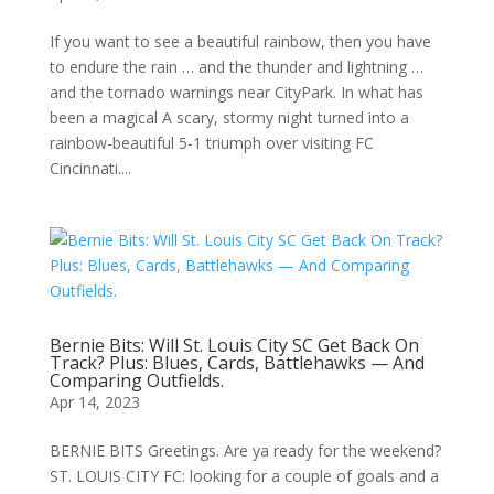
If you want to see a beautiful rainbow, then you have
to endure the rain … and the thunder and lightning …
and the tornado warnings near CityPark. In what has
been a magical A scary, stormy night turned into a
rainbow-beautiful 5-1 triumph over visiting FC
Cincinnati....
Bernie Bits: Will St. Louis City SC Get Back On
Track? Plus: Blues, Cards, Battlehawks — And
Comparing Outfields.
Apr 14, 2023
BERNIE BITS Greetings. Are ya ready for the weekend?
ST. LOUIS CITY FC: looking for a couple of goals and a