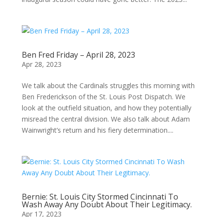
Ben Fred Friday – April 28, 2023
Apr 28, 2023
We talk about the Cardinals struggles this morning with
Ben Frederickson of the St. Louis Post Dispatch. We
look at the outfield situation, and how they potentially
misread the central division. We also talk about Adam
Wainwright’s return and his fiery determination....
Bernie: St. Louis City Stormed Cincinnati To
Wash Away Any Doubt About Their Legitimacy.
Apr 17, 2023