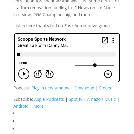
correlation foreshadow? And what are some details of
stadium renovation funding talk? News on Jim Nantz
interview, PGA Championship, and more.
Listen here thanks to Lou Fusz Automotive group:
Podcast:
Play in new window
|
Download
|
Embed
Subscribe:
Apple Podcasts
|
Spotify
|
Amazon Music
|
Android
|
More