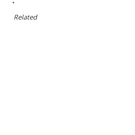
Related