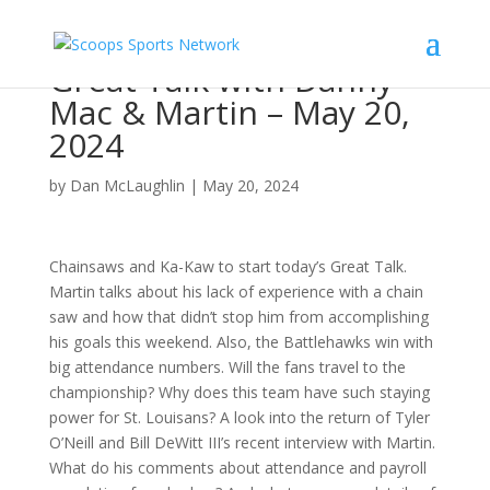
Great Talk with Danny
Mac & Martin – May 20,
2024
by
Dan McLaughlin
|
May 20, 2024
Chainsaws and Ka-Kaw to start today’s Great Talk.
Martin talks about his lack of experience with a chain
saw and how that didn’t stop him from accomplishing
his goals this weekend. Also, the Battlehawks win with
big attendance numbers. Will the fans travel to the
championship? Why does this team have such staying
power for St. Louisans? A look into the return of Tyler
O’Neill and Bill DeWitt III’s recent interview with Martin.
What do his comments about attendance and payroll