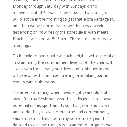
Monday through Saturday with Sundays off to
recover,” stated Sullivan. “If we have a dual meet, we
will practice in the morning to get that extra yardage in,
and then we will normally do two doubles a week
depending on how heavy the schedule is with meets.
Practices will start at 5:15 a.m. There are a lot of early
mornings.”
To be able to participate at such a high level, especially
in swimming, the commitment level is off the charts. It
starts with those early practices and continues in the
off-season with continued training and taking part in
events with club teams.
“I started swimming when I was eight years old, but it
was after my freshman year that I decided that I have
potential in this sport and I want to go far and do well,
and to do that, it takes more time and commitment,”
said Sullivan. “I think that in my sophomore year, I
decided to achieve the goals I wanted to, or get closer