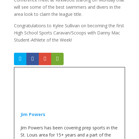
will see some of the best swimmers and divers in the
area look to claim the league title.
Congratulations to Kylee Sullivan on becoming the first
High School Sports Caravan/Scoops with Danny Mac
Student-Athlete of the Week!
Jim Powers
Jim Powers has been covering prep sports in the
St. Louis area for 15+ years and a part of the