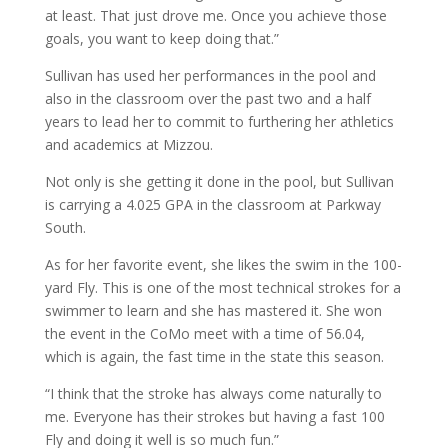
at least. That just drove me. Once you achieve those
goals, you want to keep doing that.”
Sullivan has used her performances in the pool and
also in the classroom over the past two and a half
years to lead her to commit to furthering her athletics
and academics at Mizzou.
Not only is she getting it done in the pool, but Sullivan
is carrying a 4.025 GPA in the classroom at Parkway
South.
As for her favorite event, she likes the swim in the 100-
yard Fly. This is one of the most technical strokes for a
swimmer to learn and she has mastered it. She won
the event in the CoMo meet with a time of 56.04,
which is again, the fast time in the state this season.
“I think that the stroke has always come naturally to
me. Everyone has their strokes but having a fast 100
Fly and doing it well is so much fun.”