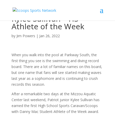
Kylee Sullivan – HS
Athlete of the Week
by
Jim Powers
|
Jan 26, 2022
When you walk into the pool at Parkway South, the
first thing you see is the swimming and diving record
board. There are a lot of familiar names on this board,
but one name that fans will see started making waves
last year as a sophomore and is continuing to crush
records this season.
After a remarkable two days at the Mizzou Aquatic
Center last weekend, Patriot junior Kylee Sullivan has
earned the first High School Sports Caravan/Scoops
with Danny Mac Student-Athlete of the Week award.