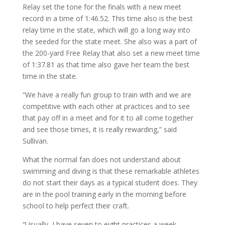
Relay set the tone for the finals with a new meet
record in a time of 1:46.52. This time also is the best
relay time in the state, which will go a long way into
the seeded for the state meet. She also was a part of
the 200-yard Free Relay that also set a new meet time
of 1:37.81 as that time also gave her team the best
time in the state.
“We have a really fun group to train with and we are
competitive with each other at practices and to see
that pay off in a meet and for it to all come together
and see those times, it is really rewarding,” said
Sullivan.
What the normal fan does not understand about
swimming and diving is that these remarkable athletes
do not start their days as a typical student does. They
are in the pool training early in the morning before
school to help perfect their craft.
“Usually, I have seven to eight practices a week,