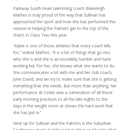
Parkway South head swimming coach Blakeleigh
Mathes is truly proud of the way that Sullivan has
approached the sport and how she has performed this
season in helping the Patriots get to the top of the
charts in Class Two this year.
“Kylee is one of those athletes that every coach kills
for,” stated Mathes. “It is a lot of things that go into
who she is and she is an incredibly humble and hard-
working kid. For her, she knows what she wants to do.
She communicates a lot with me and her club coach,
John David, and we try to make sure that she is getting
everything that she needs. But more than anything, her
performance at CoMo was a culmination of all those
early morning practices to all the late nights to the
days in the weight room at shows the hard work that
she has put in.”
Next up for Sullivan and the Patriots is the Suburban
Conference meet at Kirkwood starting on Monday that