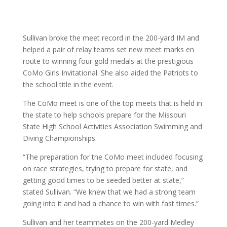
Sullivan broke the meet record in the 200-yard IM and
helped a pair of relay teams set new meet marks en
route to winning four gold medals at the prestigious
CoMo Girls Invitational. She also aided the Patriots to
the school title in the event.
The CoMo meet is one of the top meets that is held in
the state to help schools prepare for the Missouri
State High School Activities Association Swimming and
Diving Championships.
“The preparation for the CoMo meet included focusing
on race strategies, trying to prepare for state, and
getting good times to be seeded better at state,”
stated Sullivan. “We knew that we had a strong team
going into it and had a chance to win with fast times.”
Sullivan and her teammates on the 200-yard Medley