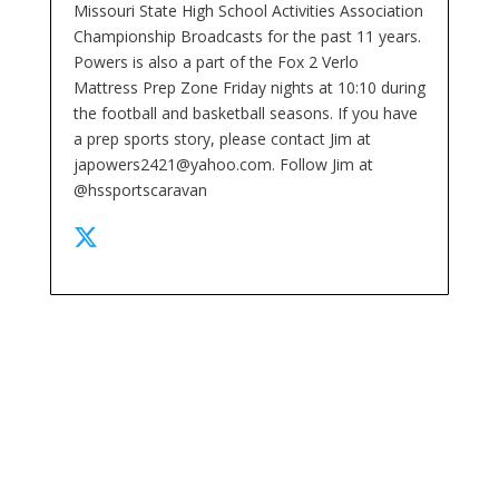
Missouri State High School Activities Association
Championship Broadcasts for the past 11 years.
Powers is also a part of the Fox 2 Verlo
Mattress Prep Zone Friday nights at 10:10 during
the football and basketball seasons. If you have
a prep sports story, please contact Jim at
japowers2421@yahoo.com. Follow Jim at
@hssportscaravan