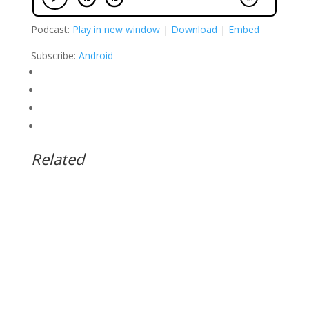
Podcast:
Play in new window
|
Download
|
Embed
Subscribe:
Android
Related