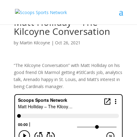
Matt Holliday – The
Kilcoyne Conversation
by
Martin Kilcoyne
|
Oct 26, 2021
“The Kilcoyne Conversation” with Matt Holliday on his
good friend Oli Marmol getting #StlCards job, analytics
talk, Arenado happy in St. Louis, and Matt’s interest in
being Cardinals manager.