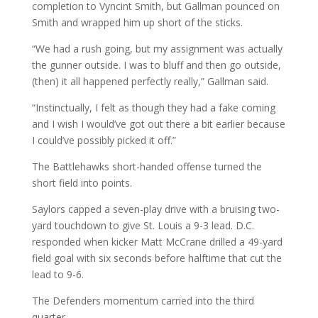
completion to Vyncint Smith, but Gallman pounced on
Smith and wrapped him up short of the sticks.
“We had a rush going, but my assignment was actually
the gunner outside. I was to bluff and then go outside,
(then) it all happened perfectly really,” Gallman said.
“Instinctually, I felt as though they had a fake coming
and I wish I would’ve got out there a bit earlier because
I could’ve possibly picked it off.”
The Battlehawks short-handed offense turned the
short field into points.
Saylors capped a seven-play drive with a bruising two-
yard touchdown to give St. Louis a 9-3 lead. D.C.
responded when kicker Matt McCrane drilled a 49-yard
field goal with six seconds before halftime that cut the
lead to 9-6.
The Defenders momentum carried into the third
quarter.