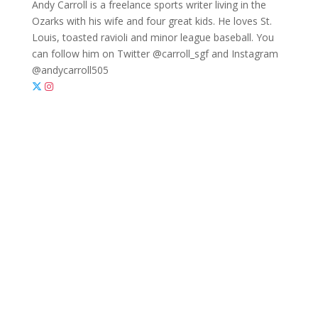
Andy Carroll is a freelance sports writer living in the
Ozarks with his wife and four great kids. He loves St.
Louis, toasted ravioli and minor league baseball. You
can follow him on Twitter @carroll_sgf and Instagram
@andycarroll505