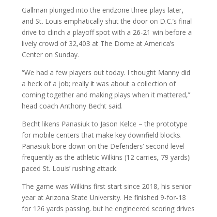
Gallman plunged into the endzone three plays later,
and St. Louis emphatically shut the door on D.C.’s final
drive to clinch a playoff spot with a 26-21 win before a
lively crowd of 32,403 at The Dome at America’s
Center on Sunday.
“We had a few players out today. I thought Manny did
a heck of a job; really it was about a collection of
coming together and making plays when it mattered,”
head coach Anthony Becht said.
Becht likens Panasiuk to Jason Kelce – the prototype
for mobile centers that make key downfield blocks.
Panasiuk bore down on the Defenders’ second level
frequently as the athletic Wilkins (12 carries, 79 yards)
paced St. Louis’ rushing attack.
The game was Wilkins first start since 2018, his senior
year at Arizona State University. He finished 9-for-18
for 126 yards passing, but he engineered scoring drives