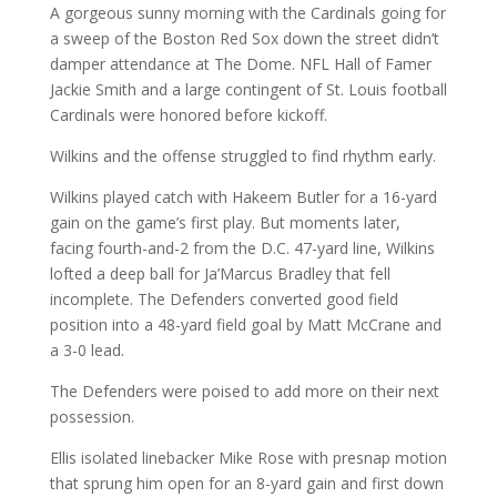
A gorgeous sunny morning with the Cardinals going for
a sweep of the Boston Red Sox down the street didn’t
damper attendance at The Dome. NFL Hall of Famer
Jackie Smith and a large contingent of St. Louis football
Cardinals were honored before kickoff.
Wilkins and the offense struggled to find rhythm early.
Wilkins played catch with Hakeem Butler for a 16-yard
gain on the game’s first play. But moments later,
facing fourth-and-2 from the D.C. 47-yard line, Wilkins
lofted a deep ball for Ja’Marcus Bradley that fell
incomplete. The Defenders converted good field
position into a 48-yard field goal by Matt McCrane and
a 3-0 lead.
The Defenders were poised to add more on their next
possession.
Ellis isolated linebacker Mike Rose with presnap motion
that sprung him open for an 8-yard gain and first down