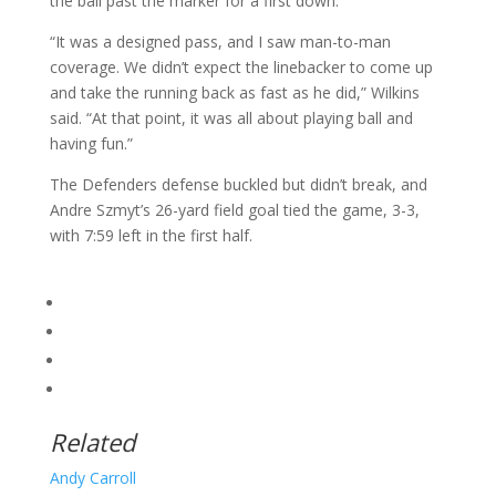
the ball past the marker for a first down.
“It was a designed pass, and I saw man-to-man
coverage. We didn’t expect the linebacker to come up
and take the running back as fast as he did,” Wilkins
said. “At that point, it was all about playing ball and
having fun.”
The Defenders defense buckled but didn’t break, and
Andre Szmyt’s 26-yard field goal tied the game, 3-3,
with 7:59 left in the first half.
Related
Andy Carroll