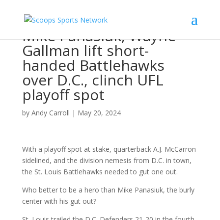
Mike Panasiuk, Wayne
Gallman lift short-
handed Battlehawks
over D.C., clinch UFL
playoff spot
by
Andy Carroll
|
May 20, 2024
With a playoff spot at stake, quarterback A.J. McCarron
sidelined, and the division nemesis from D.C. in town,
the St. Louis Battlehawks needed to gut one out.
Who better to be a hero than Mike Panasiuk, the burly
center with his gut out?
St. Louis trailed the D.C. Defenders 21-20 in the fourth