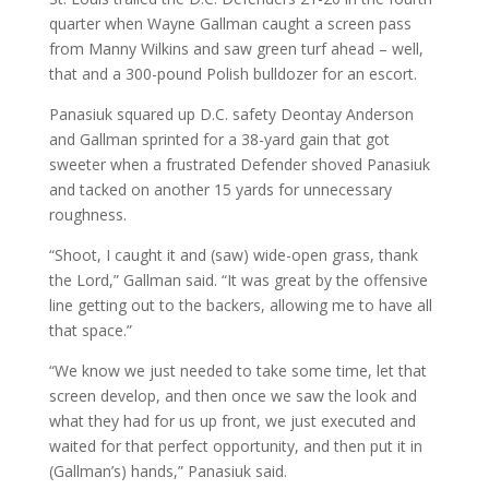
quarter when Wayne Gallman caught a screen pass
from Manny Wilkins and saw green turf ahead – well,
that and a 300-pound Polish bulldozer for an escort.
Panasiuk squared up D.C. safety Deontay Anderson
and Gallman sprinted for a 38-yard gain that got
sweeter when a frustrated Defender shoved Panasiuk
and tacked on another 15 yards for unnecessary
roughness.
“Shoot, I caught it and (saw) wide-open grass, thank
the Lord,” Gallman said. “It was great by the offensive
line getting out to the backers, allowing me to have all
that space.”
“We know we just needed to take some time, let that
screen develop, and then once we saw the look and
what they had for us up front, we just executed and
waited for that perfect opportunity, and then put it in
(Gallman’s) hands,” Panasiuk said.