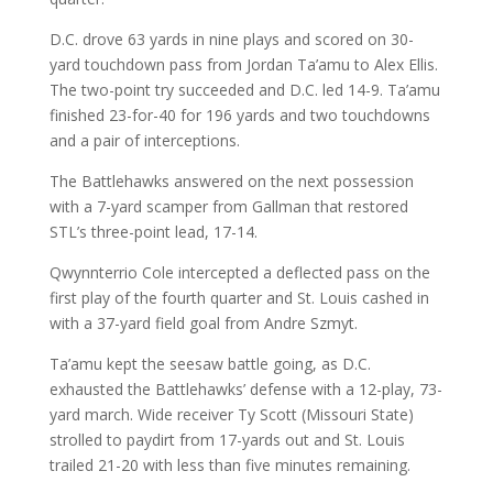
D.C. drove 63 yards in nine plays and scored on 30-
yard touchdown pass from Jordan Ta’amu to Alex Ellis.
The two-point try succeeded and D.C. led 14-9. Ta’amu
finished 23-for-40 for 196 yards and two touchdowns
and a pair of interceptions.
The Battlehawks answered on the next possession
with a 7-yard scamper from Gallman that restored
STL’s three-point lead, 17-14.
Qwynnterrio Cole intercepted a deflected pass on the
first play of the fourth quarter and St. Louis cashed in
with a 37-yard field goal from Andre Szmyt.
Ta’amu kept the seesaw battle going, as D.C.
exhausted the Battlehawks’ defense with a 12-play, 73-
yard march. Wide receiver Ty Scott (Missouri State)
strolled to paydirt from 17-yards out and St. Louis
trailed 21-20 with less than five minutes remaining.