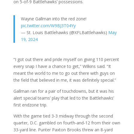
on 5-of-9 Battlehawks’ possessions.
Wayne Gallman into the red zone!
pic.twitter.com/W9BJ3T04Yy
— St. Louis Battlehawks (@XFLBattlehawks)
May
19, 2024
“I got out there and pride myself on giving 110 percent
every snap I have a chance to get,” Wilkins said. “It
meant the world to me to go out there with guys on
the field that believed in me, it was definitely special.”
Gallman ran for a pair of touchdowns, but it was his
alert special teams’ play that led to the Battlehawks’
first endzone trip.
With the game tied 3-3 midway through the second
quarter, D.C. gambled on fourth-and-12 from their own
33-yard line. Punter Paxton Brooks threw an 8-yard