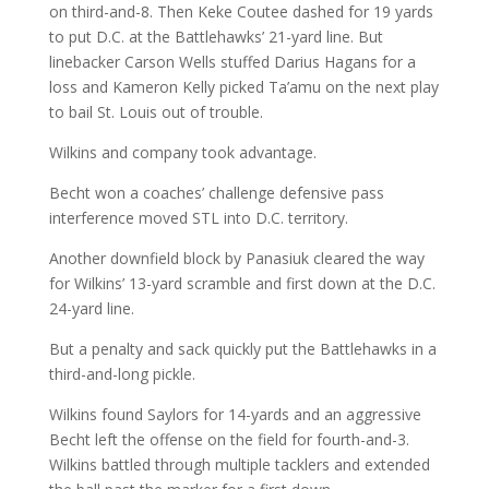
on third-and-8. Then Keke Coutee dashed for 19 yards
to put D.C. at the Battlehawks’ 21-yard line. But
linebacker Carson Wells stuffed Darius Hagans for a
loss and Kameron Kelly picked Ta’amu on the next play
to bail St. Louis out of trouble.
Wilkins and company took advantage.
Becht won a coaches’ challenge defensive pass
interference moved STL into D.C. territory.
Another downfield block by Panasiuk cleared the way
for Wilkins’ 13-yard scramble and first down at the D.C.
24-yard line.
But a penalty and sack quickly put the Battlehawks in a
third-and-long pickle.
Wilkins found Saylors for 14-yards and an aggressive
Becht left the offense on the field for fourth-and-3.
Wilkins battled through multiple tacklers and extended