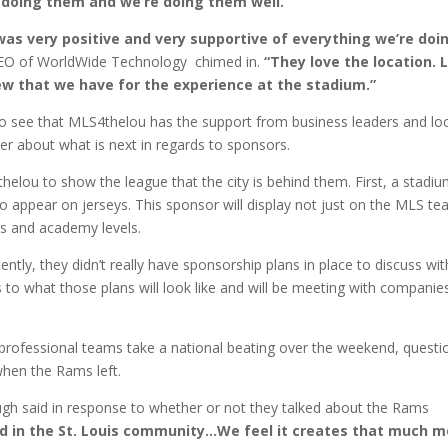
e doing them and we’re doing them well.”
was very positive and very supportive of everything we’re doi
CEO of WorldWide Technology chimed in.
“They love the location. 
w that we have for the experience at the stadium.”
to see that MLS4thelou has the support from business leaders and lo
r about what is next in regards to sponsors.
elou to show the league that the city is behind them. First, a stadi
o appear on jerseys. This sponsor will display not just on the MLS t
ms and academy levels.
ntly, they didn’t really have sponsorship plans in place to discuss wit
 to what those plans will look like and will be meeting with companie
r professional teams take a national beating over the weekend, questi
 when the Rams left.
h said in response to whether or not they talked about the Rams
 in the St. Louis community…We feel it creates that much m