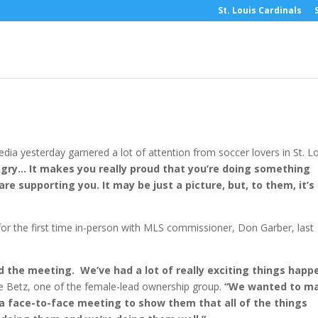
St. Louis Cardinals
ws- February 5, 2019
ia yesterday garnered a lot of attention from soccer lovers in St. Lo
ungry… It makes you really proud that you’re doing something
are supporting you. It may be just a picture, but, to them, it’s
 the first time in-person with MLS commissioner, Don Garber, last
ed the meeting. We’ve had a lot of really exciting things happ
le Betz, one of the female-lead ownership group.
“We wanted to m
 a face-to-face meeting to show them that all of the things