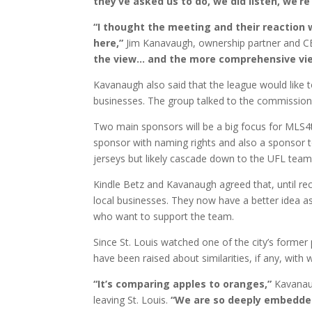
they’ve asked us to do, we did listen, we’r
“I thought the meeting and their reaction 
here,”
Jim Kanavaugh, ownership partner and 
the view… and the more comprehensive vie
Kavanaugh also said that the league would like 
businesses. The group talked to the commissione
Two main sponsors will be a big focus for MLS4th
sponsor with naming rights and also a sponsor t
jerseys but likely cascade down to the UFL tea
Kindle Betz and Kavanaugh agreed that, until rece
local businesses. They now have a better idea as
who want to support the team.
Since St. Louis watched one of the city’s forme
have been raised about similarities, if any, with
“It’s comparing apples to oranges,”
Kavanaug
leaving St. Louis.
“We are so deeply embedded