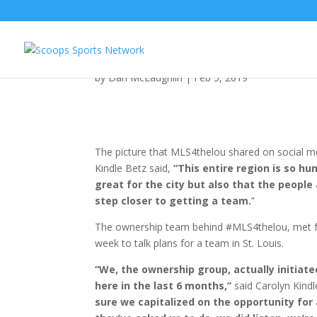
MLS4thelou: Latest Ne
by
Dan McLaughlin
|
Feb 5, 2019
The picture that MLS4thelou shared on social med
Kindle Betz said,
“This entire region is so h
great for the city but also that the people 
step closer to getting a team.
”
The ownership team behind #MLS4thelou, met for
week to talk plans for a team in St. Louis.
“We, the ownership group, actually initiat
here in the last 6 months,”
said Carolyn Kind
sure we capitalized on the opportunity for