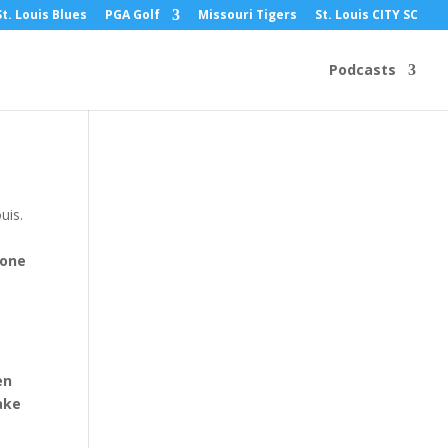
St. Louis Blues
PGA Golf
Missouri Tigers
St. Louis CITY SC
Podcasts
uis.
 one
en
ake