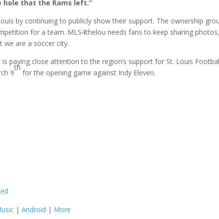
 hole that the Rams left.”
 Louis by continuing to publicly show their support. The ownership gro
f competition for a team. MLS4thelou needs fans to keep sharing photos
t we are a soccer city.
s paying close attention to the region’s support for St. Louis Footbal
th
rch 9
for the opening game against Indy Eleven.
ed
usic
|
Android
|
More