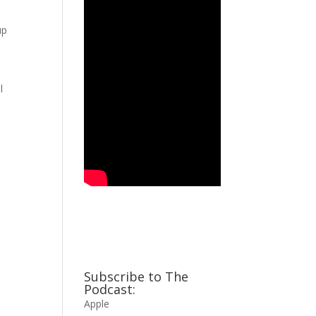
up
,
l
Subscribe to The
Podcast:
Apple