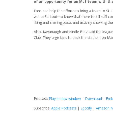
of an opportunity for an MLS team with the
Fans can help the efforts to bring a team to St.
wants St. Louis to know that there is still stif
liking and sharing posts and actively showing tha
Also, Kavanaugh and Kindle Betz said the league i
Club. They urge fans to pack the stadium on Ma
Podcast:
Play in new window
|
Download
|
Emb
Subscribe:
Apple Podcasts
|
Spotify
|
Amazon M