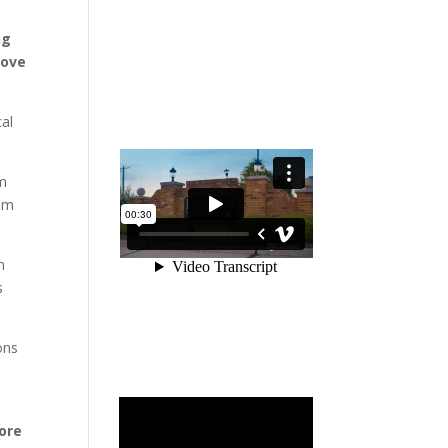
ng
Love
cal
um
eam
h
s
ons
ore