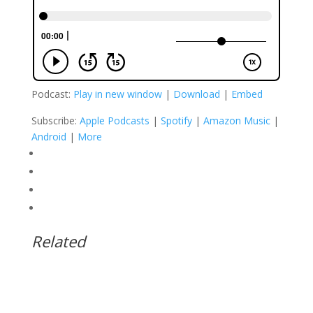
Podcast:
Play in new window
|
Download
|
Embed
Subscribe:
Apple Podcasts
|
Spotify
|
Amazon Music
|
Android
|
More
Related