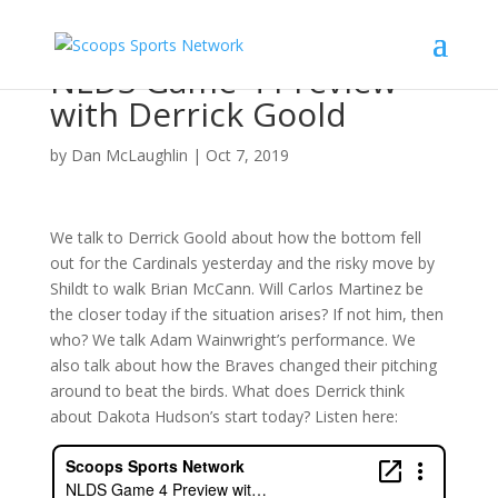
NLDS Game 4 Preview
with Derrick Goold
by
Dan McLaughlin
|
Oct 7, 2019
We talk to Derrick Goold about how the bottom fell
out for the Cardinals yesterday and the risky move by
Shildt to walk Brian McCann. Will Carlos Martinez be
the closer today if the situation arises? If not him, then
who? We talk Adam Wainwright’s performance. We
also talk about how the Braves changed their pitching
around to beat the birds. What does Derrick think
about Dakota Hudson’s start today? Listen here: