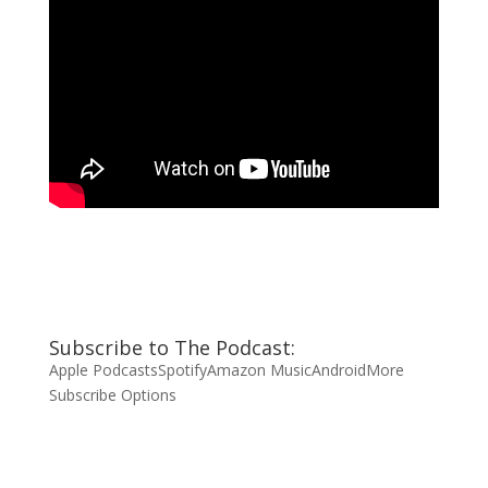
Subscribe to The Podcast:
Apple Podcasts
Spotify
Amazon Music
Android
More
Subscribe Options