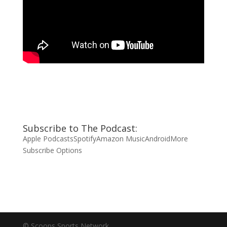
Subscribe to The Podcast:
Apple Podcasts
Spotify
Amazon Music
Android
More
Subscribe Options
© Scoops Sports Network