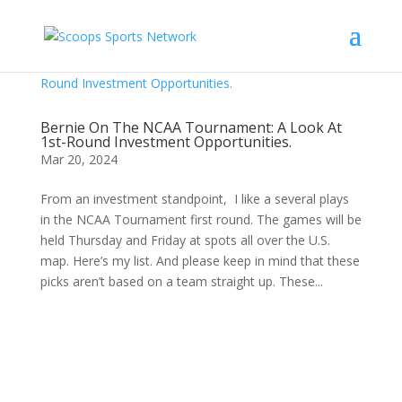
Bernie On The NCAA Tournament: A Look At
1st-Round Investment Opportunities.
Mar 20, 2024
From an investment standpoint, I like a several plays
in the NCAA Tournament first round. The games will be
held Thursday and Friday at spots all over the U.S.
map. Here’s my list. And please keep in mind that these
picks aren’t based on a team straight up. These...