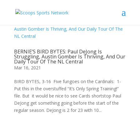
BERNIE’S BIRD BYTES: Paul DeJong Is
Struggling, Austin Gomber Is Thriving, And Our
Daily Tour Of The NL Central
Mar 16, 2021
BIRD BYTES, 3-16 Five fungoes on the Cardinals: 1-
Put this in the overstuffed “It’s Only Spring Training!”
file. But it would be nice to see Cards shortstop Paul
DeJong get something going before the start of the
regular season. DeJong is 2 for 23 with 10...