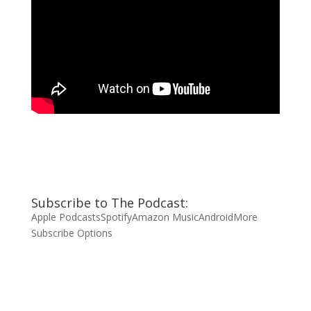
Subscribe to The Podcast:
Apple Podcasts
Spotify
Amazon Music
Android
More
Subscribe Options