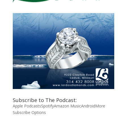
Subscribe to The Podcast:
Apple Podcasts
Spotify
Amazon Music
Android
More
Subscribe Options