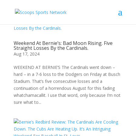
Weekend At Bernie’s: Bad Moon Rising. Five
Straight Losses By the Cardinals.
Aug 17, 2024
WEEKEND AT BERNIE’S The Cardinals went down –
hard – in a 7-6 loss to the Dodgers on Friday at Busch
Stadium. That’s five consecutive losses and a
continuation of a horrendous August for this fading
whatchamacallit. I use that word, only because I’m not
sure what to...