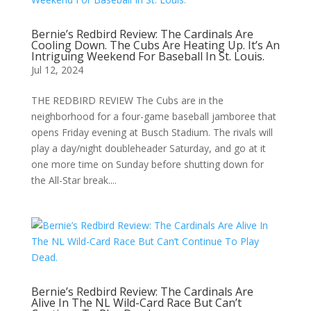
Bernie’s Redbird Review: The Cardinals Are
Cooling Down. The Cubs Are Heating Up. It’s An
Intriguing Weekend For Baseball In St. Louis.
Jul 12, 2024
THE REDBIRD REVIEW The Cubs are in the
neighborhood for a four-game baseball jamboree that
opens Friday evening at Busch Stadium. The rivals will
play a day/night doubleheader Saturday, and go at it
one more time on Sunday before shutting down for
the All-Star break....
Bernie’s Redbird Review: The Cardinals Are
Alive In The NL Wild-Card Race But Can’t