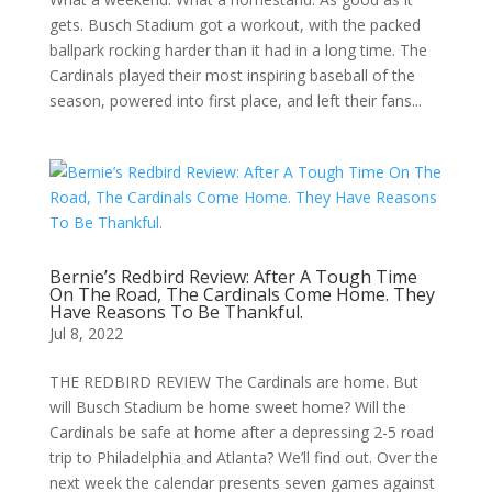
gets. Busch Stadium got a workout, with the packed
ballpark rocking harder than it had in a long time. The
Cardinals played their most inspiring baseball of the
season, powered into first place, and left their fans...
Bernie’s Redbird Review: After A Tough Time
On The Road, The Cardinals Come Home. They
Have Reasons To Be Thankful.
Jul 8, 2022
THE REDBIRD REVIEW The Cardinals are home. But
will Busch Stadium be home sweet home? Will the
Cardinals be safe at home after a depressing 2-5 road
trip to Philadelphia and Atlanta? We’ll find out. Over the
next week the calendar presents seven games against