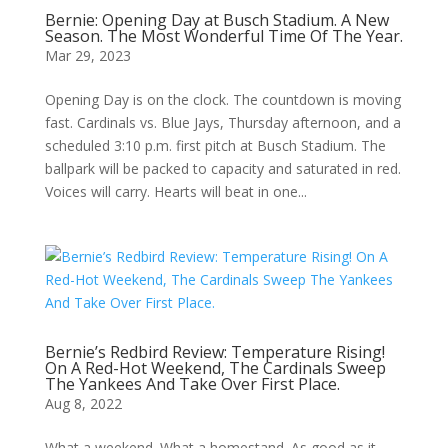
Bernie: Opening Day at Busch Stadium. A New
Season. The Most Wonderful Time Of The Year.
Mar 29, 2023
Opening Day is on the clock. The countdown is moving
fast. Cardinals vs. Blue Jays, Thursday afternoon, and a
scheduled 3:10 p.m. first pitch at Busch Stadium. The
ballpark will be packed to capacity and saturated in red.
Voices will carry. Hearts will beat in one...
Bernie’s Redbird Review: Temperature Rising!
On A Red-Hot Weekend, The Cardinals Sweep
The Yankees And Take Over First Place.
Aug 8, 2022
What a weekend. What a homestand. As good as it