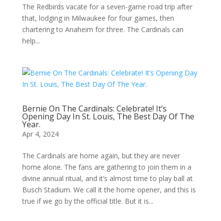
The Redbirds vacate for a seven-game road trip after
that, lodging in Milwaukee for four games, then
chartering to Anaheim for three. The Cardinals can
help...
Bernie On The Cardinals: Celebrate! It’s
Opening Day In St. Louis, The Best Day Of The
Year.
Apr 4, 2024
The Cardinals are home again, but they are never
home alone. The fans are gathering to join them in a
divine annual ritual, and it’s almost time to play ball at
Busch Stadium. We call it the home opener, and this is
true if we go by the official title. But it is...