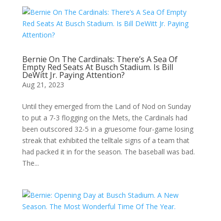
Bernie On The Cardinals: There’s A Sea Of
Empty Red Seats At Busch Stadium. Is Bill
DeWitt Jr. Paying Attention?
Aug 21, 2023
Until they emerged from the Land of Nod on Sunday
to put a 7-3 flogging on the Mets, the Cardinals had
been outscored 32-5 in a gruesome four-game losing
streak that exhibited the telltale signs of a team that
had packed it in for the season. The baseball was bad.
The...