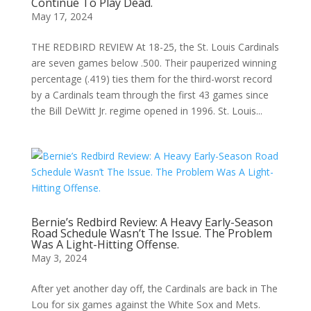
Continue To Play Dead.
May 17, 2024
THE REDBIRD REVIEW At 18-25, the St. Louis Cardinals
are seven games below .500. Their pauperized winning
percentage (.419) ties them for the third-worst record
by a Cardinals team through the first 43 games since
the Bill DeWitt Jr. regime opened in 1996. St. Louis...
Bernie’s Redbird Review: A Heavy Early-Season
Road Schedule Wasn’t The Issue. The Problem
Was A Light-Hitting Offense.
May 3, 2024
After yet another day off, the Cardinals are back in The
Lou for six games against the White Sox and Mets.