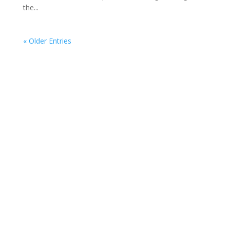
the...
« Older Entries