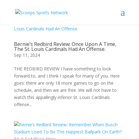
Bernie’s Redbird Review: Once Upon A Time,
The St. Louis Cardinals Had An Offense.
Sep 11, 2024
THE REDBIRD REVIEW I have something to look
forward to, and I think I speak for many of you. Here
goes: there are only 18 more games to go on the
schedule, and then we are free. We will not have to
watch this appallingly inferior St. Louis Cardinals
offense...