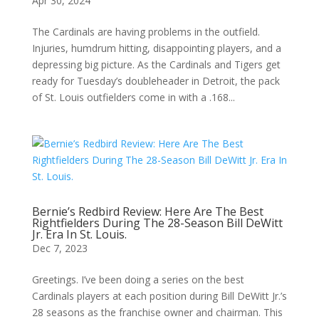
Apr 30, 2024
The Cardinals are having problems in the outfield.
Injuries, humdrum hitting, disappointing players, and a
depressing big picture. As the Cardinals and Tigers get
ready for Tuesday’s doubleheader in Detroit, the pack
of St. Louis outfielders come in with a .168...
Bernie’s Redbird Review: Here Are The Best
Rightfielders During The 28-Season Bill DeWitt
Jr. Era In St. Louis.
Dec 7, 2023
Greetings. I’ve been doing a series on the best
Cardinals players at each position during Bill DeWitt Jr.’s
28 seasons as the franchise owner and chairman. This