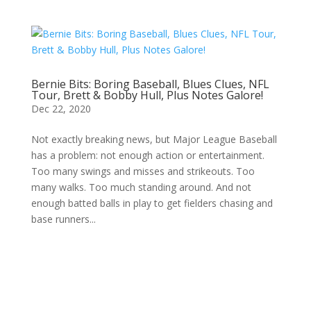
Bernie Bits: Boring Baseball, Blues Clues, NFL
Tour, Brett & Bobby Hull, Plus Notes Galore!
Dec 22, 2020
Not exactly breaking news, but Major League Baseball
has a problem: not enough action or entertainment.
Too many swings and misses and strikeouts. Too
many walks. Too much standing around. And not
enough batted balls in play to get fielders chasing and
base runners...