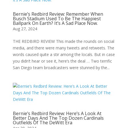
Bernie’s Redbird Review: Remember When
Busch Stadium Used To Be The Happiest
Ballpark On Earth? It’s A Sad Place Now.
Aug 27, 2024
THE REDBIRD REVIEW This made the rounds on social
media, and there were many tweets and retweets. The
words caused quite a stir among the locals. But in case
you didn’t hear or see it, here’s the deal … Two terrific
San Diego team broadcasters were stunned by the...
Bernie’s Redbird Review: Here’s A Look At
Better Days And The Top Dozen Cardinals
Outfields Of The DeWitt Era