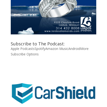
Subscribe to The Podcast:
Apple Podcasts
Spotify
Amazon Music
Android
More
Subscribe Options