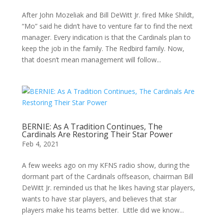
After John Mozeliak and Bill DeWitt Jr. fired Mike Shildt,
“Mo” said he didn’t have to venture far to find the next
manager. Every indication is that the Cardinals plan to
keep the job in the family. The Redbird family. Now,
that doesn’t mean management will follow...
BERNIE: As A Tradition Continues, The
Cardinals Are Restoring Their Star Power
Feb 4, 2021
A few weeks ago on my KFNS radio show, during the
dormant part of the Cardinals offseason, chairman Bill
DeWitt Jr. reminded us that he likes having star players,
wants to have star players, and believes that star
players make his teams better. Little did we know...