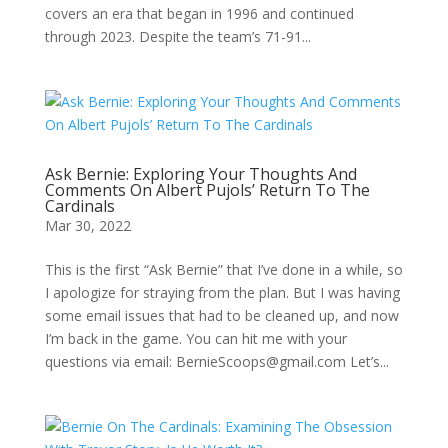
covers an era that began in 1996 and continued
through 2023. Despite the team’s 71-91...
Ask Bernie: Exploring Your Thoughts And
Comments On Albert Pujols’ Return To The
Cardinals
Mar 30, 2022
This is the first “Ask Bernie” that I’ve done in a while, so
I apologize for straying from the plan. But I was having
some email issues that had to be cleaned up, and now
I’m back in the game. You can hit me with your
questions via email: BernieScoops@gmail.com Let’s...