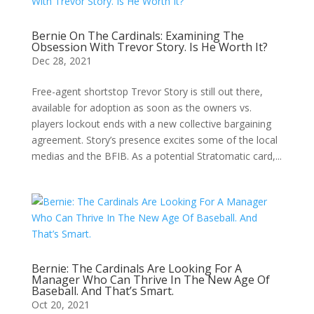
Bernie On The Cardinals: Examining The
Obsession With Trevor Story. Is He Worth It?
Dec 28, 2021
Free-agent shortstop Trevor Story is still out there,
available for adoption as soon as the owners vs.
players lockout ends with a new collective bargaining
agreement. Story’s presence excites some of the local
medias and the BFIB. As a potential Stratomatic card,...
Bernie: The Cardinals Are Looking For A
Manager Who Can Thrive In The New Age Of
Baseball. And That’s Smart.
Oct 20, 2021