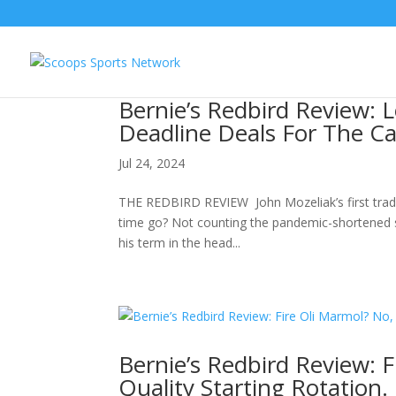
Bernie’s Redbird Review: L
Deadline Deals For The Ca
Jul 24, 2024
THE REDBIRD REVIEW John Mozeliak’s first tradin
time go? Not counting the pandemic-shortened se
his term in the head...
Bernie’s Redbird Review: F
Quality Starting Rotation.