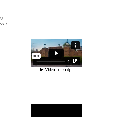
ng
on is