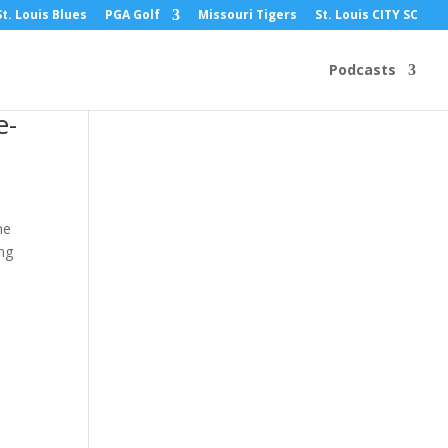
St. Louis Blues
PGA Golf
Missouri Tigers
St. Louis CITY SC
Podcasts
e-
he
ing