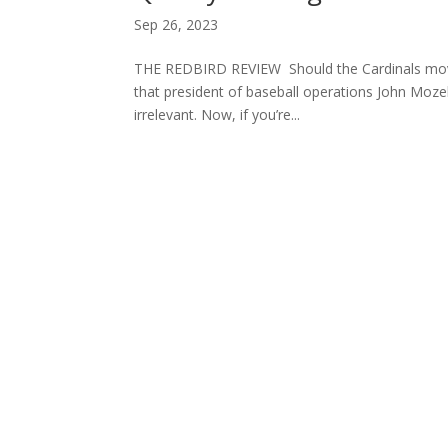
Sep 26, 2023
THE REDBIRD REVIEW Should the Cardinals move 
that president of baseball operations John Mozel
irrelevant. Now, if you’re...